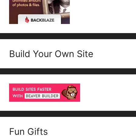
Build Your Own Site
Fun Gifts