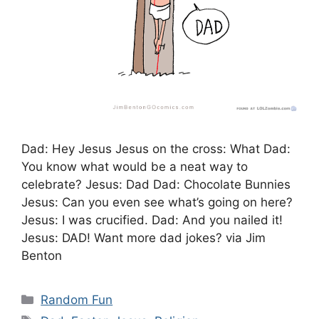
Dad: Hey Jesus Jesus on the cross: What Dad:
You know what would be a neat way to
celebrate? Jesus: Dad Dad: Chocolate Bunnies
Jesus: Can you even see what’s going on here?
Jesus: I was crucified. Dad: And you nailed it!
Jesus: DAD! Want more dad jokes? via Jim
Benton
Categories
Random Fun
Tags