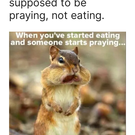
supposed to be
praying, not eating.