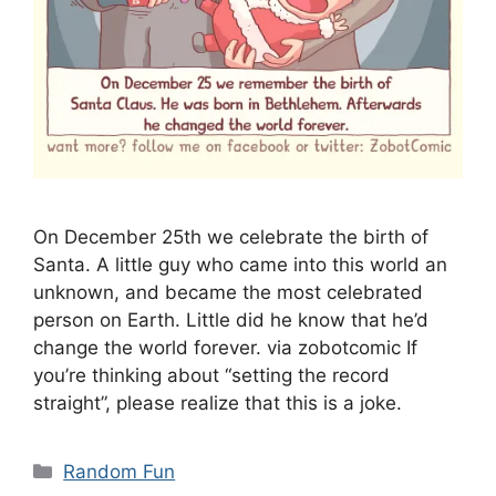
On December 25th we celebrate the birth of
Santa. A little guy who came into this world an
unknown, and became the most celebrated
person on Earth. Little did he know that he’d
change the world forever. via zobotcomic If
you’re thinking about “setting the record
straight”, please realize that this is a joke.
Categories
Random Fun