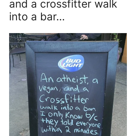
and a crossfitter walk
into a bar…