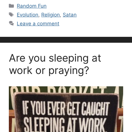
Categories
Random Fun
Tags
Evolution
,
Religion
,
Satan
Leave a comment
Are you sleeping at
work or praying?