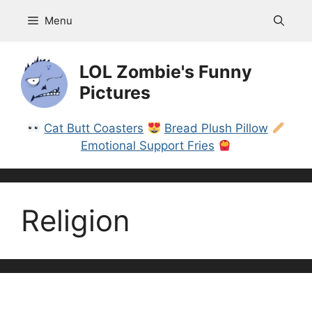
Skip
Menu
to
content
LOL Zombie's Funny
Pictures
Cat Butt Coasters
Bread Plush Pillow
Emotional Support Fries
Religion