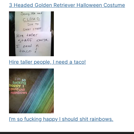
3 Headed Golden Retriever Halloween Costume
Hire taller people, I need a taco!
I’m so fucking happy I should shit rainbows.