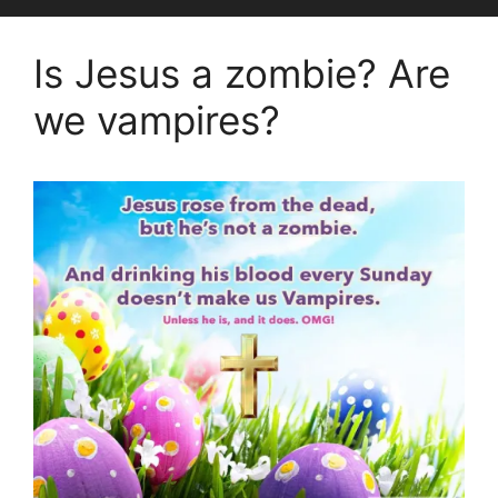
Is Jesus a zombie? Are
we vampires?