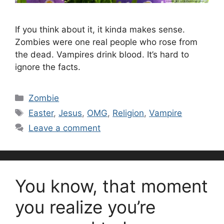
If you think about it, it kinda makes sense.
Zombies were one real people who rose from
the dead. Vampires drink blood. It’s hard to
ignore the facts.
Categories
Zombie
Tags
Easter
,
Jesus
,
OMG
,
Religion
,
Vampire
Leave a comment
You know, that moment
you realize you’re