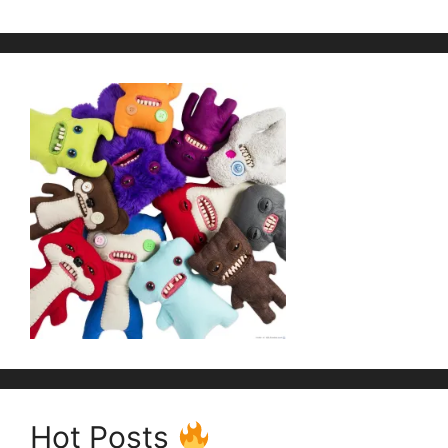
Hot Posts