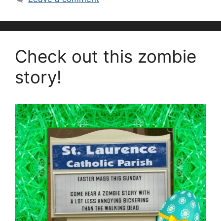
Check out this zombie
story!