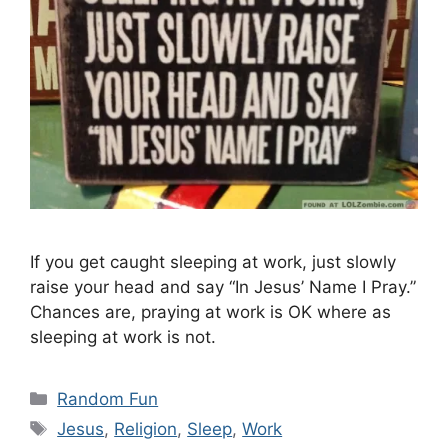
If you get caught sleeping at work, just slowly
raise your head and say “In Jesus’ Name I Pray.”
Chances are, praying at work is OK where as
sleeping at work is not.
Categories
Random Fun
Tags
Jesus
,
Religion
,
Sleep
,
Work