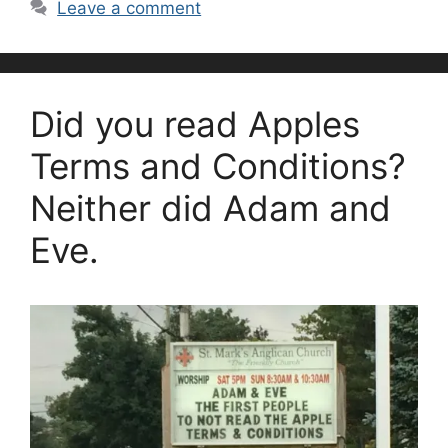
Leave a comment
Did you read Apples
Terms and Conditions?
Neither did Adam and
Eve.