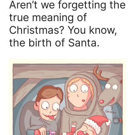
Aren’t we forgetting the
true meaning of
Christmas? You know,
the birth of Santa.