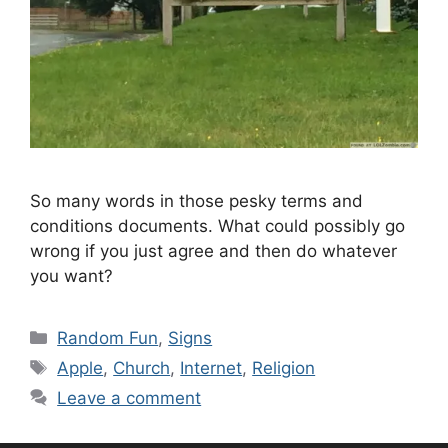
So many words in those pesky terms and
conditions documents. What could possibly go
wrong if you just agree and then do whatever
you want?
Categories
Random Fun
,
Signs
Tags
Apple
,
Church
,
Internet
,
Religion
Leave a comment