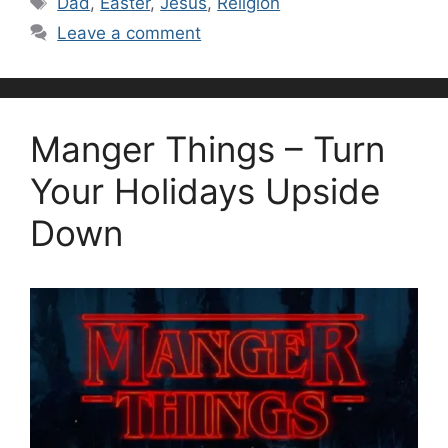
Dad
,
Easter
,
Jesus
,
Religion
Leave a comment
Manger Things – Turn
Your Holidays Upside
Down