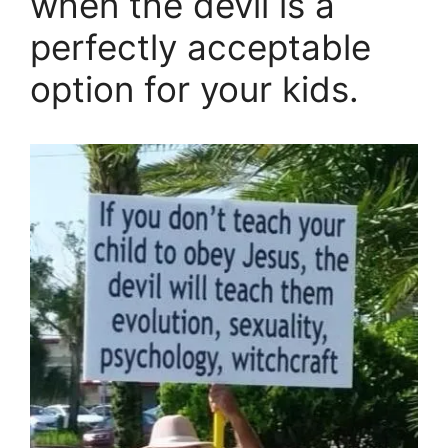
when the devil is a
perfectly acceptable
option for your kids.