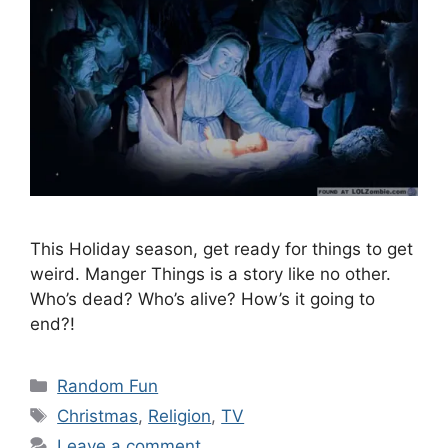
This Holiday season, get ready for things to get
weird. Manger Things is a story like no other.
Who’s dead? Who’s alive? How’s it going to
end?!
Categories
Random Fun
Tags
Christmas
,
Religion
,
TV
Leave a comment