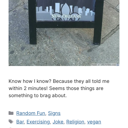
Know how I know? Because they all told me
within 2 minutes! Seems those things are
something to brag about.
Categories
Random Fun
,
Signs
Tags
Bar
,
Exercising
,
Joke
,
Religion
,
vegan