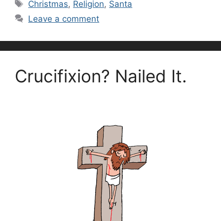
Tags
Christmas
,
Religion
,
Santa
Leave a comment
Crucifixion? Nailed It.