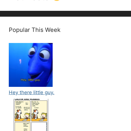
Popular This Week
Hey there little guy.