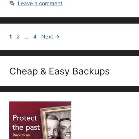
Leave a comment
Page
Page
Page
1
2
…
4
Next
→
Cheap & Easy Backups