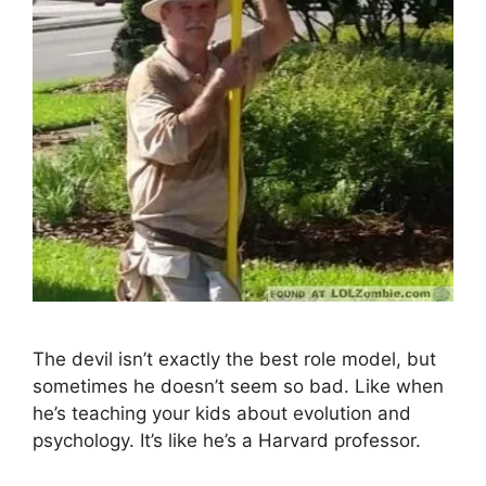
The devil isn’t exactly the best role model, but
sometimes he doesn’t seem so bad. Like when
he’s teaching your kids about evolution and
psychology. It’s like he’s a Harvard professor.