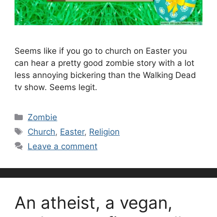
Seems like if you go to church on Easter you
can hear a pretty good zombie story with a lot
less annoying bickering than the Walking Dead
tv show. Seems legit.
Categories
Zombie
Tags
Church
,
Easter
,
Religion
Leave a comment
An atheist, a vegan,