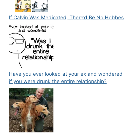
If Calvin Was Medicated, There’d Be No Hobbes
Have you ever looked at your ex and wondered
if you were drunk the entire relationship?