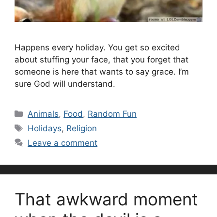
Happens every holiday. You get so excited
about stuffing your face, that you forget that
someone is here that wants to say grace. I’m
sure God will understand.
Categories
Animals
,
Food
,
Random Fun
Tags
Holidays
,
Religion
Leave a comment
That awkward moment