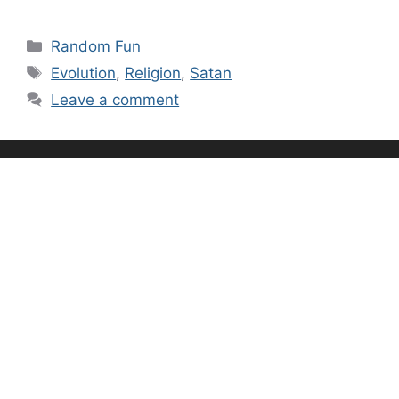
Categories
Random Fun
Tags
Evolution
,
Religion
,
Satan
Leave a comment