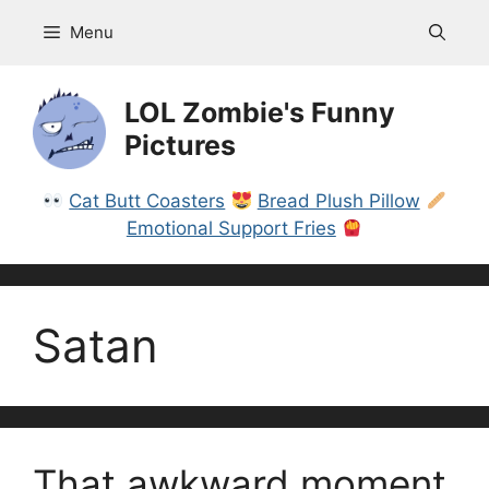
Skip
Menu
to
content
LOL Zombie's Funny
Pictures
Cat Butt Coasters
Bread Plush Pillow
Emotional Support Fries
Satan
That awkward moment