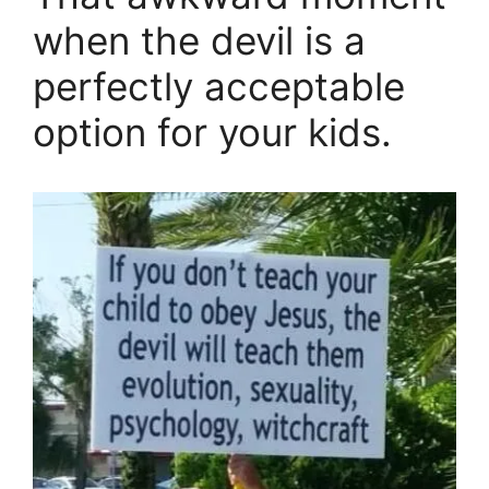
when the devil is a
perfectly acceptable
option for your kids.