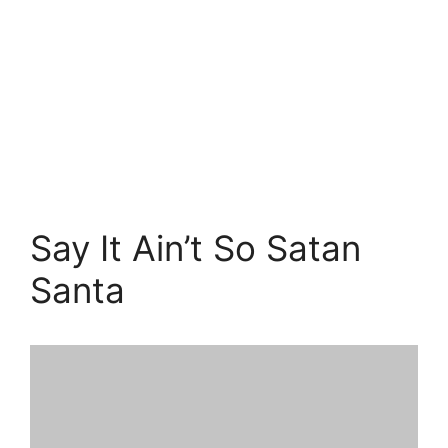
Say It Ain’t So Satan
Santa