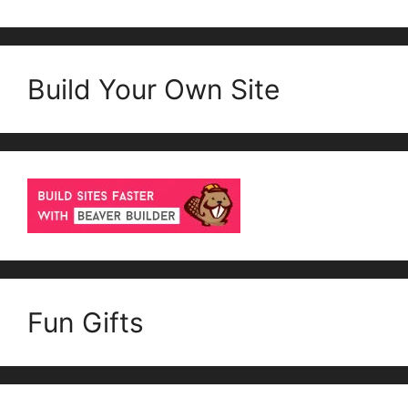
Build Your Own Site
Fun Gifts