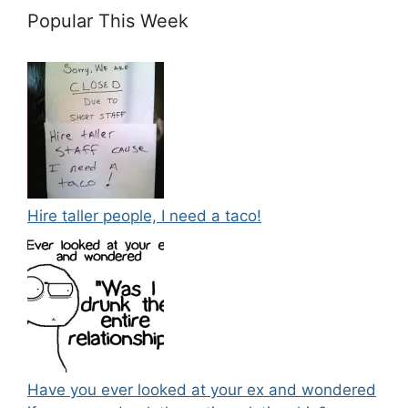
Popular This Week
Hire taller people, I need a taco!
Have you ever looked at your ex and wondered