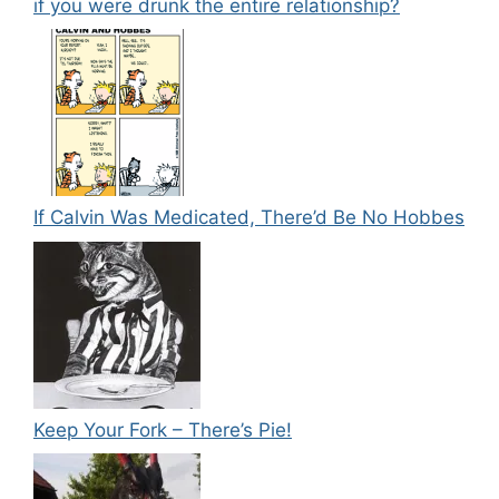
if you were drunk the entire relationship?
If Calvin Was Medicated, There’d Be No Hobbes
Keep Your Fork – There’s Pie!