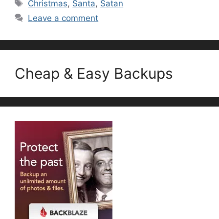
Tags
Christmas
,
Santa
,
Satan
Leave a comment
Cheap & Easy Backups