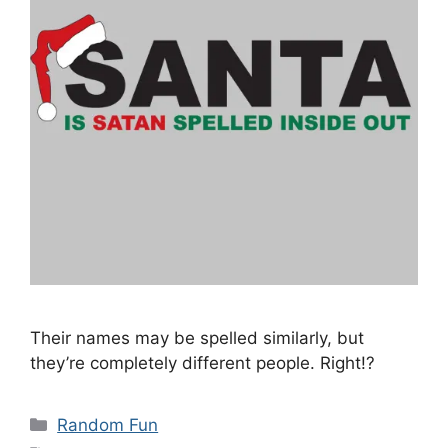
Their names may be spelled similarly, but
they’re completely different people. Right!?
Categories
Random Fun