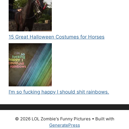
15 Great Halloween Costumes for Horses
I’m so fucking happy I should shit rainbows.
© 2026 LOL Zombie's Funny Pictures
• Built with
GeneratePress