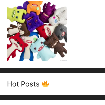
Hot Posts