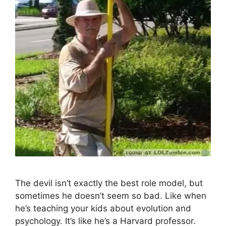
The devil isn’t exactly the best role model, but
sometimes he doesn’t seem so bad. Like when
he’s teaching your kids about evolution and
psychology. It’s like he’s a Harvard professor.