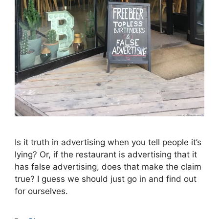
Is it truth in advertising when you tell people it’s
lying? Or, if the restaurant is advertising that it
has false advertising, does that make the claim
true? I guess we should just go in and find out
for ourselves.