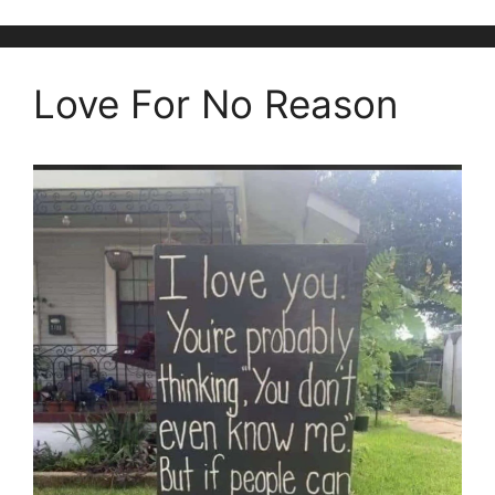
Love For No Reason