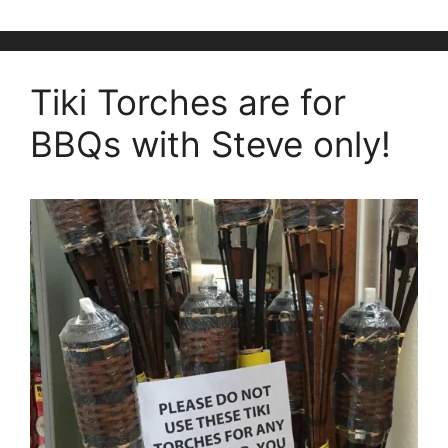
Tiki Torches are for
BBQs with Steve only!