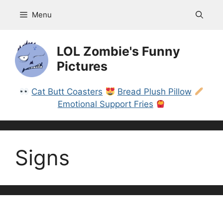
Skip
Menu
to
content
LOL Zombie's Funny
Pictures
Cat Butt Coasters
Bread Plush Pillow
Emotional Support Fries
Signs