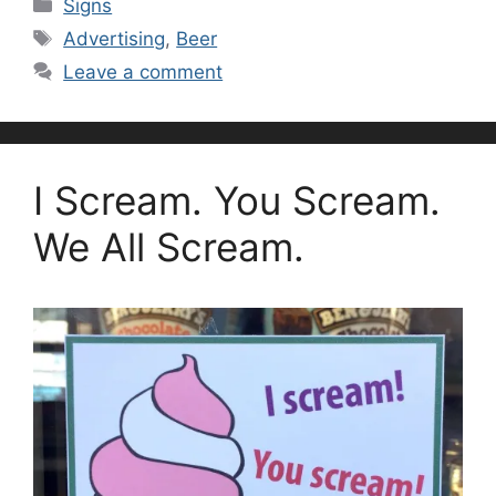
Categories
Signs
Tags
Advertising
,
Beer
Leave a comment
I Scream. You Scream.
We All Scream.