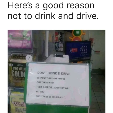
Here’s a good reason
not to drink and drive.