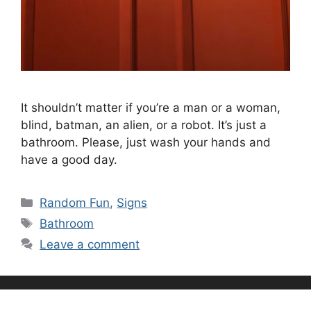
It shouldn’t matter if you’re a man or a woman,
blind, batman, an alien, or a robot. It’s just a
bathroom. Please, just wash your hands and
have a good day.
Categories
Random Fun
,
Signs
Tags
Bathroom
Leave a comment