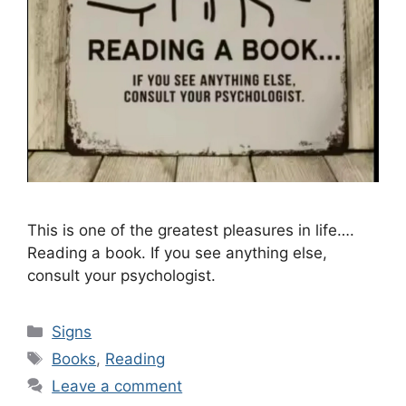
This is one of the greatest pleasures in life….
Reading a book. If you see anything else,
consult your psychologist.
Categories
Signs
Tags
Books
,
Reading
Leave a comment