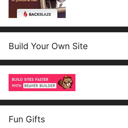
Build Your Own Site
Fun Gifts