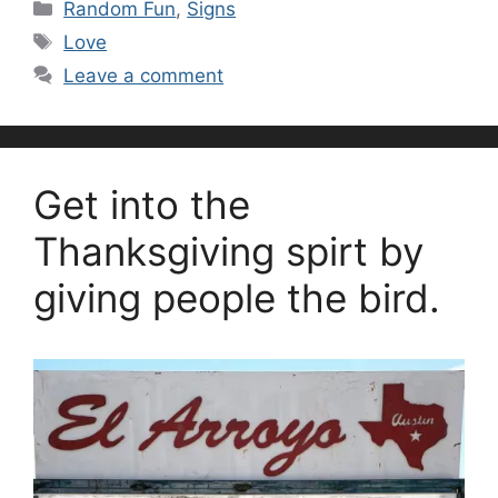
Categories
Random Fun
,
Signs
Tags
Love
Leave a comment
Get into the
Thanksgiving spirt by
giving people the bird.