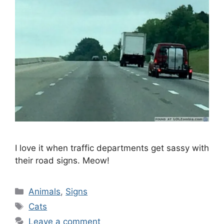
I love it when traffic departments get sassy with
their road signs. Meow!
Categories
Animals
,
Signs
Tags
Cats
Leave a comment