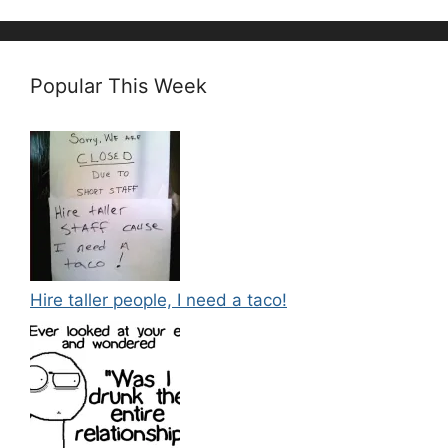
Popular This Week
Hire taller people, I need a taco!