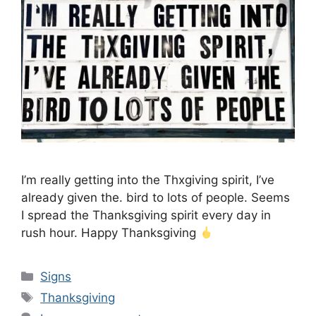
I’m really getting into the Thxgiving spirit, I’ve
already given the. bird to lots of people. Seems
I spread the Thanksgiving spirit every day in
rush hour. Happy Thanksgiving
Categories
Signs
Tags
Thanksgiving