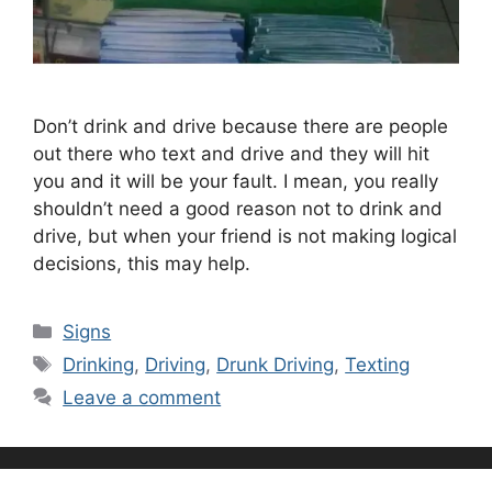
Don’t drink and drive because there are people
out there who text and drive and they will hit
you and it will be your fault. I mean, you really
shouldn’t need a good reason not to drink and
drive, but when your friend is not making logical
decisions, this may help.
Categories
Signs
Tags
Drinking
,
Driving
,
Drunk Driving
,
Texting
Leave a comment