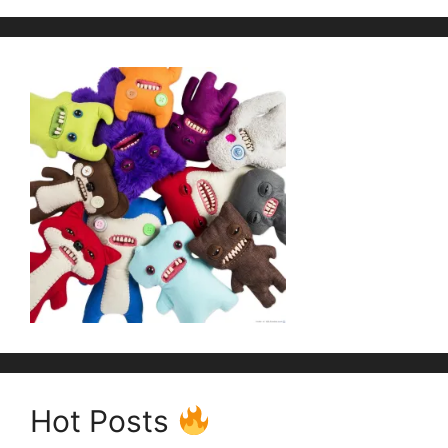
Hot Posts