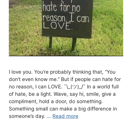
I love you. You’re probably thinking that, “You
don’t even know me.” But if people can hate for
no reason, I can LOVE. ¯\_(ツ)_/¯ In a world full
of hate, be a light. Wave, say hi, smile, give a
compliment, hold a door, do something.
Something small can make a big difference in
someone’s day. …
Read more