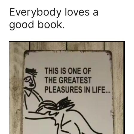
Everybody loves a
good book.