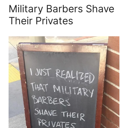
Military Barbers Shave
Their Privates