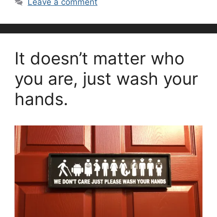
Leave a comment
It doesn’t matter who
you are, just wash your
hands.