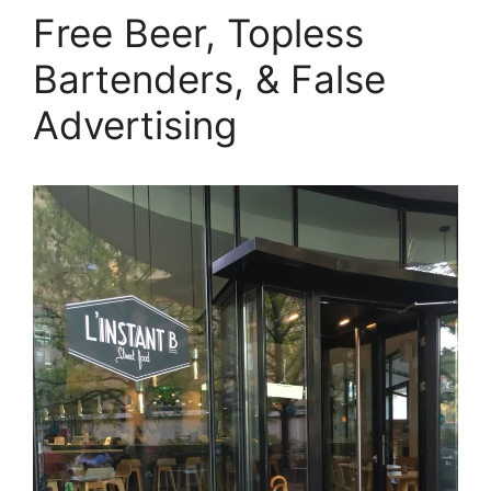
Free Beer, Topless
Bartenders, & False
Advertising