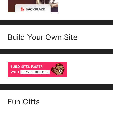
Build Your Own Site
Fun Gifts