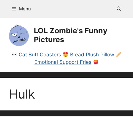
Skip
Menu
to
content
LOL Zombie's Funny
Pictures
Cat Butt Coasters
Bread Plush Pillow
Emotional Support Fries
Hulk