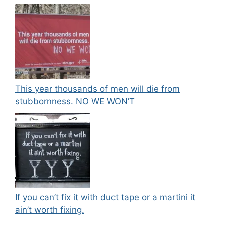
This year thousands of men will die from
stubbornness. NO WE WON’T
If you can’t fix it with duct tape or a martini it
ain’t worth fixing.