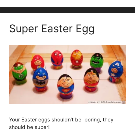
Super Easter Egg
Your Easter eggs shouldn’t be boring, they
should be super!