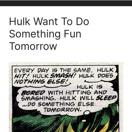
Hulk Want To Do
Something Fun
Tomorrow