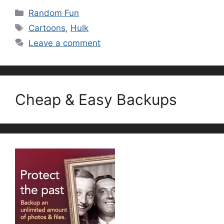
Categories
Random Fun
Tags
Cartoons
,
Hulk
Leave a comment
Cheap & Easy Backups