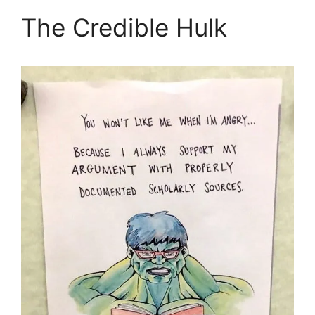
The Credible Hulk