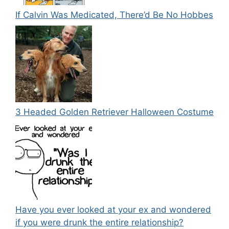
If Calvin Was Medicated, There’d Be No Hobbes
3 Headed Golden Retriever Halloween Costume
Have you ever looked at your ex and wondered
if you were drunk the entire relationship?