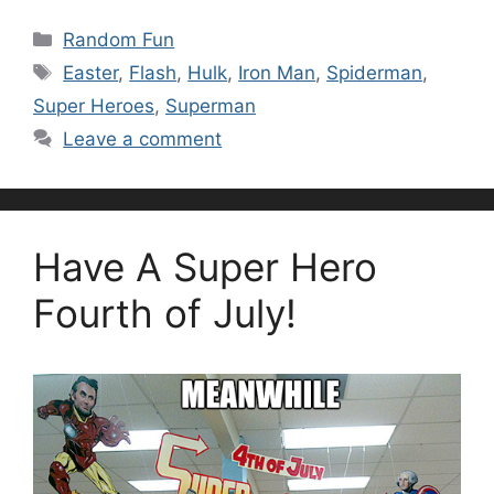
Categories
Random Fun
Tags
Easter
,
Flash
,
Hulk
,
Iron Man
,
Spiderman
,
Super Heroes
,
Superman
Leave a comment
Have A Super Hero
Fourth of July!