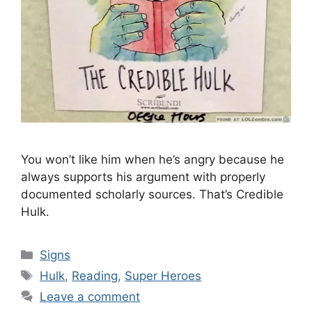
You won’t like him when he’s angry because he
always supports his argument with properly
documented scholarly sources. That’s Credible
Hulk.
Categories
Signs
Tags
Hulk
,
Reading
,
Super Heroes
Leave a comment