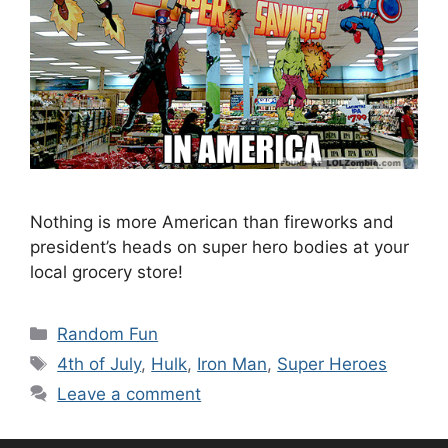
Nothing is more American than fireworks and
president’s heads on super hero bodies at your
local grocery store!
Categories
Random Fun
Tags
4th of July
,
Hulk
,
Iron Man
,
Super Heroes
Leave a comment