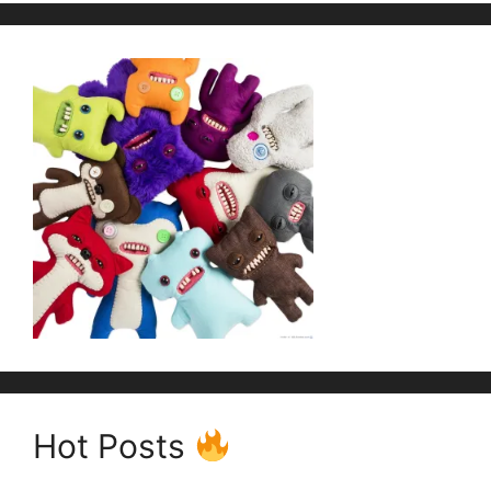
Hot Posts