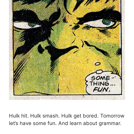
Hulk hit. Hulk smash. Hulk get bored. Tomorrow
let’s have some fun. And learn about grammar.