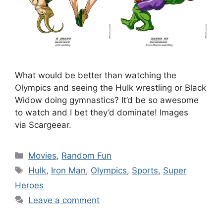
What would be better than watching the
Olympics and seeing the Hulk wrestling or Black
Widow doing gymnastics? It’d be so awesome
to watch and I bet they’d dominate! Images
via Scargeear.
Categories
Movies
,
Random Fun
Tags
Hulk
,
Iron Man
,
Olympics
,
Sports
,
Super
Heroes
Leave a comment