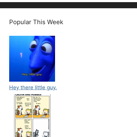
Popular This Week
Hey there little guy.