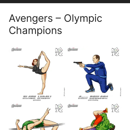
Avengers – Olympic
Champions