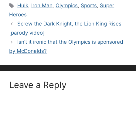
Tags
Hulk
,
Iron Man
,
Olympics
,
Sports
,
Super
Heroes
Screw the Dark Knight, the Lion King Rises
[parody video]
Isn’t it ironic that the Olympics is sponsored
by McDonalds?
Leave a Reply