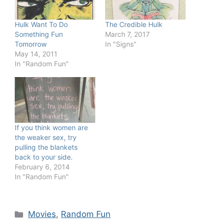
Hulk Want To Do
The Credible Hulk
Something Fun
March 7, 2017
Tomorrow
In "Signs"
May 14, 2011
In "Random Fun"
If you think women are
the weaker sex, try
pulling the blankets
back to your side.
February 6, 2014
In "Random Fun"
Categories
Movies
,
Random Fun