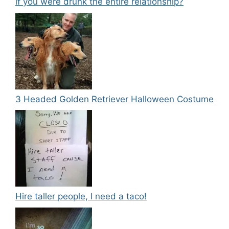
if you were drunk the entire relationship?
3 Headed Golden Retriever Halloween Costume
Hire taller people, I need a taco!