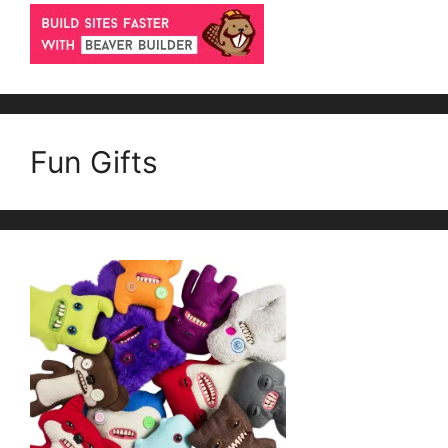
Fun Gifts