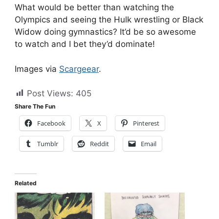
What would be better than watching the
Olympics and seeing the Hulk wrestling or Black
Widow doing gymnastics? It’d be so awesome
to watch and I bet they’d dominate!
Images via
Scargeear
.
Post Views:
405
Share The Fun
Facebook
X
Pinterest
Tumblr
Reddit
Email
Related