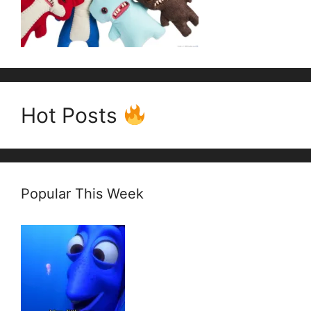
Hot Posts
Popular This Week