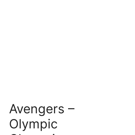
Avengers –
Olympic