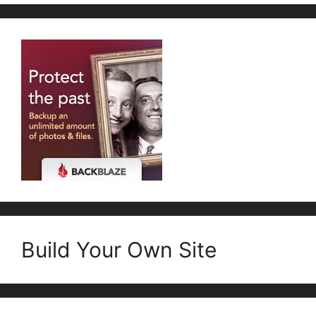
Build Your Own Site