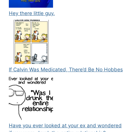
Hey there little guy.
If Calvin Was Medicated, There’d Be No Hobbes
Have you ever looked at your ex and wondered