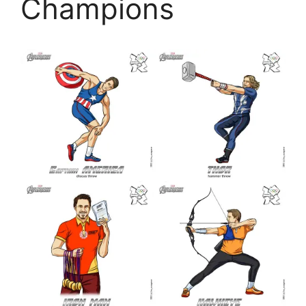
Champions