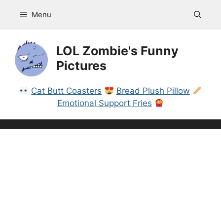
Skip
Menu
to
content
LOL Zombie's Funny
Pictures
Cat Butt Coasters
Bread Plush Pillow
Emotional Support Fries