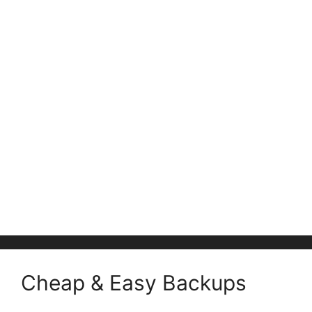
Cheap & Easy Backups