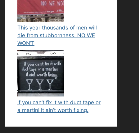
This year thousands of men will
die from stubbornness. NO WE
WON’T
If you can’t fix it with duct tape or
a martini it ain’t worth fixing.