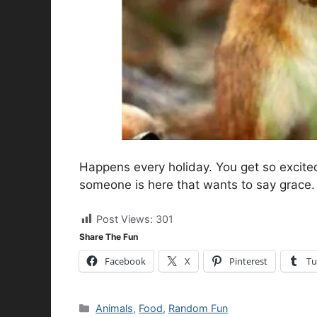
Happens every holiday. You get so excited
someone is here that wants to say grace. 
Post Views:
301
Share The Fun
Facebook
X
Pinterest
Tu
Categories
Animals
,
Food
,
Random Fun