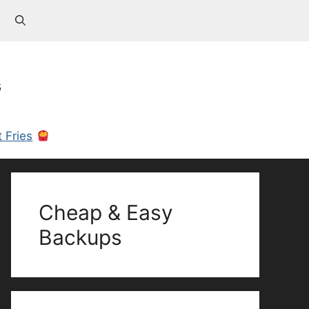
s
 Fries
Cheap & Easy
Backups