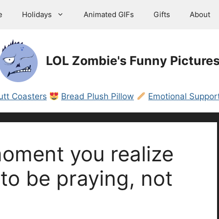
e
Holidays
Animated GIFs
Gifts
About
LOL Zombie's Funny Picture
utt Coasters
Bread Plush Pillow
Emotional Support
oment you realize
to be praying, not