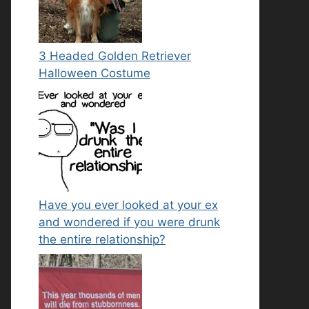
3 Headed Golden Retriever
Halloween Costume
Have you ever looked at your ex
and wondered if you were drunk
the entire relationship?