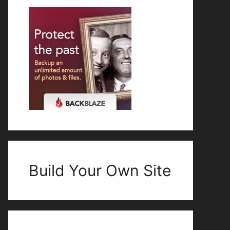
Build Your Own Site