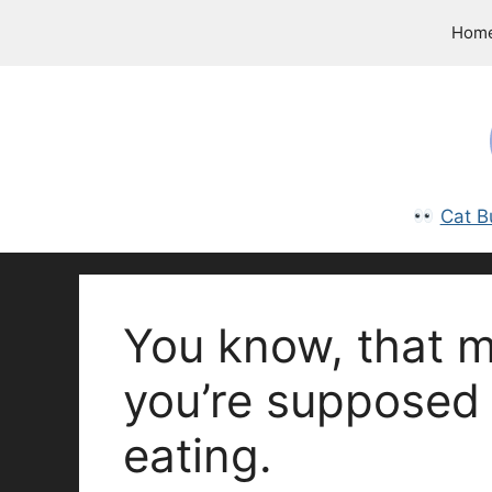
Skip
Hom
to
content
Cat B
You know, that m
you’re supposed 
eating.