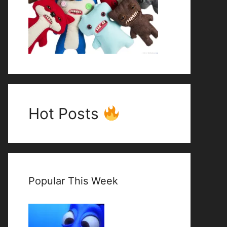
Hot Posts
Popular This Week