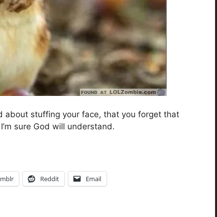
 about stuffing your face, that you forget that
I’m sure God will understand.
mblr
Reddit
Email