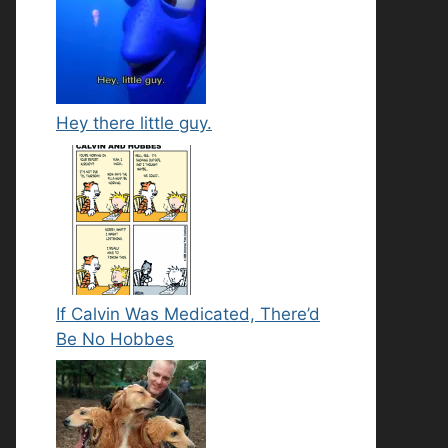
Hey there little guy.
If Calvin Was Medicated, There’d
Be No Hobbes