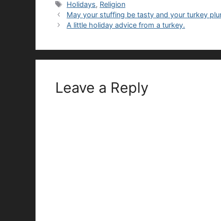
Tags
Holidays
,
Religion
May your stuffing be tasty and your turkey pl
A little holiday advice from a turkey.
Leave a Reply