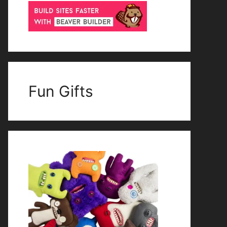
Fun Gifts