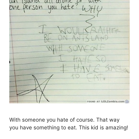
With someone you hate of course. That way
you have something to eat. This kid is amazing!