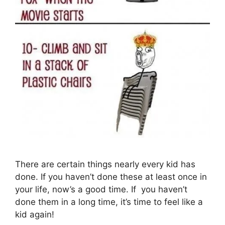
There are certain things nearly every kid has
done. If you haven’t done these at least once in
your life, now’s a good time. If you haven’t
done them in a long time, it’s time to feel like a
kid again!