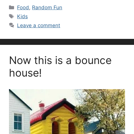
Categories
Food
,
Random Fun
Tags
Kids
Leave a comment
Now this is a bounce
house!