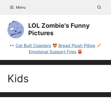
Skip
Menu
to
content
LOL Zombie's Funny
Pictures
Cat Butt Coasters
Bread Plush Pillow
Emotional Support Fries
Kids