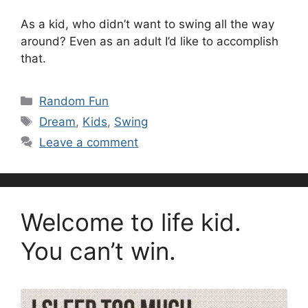
As a kid, who didn’t want to swing all the way
around? Even as an adult I’d like to accomplish
that.
Categories
Random Fun
Tags
Dream
,
Kids
,
Swing
Leave a comment
Welcome to life kid.
You can’t win.