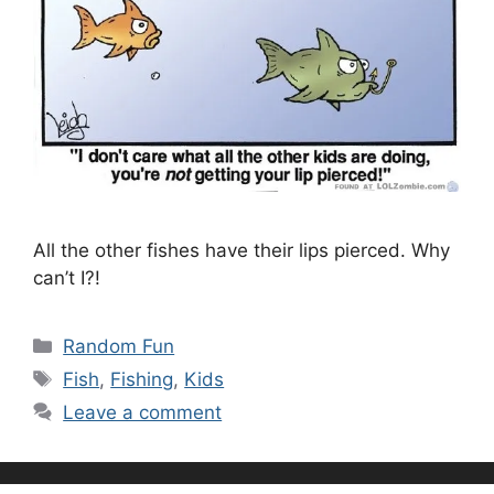
All the other fishes have their lips pierced. Why
can’t I?!
Categories
Random Fun
Tags
Fish
,
Fishing
,
Kids
Leave a comment