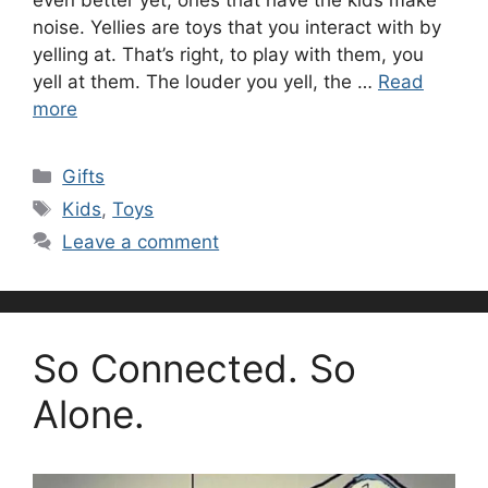
noise. Yellies are toys that you interact with by
yelling at. That’s right, to play with them, you
yell at them. The louder you yell, the …
Read
more
Categories
Gifts
Tags
Kids
,
Toys
Leave a comment
So Connected. So
Alone.