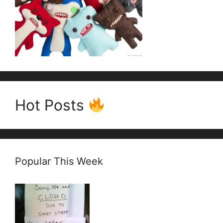
Hot Posts
Popular This Week