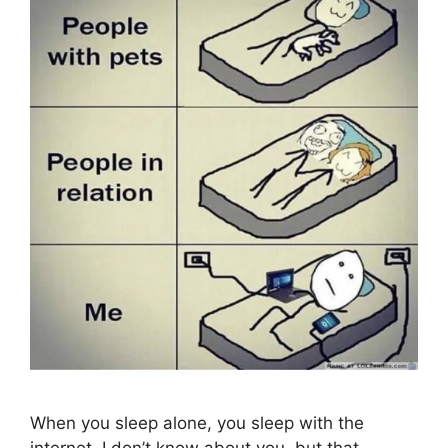
When you sleep alone, you sleep with the