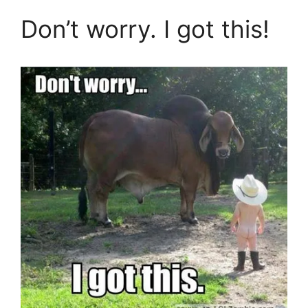
Don’t worry. I got this!