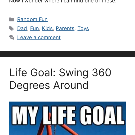
Now I wonder where I can find one of these.
Categories
Random Fun
Tags
Dad
,
Fun
,
Kids
,
Parents
,
Toys
Leave a comment
Life Goal: Swing 360
Degrees Around