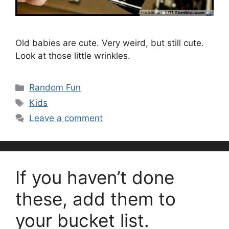
Old babies are cute. Very weird, but still cute.
Look at those little wrinkles.
Categories
Random Fun
Tags
Kids
Leave a comment
If you haven’t done
these, add them to
your bucket list.