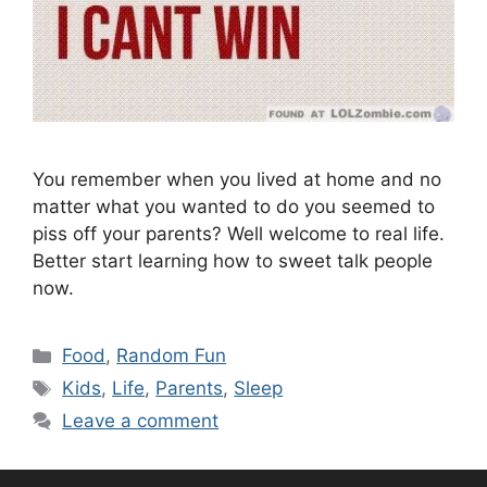
You remember when you lived at home and no
matter what you wanted to do you seemed to
piss off your parents? Well welcome to real life.
Better start learning how to sweet talk people
now.
Categories
Food
,
Random Fun
Tags
Kids
,
Life
,
Parents
,
Sleep
Leave a comment