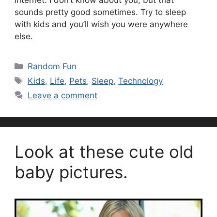
internet. I don’t know about you, but that
sounds pretty good sometimes. Try to sleep
with kids and you’ll wish you were anywhere
else.
Categories
Random Fun
Tags
Kids
,
Life
,
Pets
,
Sleep
,
Technology
Leave a comment
Look at these cute old
baby pictures.