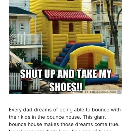
Every dad dreams of being able to bounce with
their kids in the bounce house. This giant
bounce house makes those dreams come true.