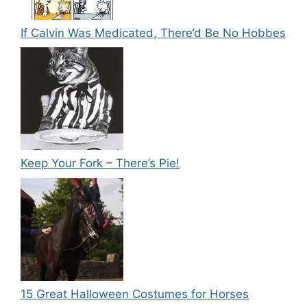
If Calvin Was Medicated, There’d Be No Hobbes
Keep Your Fork – There’s Pie!
15 Great Halloween Costumes for Horses