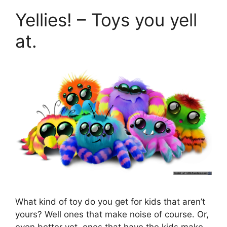
Yellies! – Toys you yell
at.
What kind of toy do you get for kids that aren’t
yours? Well ones that make noise of course. Or,
even better yet, ones that have the kids make