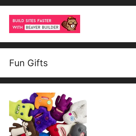
Fun Gifts