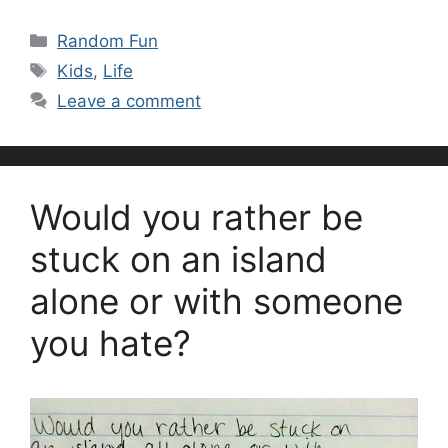
Categories
Random Fun
Tags
Kids
,
Life
Leave a comment
Would you rather be
stuck on an island
alone or with someone
you hate?