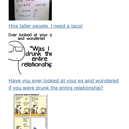
Hire taller people, I need a taco!
Have you ever looked at your ex and wondered
if you were drunk the entire relationship?