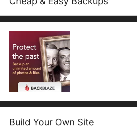
Cheap & Easy Backups
Build Your Own Site