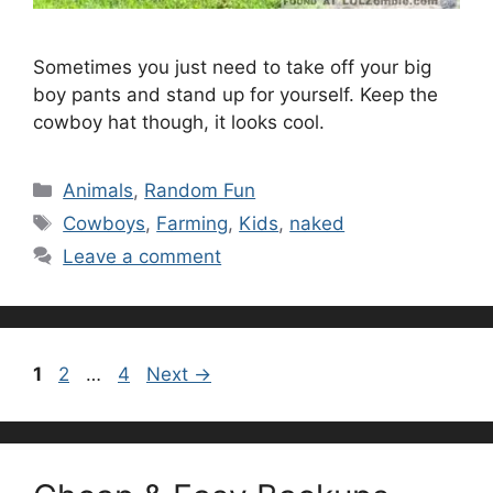
Sometimes you just need to take off your big
boy pants and stand up for yourself. Keep the
cowboy hat though, it looks cool.
Categories
Animals
,
Random Fun
Tags
Cowboys
,
Farming
,
Kids
,
naked
Leave a comment
Page
Page
Page
1
2
…
4
Next
→