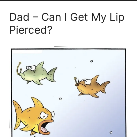
Dad – Can I Get My Lip
Pierced?