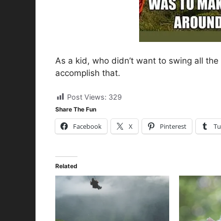
As a kid, who didn’t want to swing all the
accomplish that.
Post Views:
329
Share The Fun
Facebook
X
Pinterest
Tu
Related