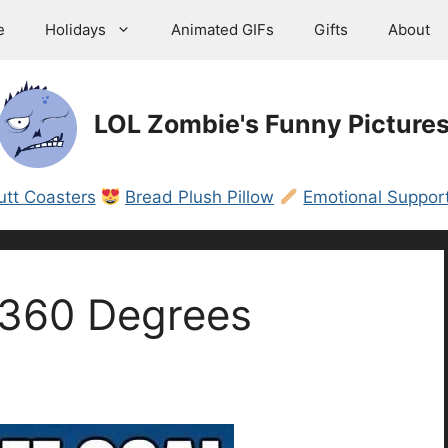
e
Holidays
Animated GIFs
Gifts
About
LOL Zombie's Funny Picture
utt Coasters
Bread Plush Pillow
Emotional Support
 360 Degrees