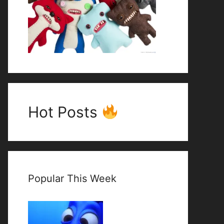
Hot Posts
Popular This Week