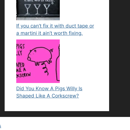
If you can’t fix it with duct tape or
a martini it ain’t worth fixing.
Did You Know A Pigs Willy Is
Shaped Like A Corkscrew?
s