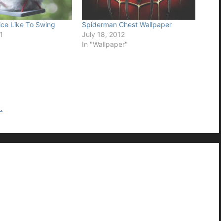
ce Like To Swing
Spiderman Chest Wallpaper
1
July 18, 2012
In "Wallpaper"
.