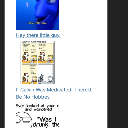
Hey there little guy.
If Calvin Was Medicated, There’d
Be No Hobbes