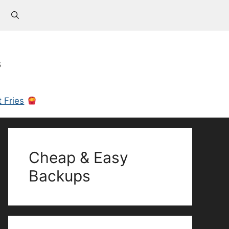
s
 Fries
Cheap & Easy
Backups