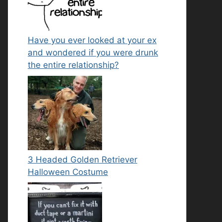
Have you ever looked at your ex
and wondered if you were drunk
the entire relationship?
3 Headed Golden Retriever
Halloween Costume