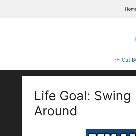
Skip
Hom
to
content
Cat B
Life Goal: Swing
Around