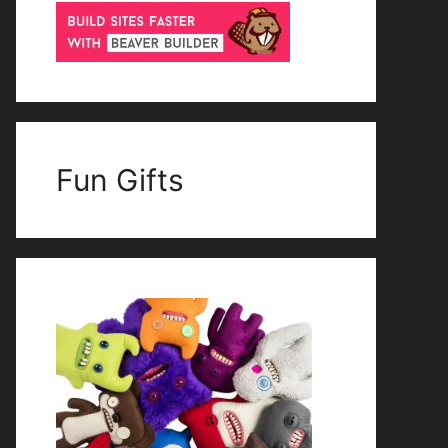
Fun Gifts