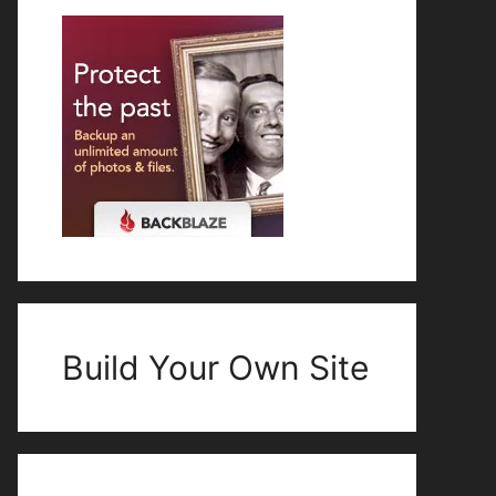
Build Your Own Site