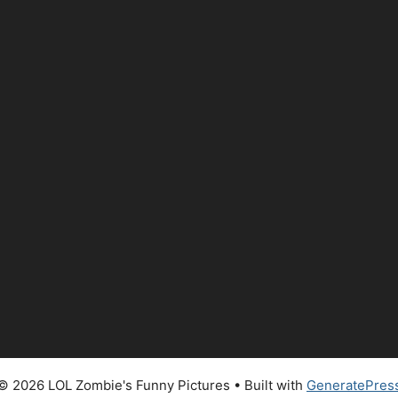
© 2026 LOL Zombie's Funny Pictures
• Built with
GeneratePres