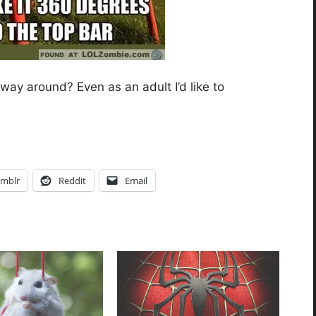
 way around? Even as an adult I’d like to
mblr
Reddit
Email