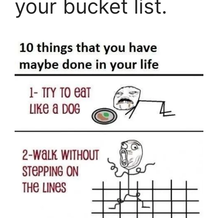
your bucket list.