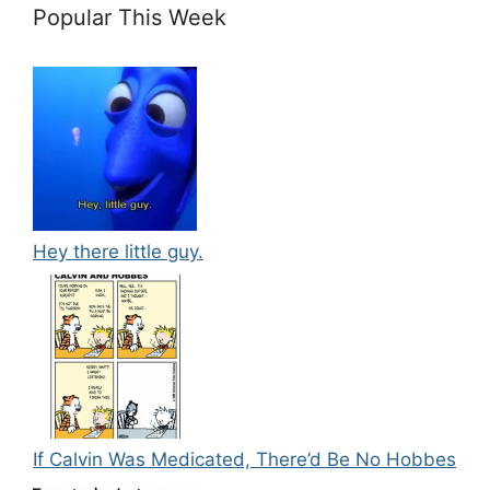
Popular This Week
Hey there little guy.
If Calvin Was Medicated, There’d Be No Hobbes