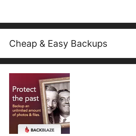
Cheap & Easy Backups