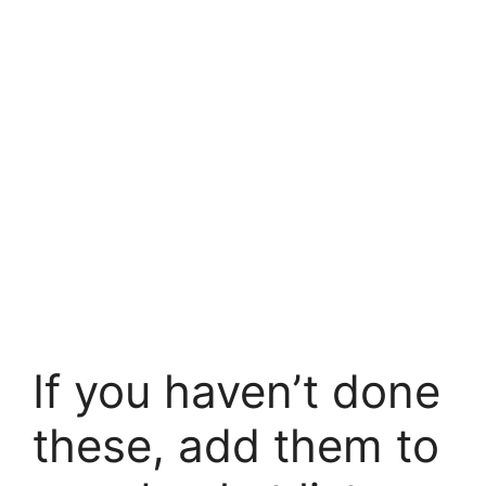
If you haven’t done
these, add them to