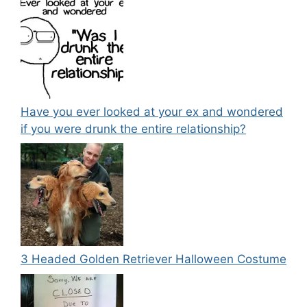
Have you ever looked at your ex and wondered
if you were drunk the entire relationship?
3 Headed Golden Retriever Halloween Costume