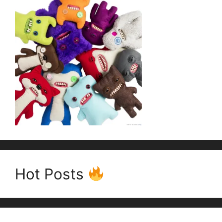
Hot Posts