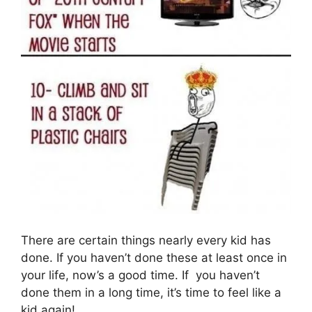
There are certain things nearly every kid has
done. If you haven’t done these at least once in
your life, now’s a good time. If you haven’t
done them in a long time, it’s time to feel like a
kid again!