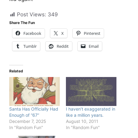
Post Views:
349
Share The Fun
Facebook
X
Pinterest
Tumblr
Reddit
Email
Related
Santa Has Officially Had
I haven’t exaggerated in
Enough of “67”
like a million years.
December 7, 2025
August 10, 2011
In "Random Fun"
In "Random Fun"