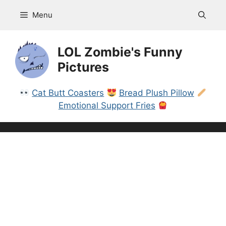
Skip
Menu
to
content
LOL Zombie's Funny
Pictures
Cat Butt Coasters
Bread Plush Pillow
Emotional Support Fries