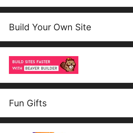
Build Your Own Site
Fun Gifts