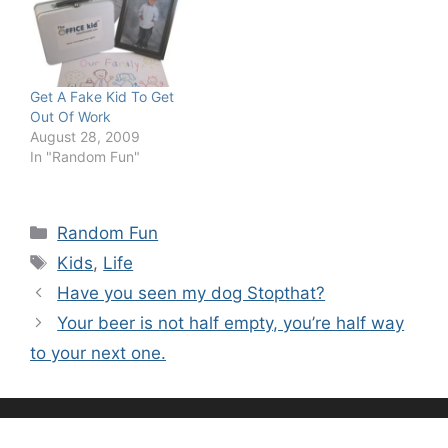
Get A Fake Kid To Get
Out Of Work
August 28, 2009
In "Random Fun"
Categories
Random Fun
Tags
Kids
,
Life
Have you seen my dog Stopthat?
Your beer is not half empty, you’re half way
to your next one.