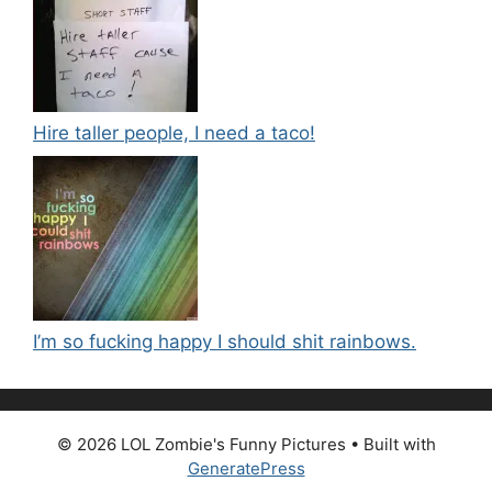
Hire taller people, I need a taco!
I’m so fucking happy I should shit rainbows.
© 2026 LOL Zombie's Funny Pictures
• Built with
GeneratePress