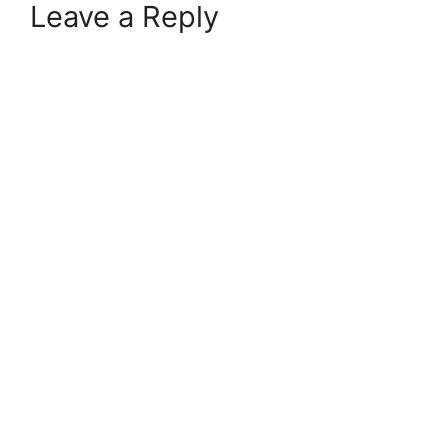
Leave a Reply