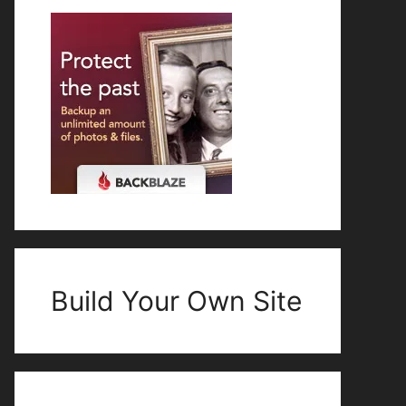
Build Your Own Site