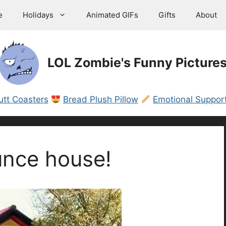
e
Holidays
Animated GIFs
Gifts
About
LOL Zombie's Funny Picture
utt Coasters
Bread Plush Pillow
Emotional Support
unce house!