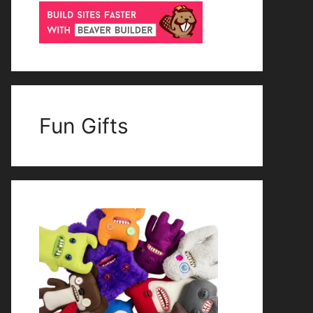
Fun Gifts