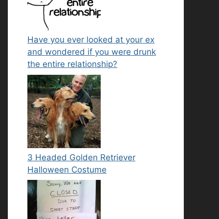
Have you ever looked at your ex
and wondered if you were drunk
the entire relationship?
3 Headed Golden Retriever
Halloween Costume