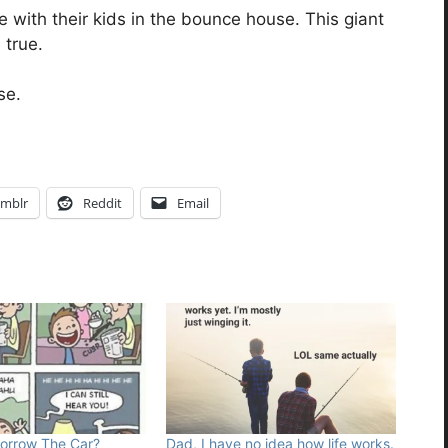
with their kids in the bounce house. This giant
true.
se.
mblr
Reddit
Email
Borrow The Car?
Dad, I have no idea how life works.