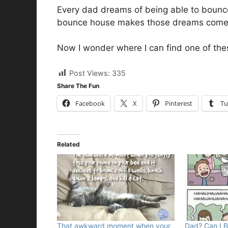
Every dad dreams of being able to bounce 
bounce house makes those dreams come 
Now I wonder where I can find one of the
Post Views:
335
Share The Fun
Facebook
X
Pinterest
Tu
Related
That awkward moment when your
Dad? Can I 