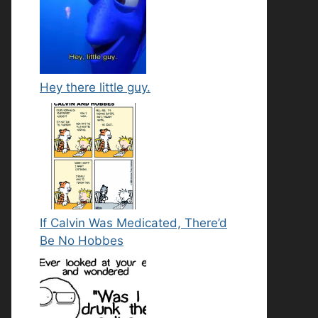
Hey there little guy.
If Calvin Was Medicated, There’d
Be No Hobbes