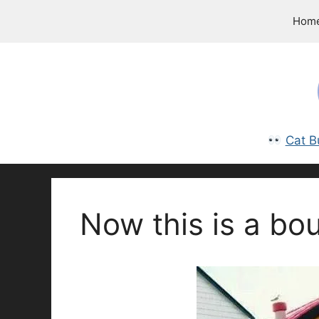
Skip
Hom
to
content
Cat B
Now this is a bo