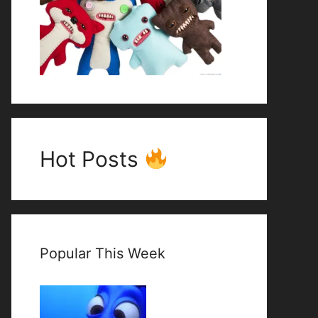
Hot Posts
Popular This Week