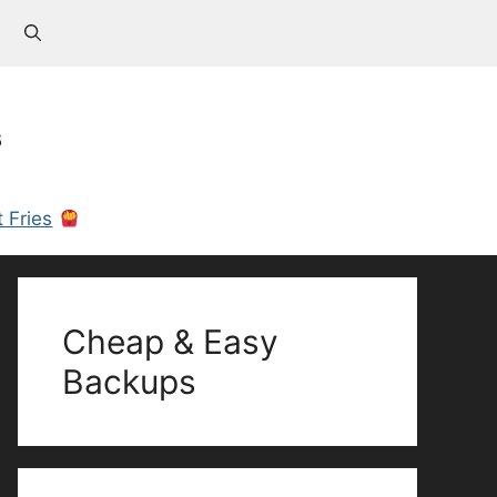
s
 Fries
Cheap & Easy
Backups