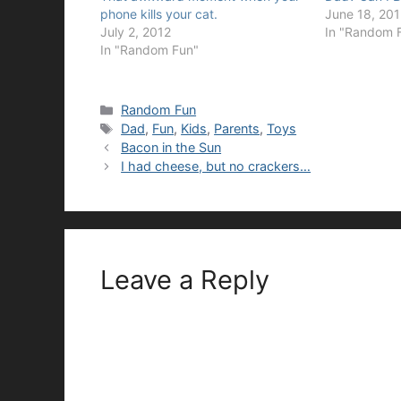
phone kills your cat.
June 18, 20
July 2, 2012
In "Random 
In "Random Fun"
Categories
Random Fun
Tags
Dad
,
Fun
,
Kids
,
Parents
,
Toys
Bacon in the Sun
I had cheese, but no crackers…
Leave a Reply