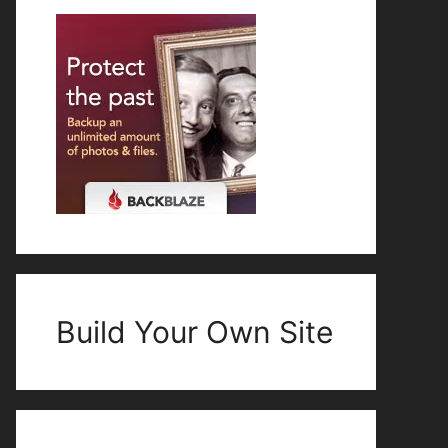
Build Your Own Site