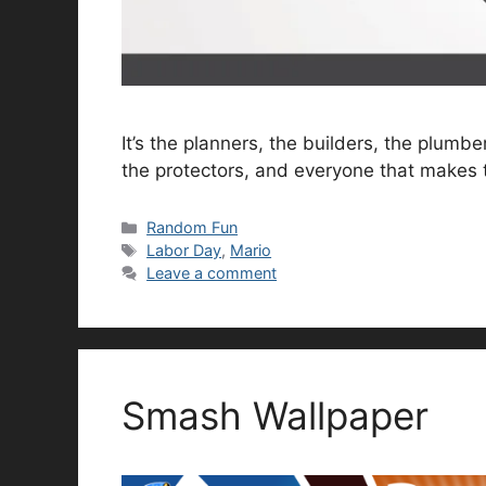
It’s the planners, the builders, the plumb
the protectors, and everyone that makes 
Categories
Random Fun
Tags
Labor Day
,
Mario
Leave a comment
Smash Wallpaper