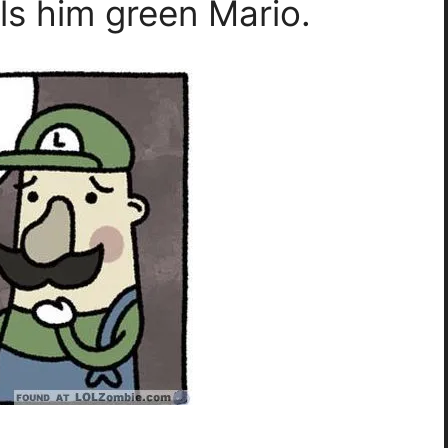
ls him green Mario.