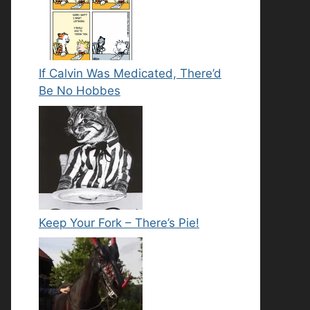
If Calvin Was Medicated, There’d
Be No Hobbes
Keep Your Fork – There’s Pie!