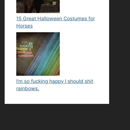
15 Great Halloween Costumes for
Horses
I’m so fucking happy I should shit
rainbows.