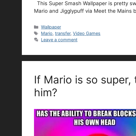
This Super Smash Wallpaper is pretty swe
Mario and Jigglypuff via Meet the Mains
Categories
Wallpaper
Tags
Mario
,
transfer
,
Video Games
Leave a comment
If Mario is so super,
him?