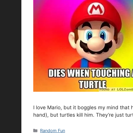
I love Mario, but it boggles my mind that 
hand), but turtles kill him. They’re just tu
Categories
Random Fun