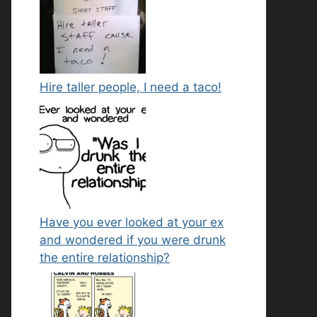
Hire taller people, I need a taco!
Have you ever looked at your ex
and wondered if you were drunk
the entire relationship?