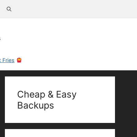
s
 Fries
Cheap & Easy
Backups