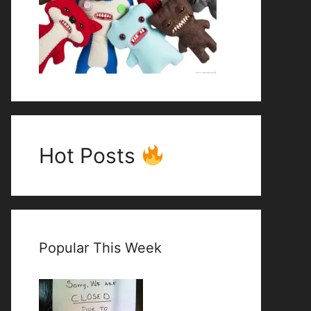
Hot Posts
Popular This Week