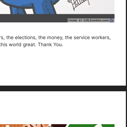
ers, the elections, the money, the service workers,
this world great. Thank You.