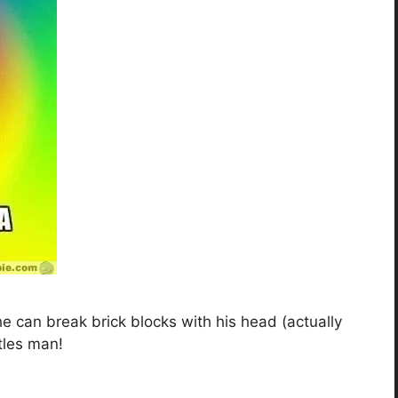
he can break brick blocks with his head (actually
rtles man!