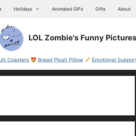
e
Holidays
Animated GIFs
Gifts
About
LOL Zombie's Funny Picture
utt Coasters
Bread Plush Pillow
Emotional Support