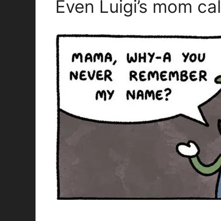
Even Luigi’s mom cal