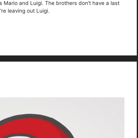
’s Mario and Luigi. The brothers don’t have a last
e leaving out Luigi.