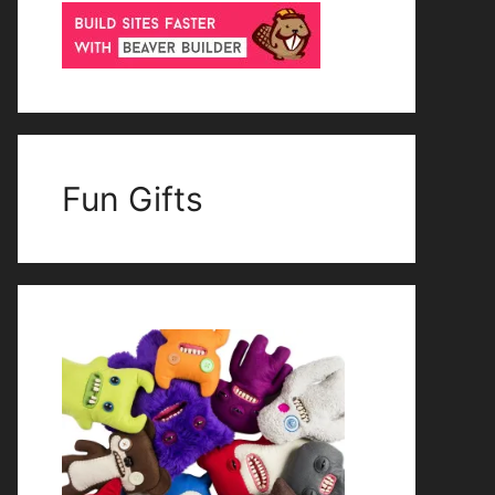
Fun Gifts