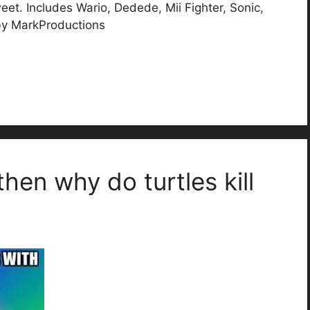
et. Includes Wario, Dedede, Mii Fighter, Sonic,
 by MarkProductions
 then why do turtles kill