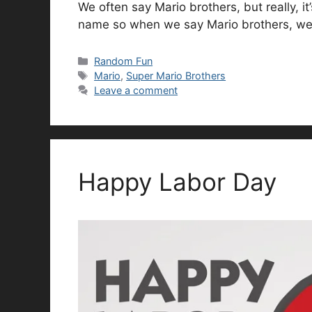
We often say Mario brothers, but really, it
name so when we say Mario brothers, we’r
Categories
Random Fun
Tags
Mario
,
Super Mario Brothers
Leave a comment
Happy Labor Day