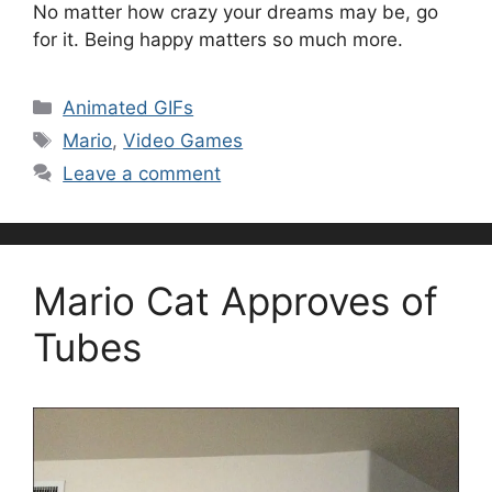
No matter how crazy your dreams may be, go
for it. Being happy matters so much more.
Categories
Animated GIFs
Tags
Mario
,
Video Games
Leave a comment
Mario Cat Approves of
Tubes