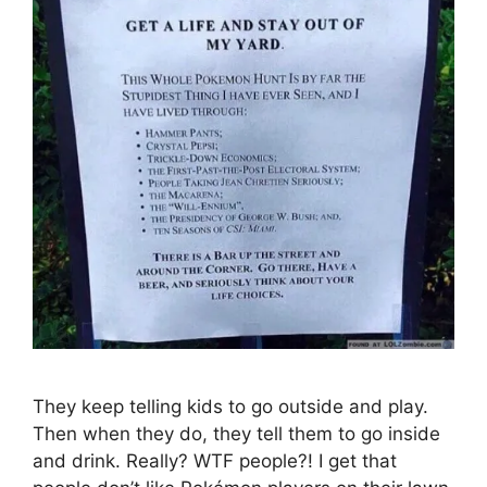
They keep telling kids to go outside and play.
Then when they do, they tell them to go inside
and drink. Really? WTF people?! I get that