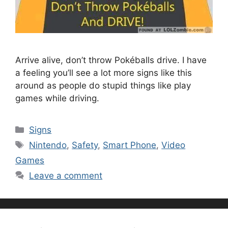
Arrive alive, don’t throw Pokéballs drive. I have
a feeling you’ll see a lot more signs like this
around as people do stupid things like play
games while driving.
Categories
Signs
Tags
Nintendo
,
Safety
,
Smart Phone
,
Video
Games
Leave a comment