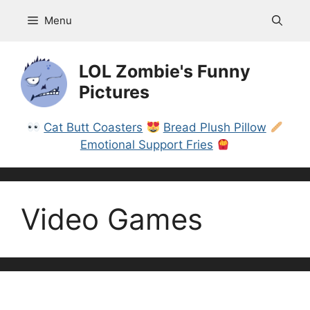
Skip
Menu
to
content
LOL Zombie's Funny
Pictures
Cat Butt Coasters
Bread Plush Pillow
Emotional Support Fries
Video Games