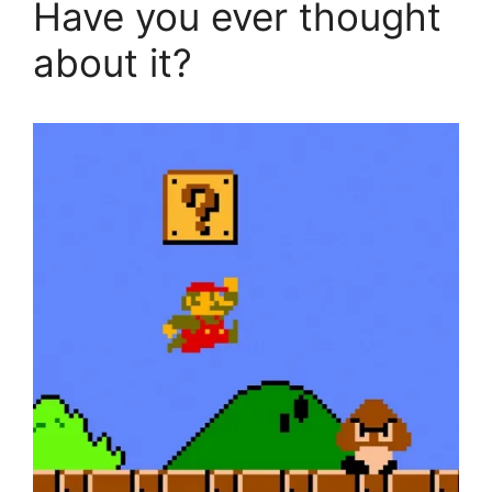
Have you ever thought
about it?