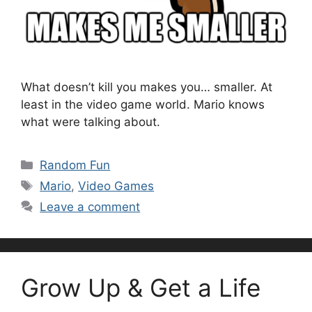
What doesn’t kill you makes you… smaller. At
least in the video game world. Mario knows
what were talking about.
Categories
Random Fun
Tags
Mario
,
Video Games
Leave a comment
Grow Up & Get a Life