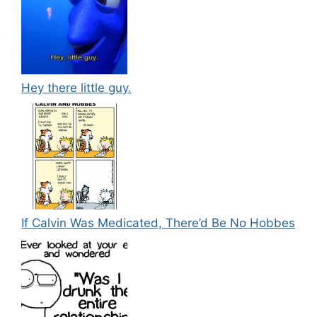
Hey there little guy.
If Calvin Was Medicated, There’d Be No Hobbes