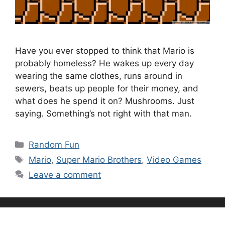
Have you ever stopped to think that Mario is
probably homeless? He wakes up every day
wearing the same clothes, runs around in
sewers, beats up people for their money, and
what does he spend it on? Mushrooms. Just
saying. Something’s not right with that man.
Categories
Random Fun
Tags
Mario
,
Super Mario Brothers
,
Video Games
Leave a comment