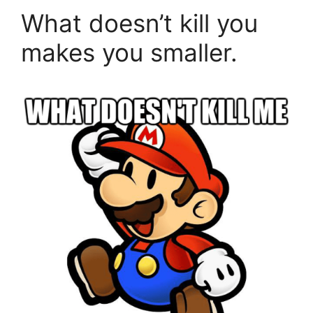
What doesn’t kill you
makes you smaller.