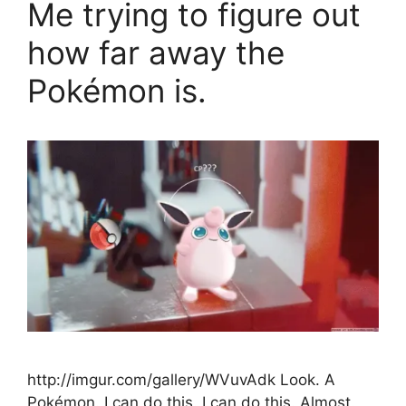
Me trying to figure out
how far away the
Pokémon is.
http://imgur.com/gallery/WVuvAdk Look. A
Pokémon. I can do this. I can do this. Almost.