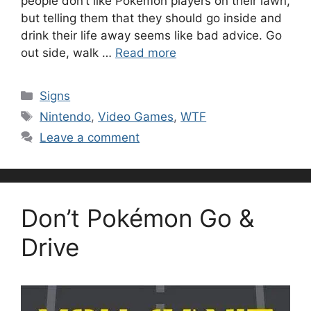
people don’t like Pokémon players on their lawn,
but telling them that they should go inside and
drink their life away seems like bad advice. Go
out side, walk …
Read more
Categories
Signs
Tags
Nintendo
,
Video Games
,
WTF
Leave a comment
Don’t Pokémon Go &
Drive