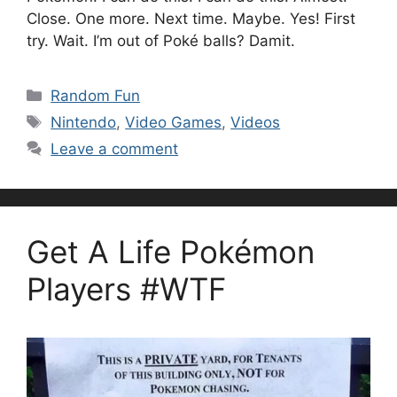
Close. One more. Next time. Maybe. Yes! First
try. Wait. I’m out of Poké balls? Damit.
Categories
Random Fun
Tags
Nintendo
,
Video Games
,
Videos
Leave a comment
Get A Life Pokémon
Players #WTF