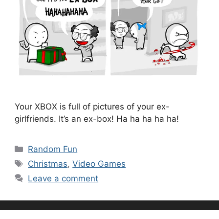
Your XBOX is full of pictures of your ex-
girlfriends. It’s an ex-box! Ha ha ha ha ha!
Categories
Random Fun
Tags
Christmas
,
Video Games
Leave a comment