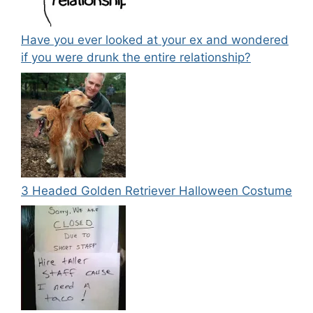
Have you ever looked at your ex and wondered
if you were drunk the entire relationship?
3 Headed Golden Retriever Halloween Costume