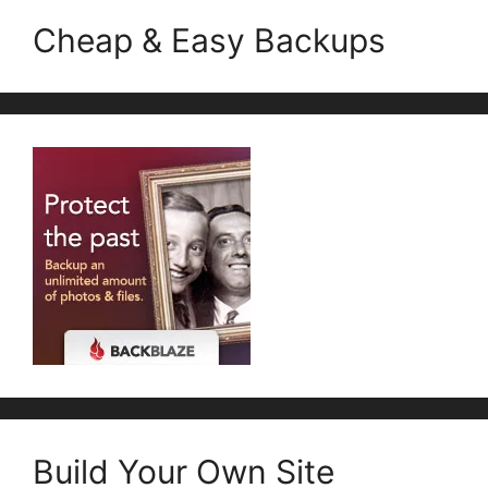
Cheap & Easy Backups
Build Your Own Site