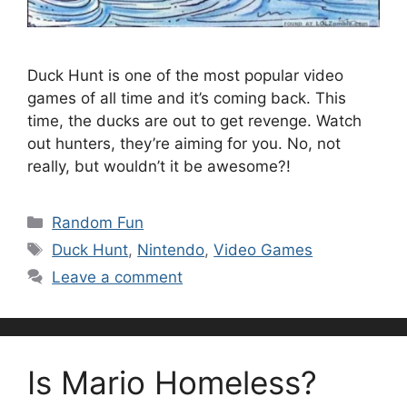
Duck Hunt is one of the most popular video
games of all time and it’s coming back. This
time, the ducks are out to get revenge. Watch
out hunters, they’re aiming for you. No, not
really, but wouldn’t it be awesome?!
Categories
Random Fun
Tags
Duck Hunt
,
Nintendo
,
Video Games
Leave a comment
Is Mario Homeless?