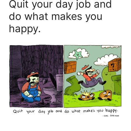
Quit your day job and
do what makes you
happy.