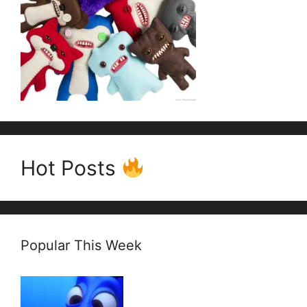
Hot Posts
Popular This Week