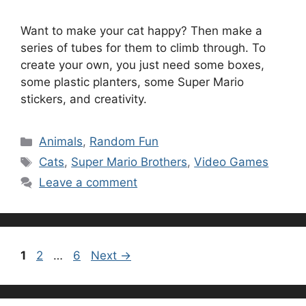
Want to make your cat happy? Then make a
series of tubes for them to climb through. To
create your own, you just need some boxes,
some plastic planters, some Super Mario
stickers, and creativity.
Categories
Animals
,
Random Fun
Tags
Cats
,
Super Mario Brothers
,
Video Games
Leave a comment
Page
Page
Page
1
2
…
6
Next
→