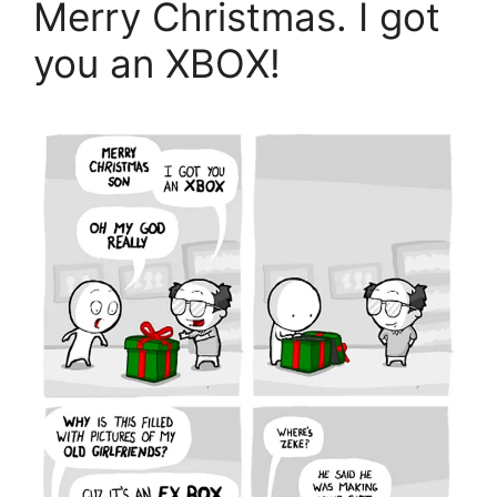
Merry Christmas. I got
you an XBOX!