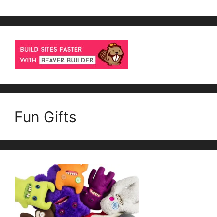
Fun Gifts