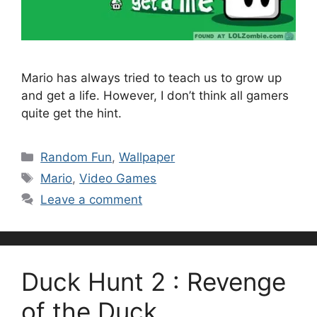
Mario has always tried to teach us to grow up
and get a life. However, I don’t think all gamers
quite get the hint.
Categories
Random Fun
,
Wallpaper
Tags
Mario
,
Video Games
Leave a comment
Duck Hunt 2 : Revenge
of the Duck