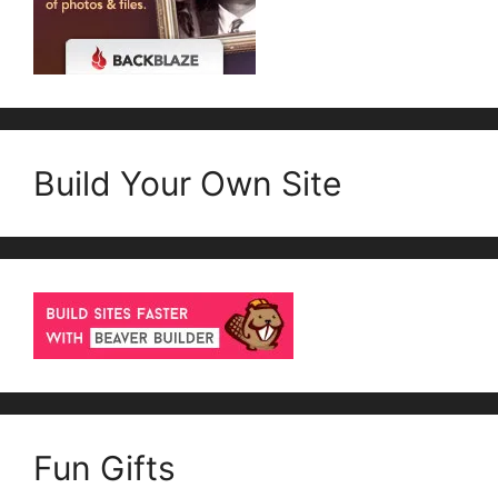
Build Your Own Site
Fun Gifts