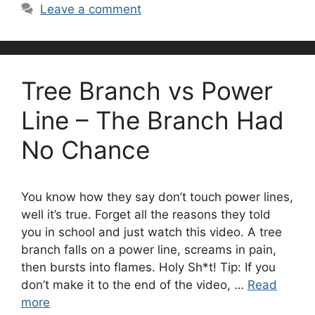
Leave a comment
Tree Branch vs Power
Line – The Branch Had
No Chance
You know how they say don’t touch power lines,
well it’s true. Forget all the reasons they told
you in school and just watch this video. A tree
branch falls on a power line, screams in pain,
then bursts into flames. Holy Sh*t! Tip: If you
don’t make it to the end of the video, …
Read
more