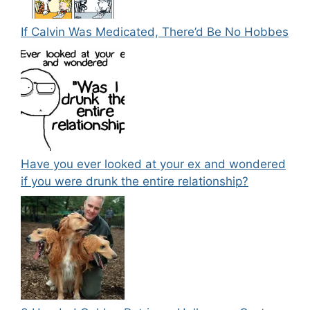
If Calvin Was Medicated, There’d Be No Hobbes
Have you ever looked at your ex and wondered
if you were drunk the entire relationship?