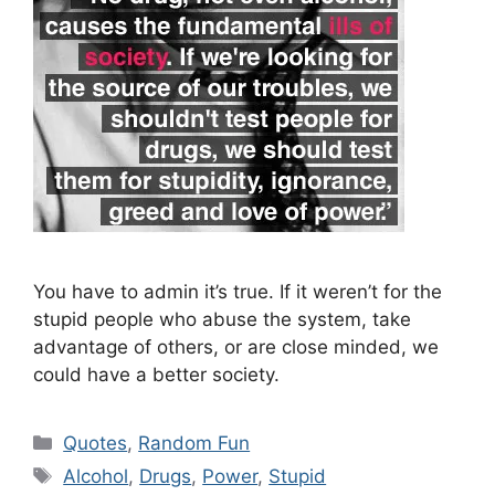
You have to admin it’s true. If it weren’t for the
stupid people who abuse the system, take
advantage of others, or are close minded, we
could have a better society.
Categories
Quotes
,
Random Fun
Tags
Alcohol
,
Drugs
,
Power
,
Stupid