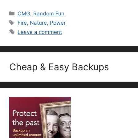
Categories
OMG
,
Random Fun
Tags
Fire
,
Nature
,
Power
Leave a comment
Cheap & Easy Backups