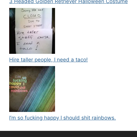
3 Headed Golden Retriever Halloween Costume
Hire taller people, I need a taco!
I’m so fucking happy I should shit rainbows.