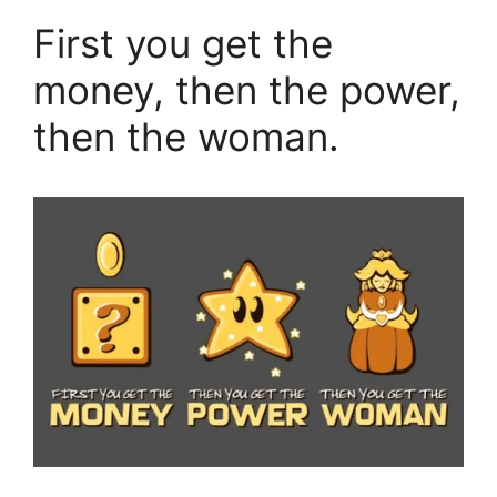
First you get the
money, then the power,
then the woman.