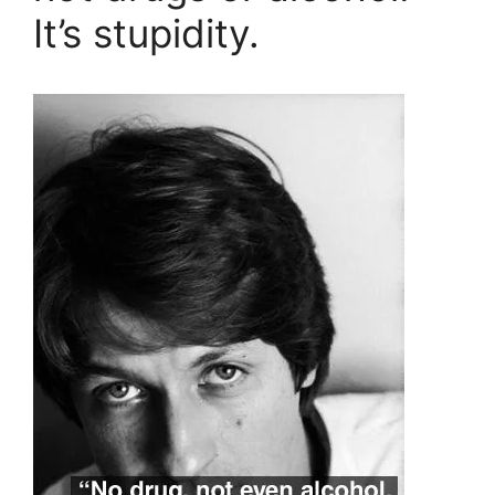
It’s stupidity.