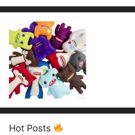
Hot Posts