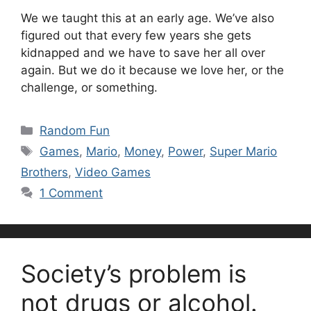
We we taught this at an early age. We’ve also
figured out that every few years she gets
kidnapped and we have to save her all over
again. But we do it because we love her, or the
challenge, or something.
Categories
Random Fun
Tags
Games
,
Mario
,
Money
,
Power
,
Super Mario
Brothers
,
Video Games
1 Comment
Society’s problem is
not drugs or alcohol.