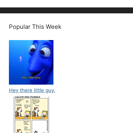
Popular This Week
Hey there little guy.