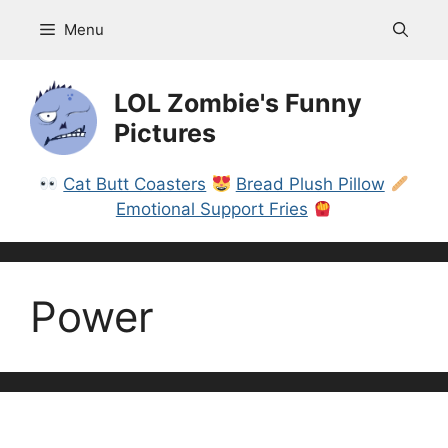
Skip
Menu
to
content
LOL Zombie's Funny
Pictures
Cat Butt Coasters
Bread Plush Pillow
Emotional Support Fries
Power