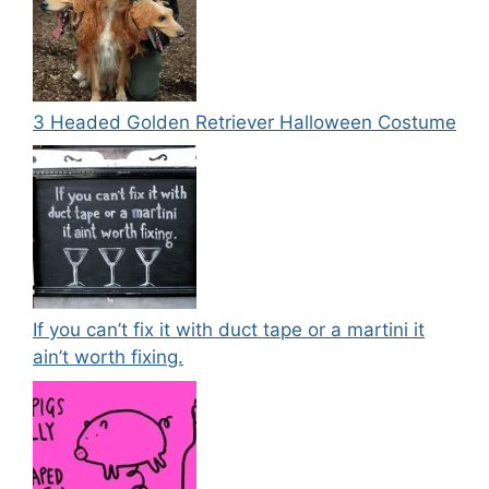
3 Headed Golden Retriever Halloween Costume
If you can’t fix it with duct tape or a martini it
ain’t worth fixing.