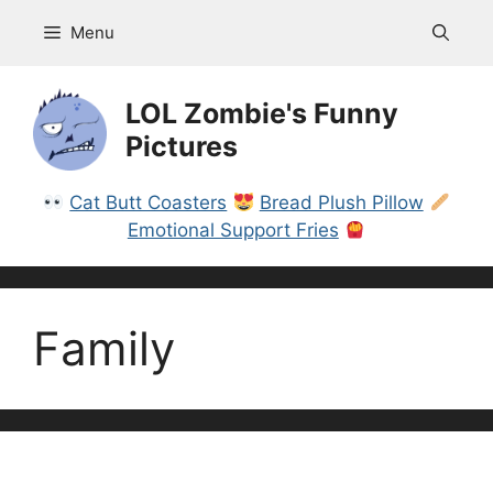
Skip
Menu
to
content
LOL Zombie's Funny
Pictures
Cat Butt Coasters
Bread Plush Pillow
Emotional Support Fries
Family