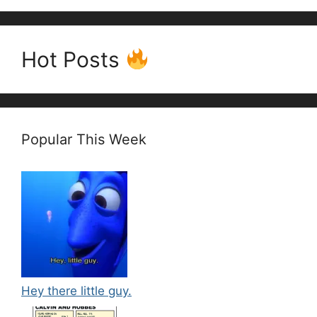
Hot Posts
Popular This Week
Hey there little guy.