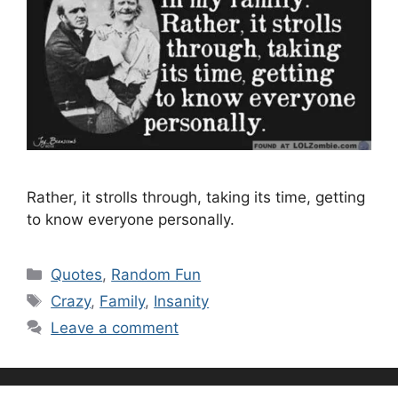
Rather, it strolls through, taking its time, getting
to know everyone personally.
Categories
Quotes
,
Random Fun
Tags
Crazy
,
Family
,
Insanity
Leave a comment