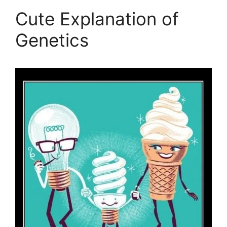
Cute Explanation of
Genetics