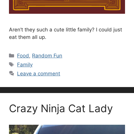
Aren’t they such a cute little family? I could just
eat them all up.
Categories
Food
,
Random Fun
Tags
Family
Leave a comment
Crazy Ninja Cat Lady