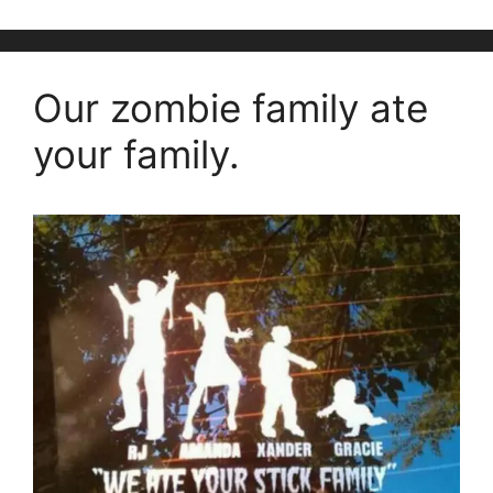
Our zombie family ate
your family.