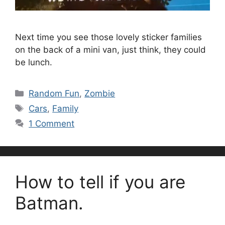
Next time you see those lovely sticker families
on the back of a mini van, just think, they could
be lunch.
Categories
Random Fun
,
Zombie
Tags
Cars
,
Family
1 Comment
How to tell if you are
Batman.