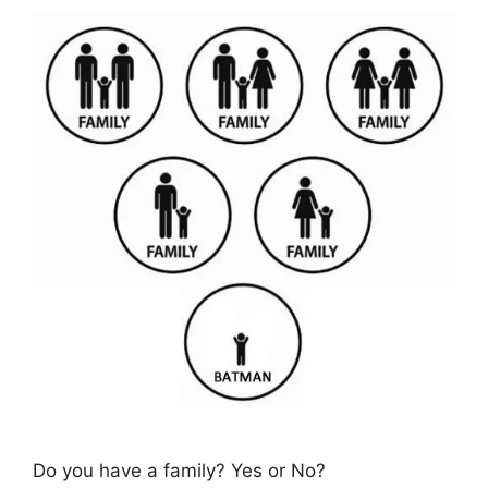
Do you have a family? Yes or No?