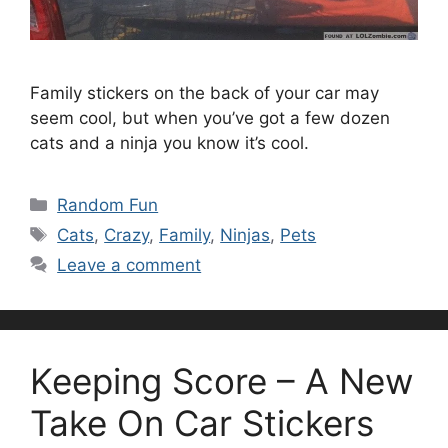
Family stickers on the back of your car may
seem cool, but when you’ve got a few dozen
cats and a ninja you know it’s cool.
Categories
Random Fun
Tags
Cats
,
Crazy
,
Family
,
Ninjas
,
Pets
Leave a comment
Keeping Score – A New
Take On Car Stickers