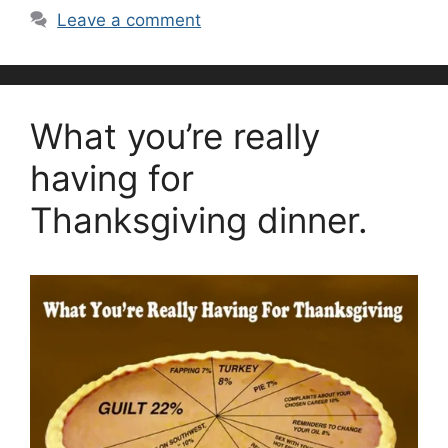
Leave a comment
What you’re really
having for
Thanksgiving dinner.