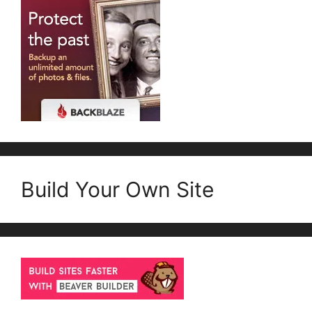
Build Your Own Site