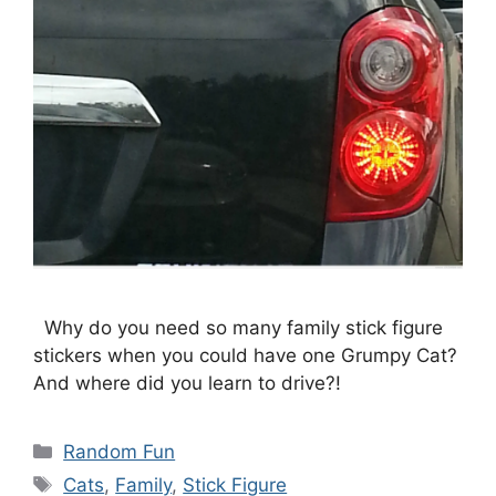
Why do you need so many family stick figure
stickers when you could have one Grumpy Cat?
And where did you learn to drive?!
Categories
Random Fun
Tags
Cats
,
Family
,
Stick Figure