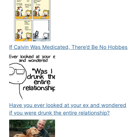
If Calvin Was Medicated, There’d Be No Hobbes
Have you ever looked at your ex and wondered
if you were drunk the entire relationship?