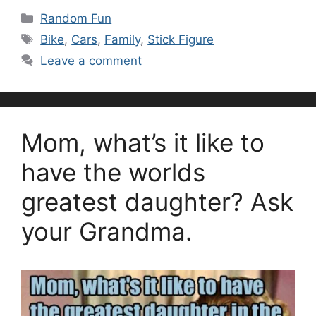
Categories
Random Fun
Tags
Bike
,
Cars
,
Family
,
Stick Figure
Leave a comment
Mom, what’s it like to
have the worlds
greatest daughter? Ask
your Grandma.