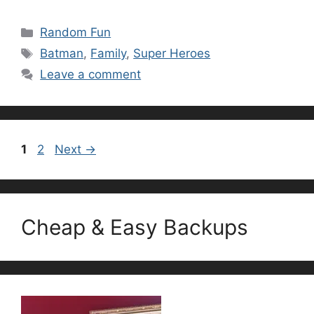
Categories
Random Fun
Tags
Batman
,
Family
,
Super Heroes
Leave a comment
Page
Page
1
2
Next
→
Cheap & Easy Backups