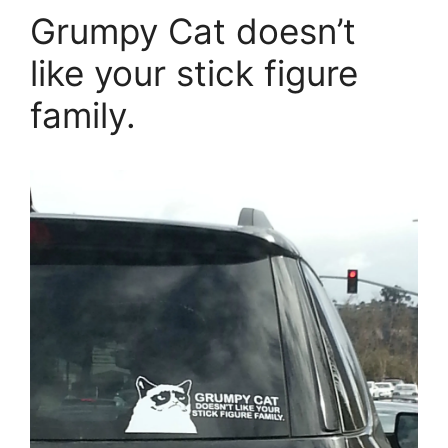
Grumpy Cat doesn’t
like your stick figure
family.