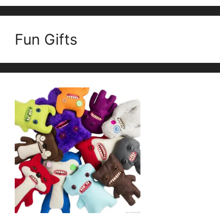
Fun Gifts