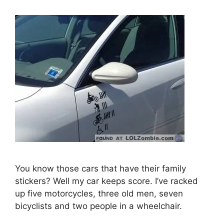
You know those cars that have their family
stickers? Well my car keeps score. I’ve racked
up five motorcycles, three old men, seven
bicyclists and two people in a wheelchair.