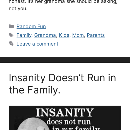
honest. It’s her grandma she should be asking,
not you.
Categories
Random Fun
Tags
Family
,
Grandma
,
Kids
,
Mom
,
Parents
Leave a comment
Insanity Doesn’t Run in
the Family.