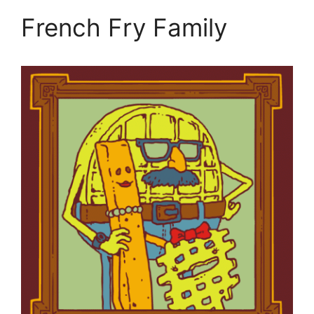
French Fry Family