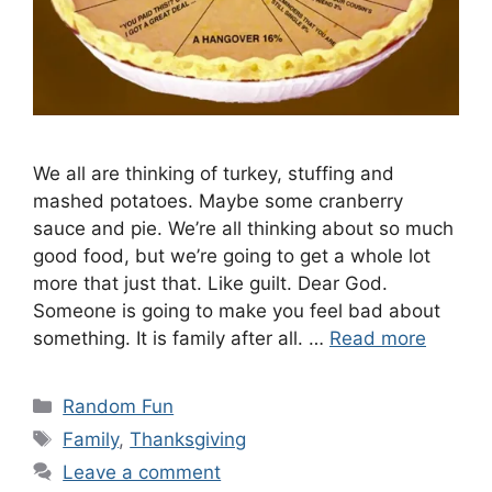
We all are thinking of turkey, stuffing and
mashed potatoes. Maybe some cranberry
sauce and pie. We’re all thinking about so much
good food, but we’re going to get a whole lot
more that just that. Like guilt. Dear God.
Someone is going to make you feel bad about
something. It is family after all. …
Read more
Categories
Random Fun
Tags
Family
,
Thanksgiving
Leave a comment