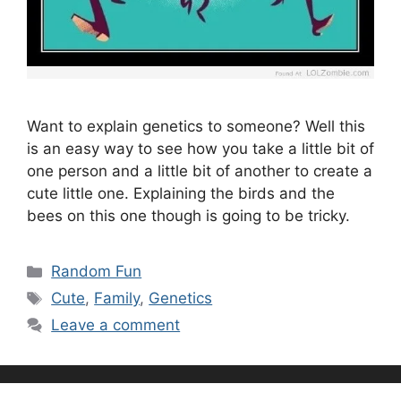
Want to explain genetics to someone? Well this
is an easy way to see how you take a little bit of
one person and a little bit of another to create a
cute little one. Explaining the birds and the
bees on this one though is going to be tricky.
Categories
Random Fun
Tags
Cute
,
Family
,
Genetics
Leave a comment