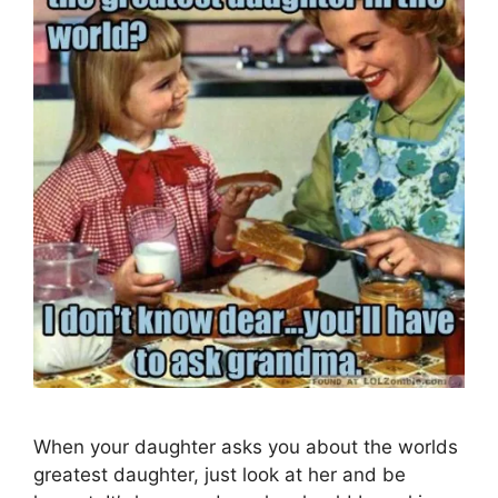
When your daughter asks you about the worlds
greatest daughter, just look at her and be