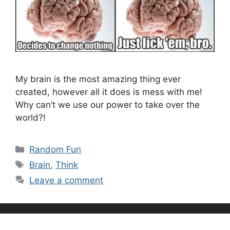
My brain is the most amazing thing ever
created, however all it does is mess with me!
Why can’t we use our power to take over the
world?!
Categories
Random Fun
Tags
Brain
,
Think
Leave a comment