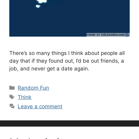
There’s so many things I think about people all
day that if they found out, I’d be out friends, a
job, and never get a date again.
Categories
Random Fun
Tags
Think
Leave a comment