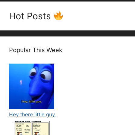
Hot Posts
Popular This Week
Hey there little guy.