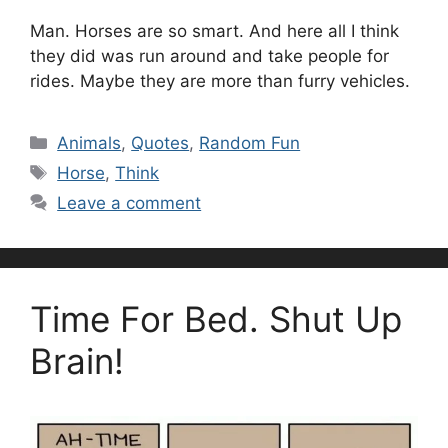
Man. Horses are so smart. And here all I think
they did was run around and take people for
rides. Maybe they are more than furry vehicles.
Categories
Animals
,
Quotes
,
Random Fun
Tags
Horse
,
Think
Leave a comment
Time For Bed. Shut Up
Brain!