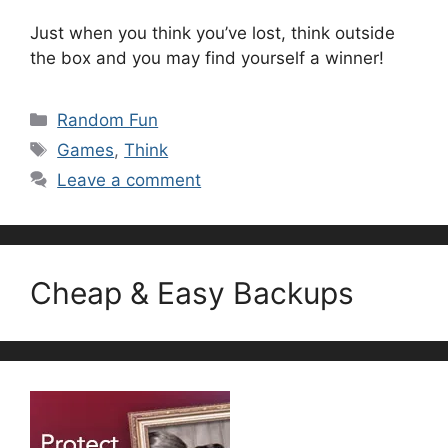
Just when you think you’ve lost, think outside
the box and you may find yourself a winner!
Categories
Random Fun
Tags
Games
,
Think
Leave a comment
Cheap & Easy Backups