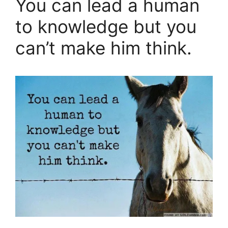
You can lead a human
to knowledge but you
can’t make him think.