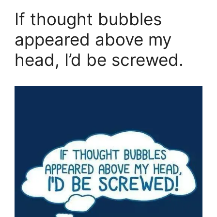
If thought bubbles
appeared above my
head, I’d be screwed.