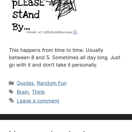
This happens from time to time. Usually
between 8 and 5. Sometimes all day long. Just
go with it and don’t take it personally.
Categories
Quotes
,
Random Fun
Tags
Brain
,
Think
Leave a comment