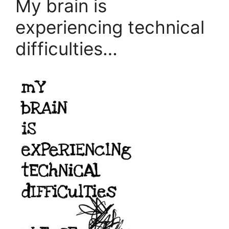
My brain is
experiencing technical
difficulties…