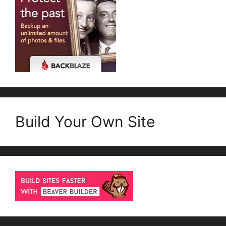
Build Your Own Site