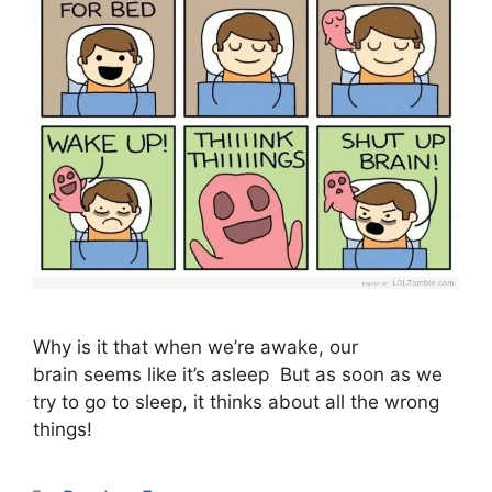
Why is it that when we’re awake, our
brain seems like it’s asleep But as soon as we
try to go to sleep, it thinks about all the wrong
things!