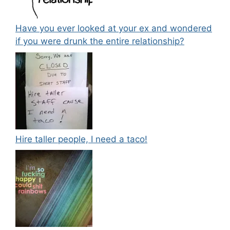
Have you ever looked at your ex and wondered
if you were drunk the entire relationship?
Hire taller people, I need a taco!