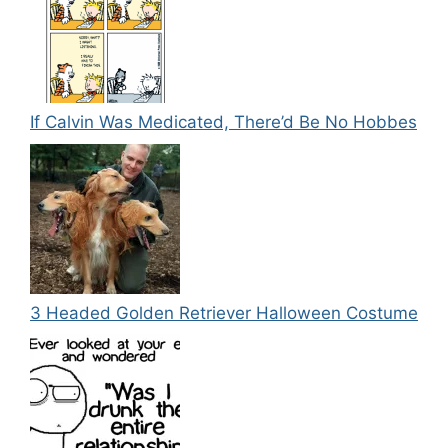
If Calvin Was Medicated, There’d Be No Hobbes
3 Headed Golden Retriever Halloween Costume