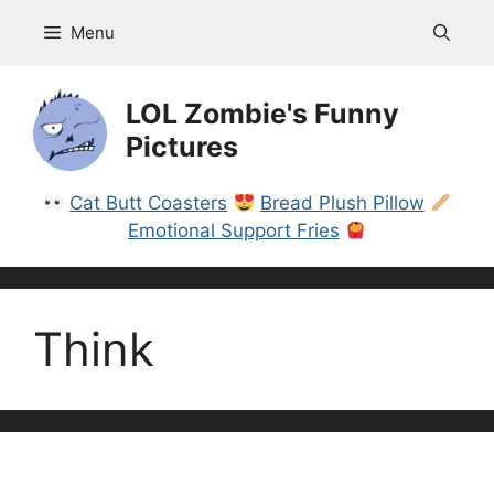
Skip
Menu
to
content
LOL Zombie's Funny
Pictures
Cat Butt Coasters
Bread Plush Pillow
Emotional Support Fries
Think