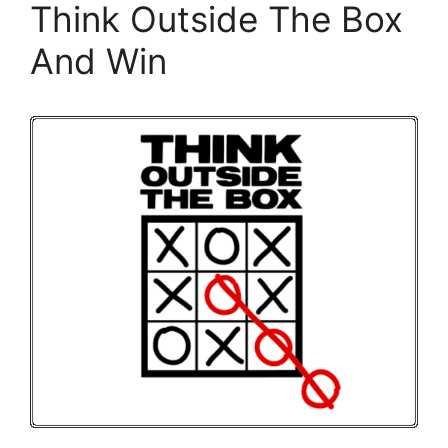
Think Outside The Box
And Win