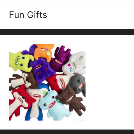
Fun Gifts