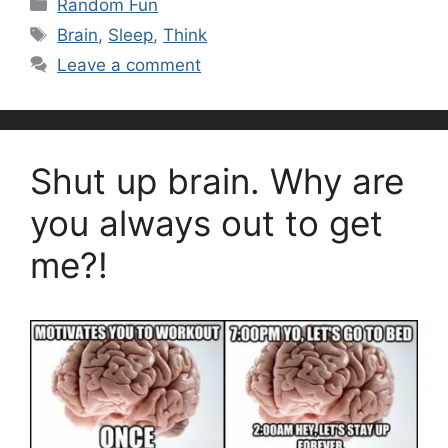
Categories
Random Fun
Tags
Brain
,
Sleep
,
Think
Leave a comment
Shut up brain. Why are
you always out to get
me?!