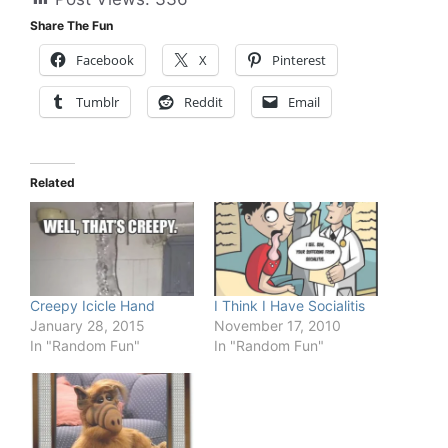
Share The Fun
Facebook
X
Pinterest
Tumblr
Reddit
Email
Related
Creepy Icicle Hand
I Think I Have Socialitis
January 28, 2015
November 17, 2010
In "Random Fun"
In "Random Fun"