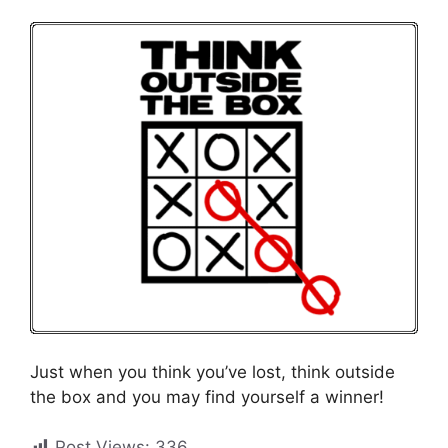
Just when you think you’ve lost, think outside
the box and you may find yourself a winner!
Post Views:
336