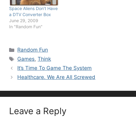
Space Aliens Don’t Have
a DTV Converter Box
June 29, 2009
In "Random Fun"
Categories
Random Fun
Tags
Games
,
Think
It’s Time To Game The System
Healthcare. We Are All Screwed
Leave a Reply