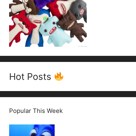
Hot Posts
Popular This Week