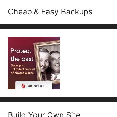
Cheap & Easy Backups
Build Your Own Site