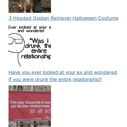
3 Headed Golden Retriever Halloween Costume
Have you ever looked at your ex and wondered
if you were drunk the entire relationship?