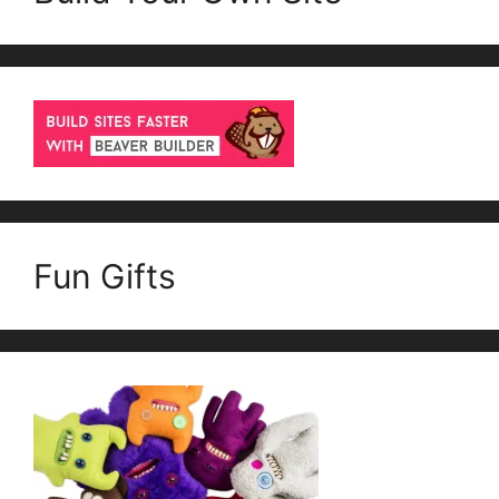
Fun Gifts