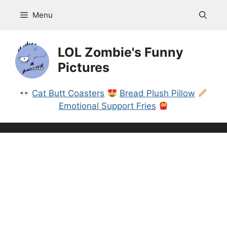
Skip
Menu
to
content
LOL Zombie's Funny
Pictures
Cat Butt Coasters
Bread Plush Pillow
Emotional Support Fries