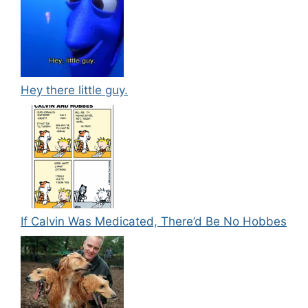
Hey there little guy.
If Calvin Was Medicated, There’d Be No Hobbes