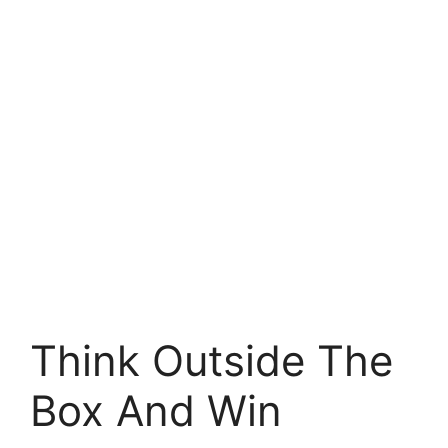
Think Outside The
Box And Win