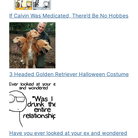
If Calvin Was Medicated, There’d Be No Hobbes
3 Headed Golden Retriever Halloween Costume
Have you ever looked at your ex and wondered