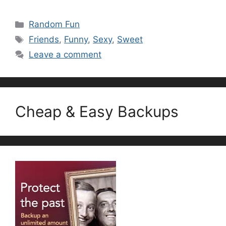
Categories
Random Fun
Tags
Friends
,
Funny
,
Sexy
,
Sweet
Leave a comment
Cheap & Easy Backups