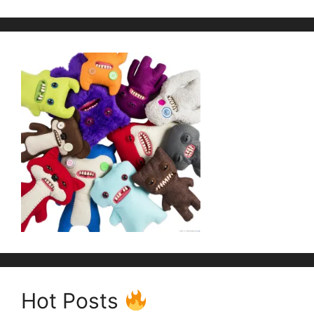
Hot Posts