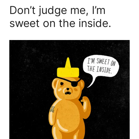
Don’t judge me, I’m
sweet on the inside.