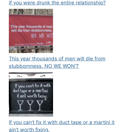
if you were drunk the entire relationship?
This year thousands of men will die from
stubbornness. NO WE WON’T
If you can’t fix it with duct tape or a martini it
ain’t worth fixing.