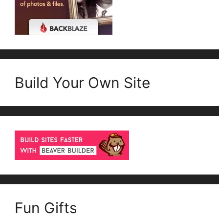
Build Your Own Site
Fun Gifts