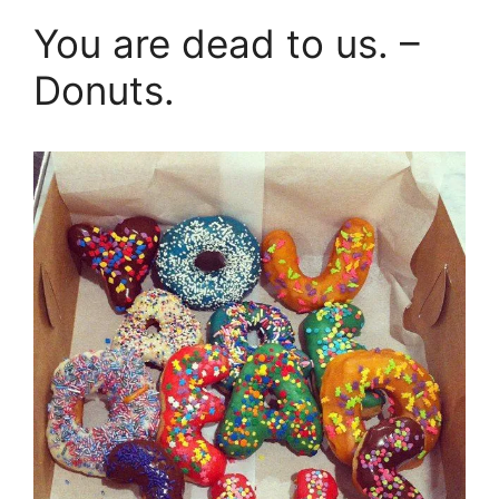
You are dead to us. –
Donuts.