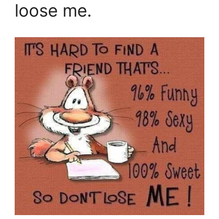
loose me.