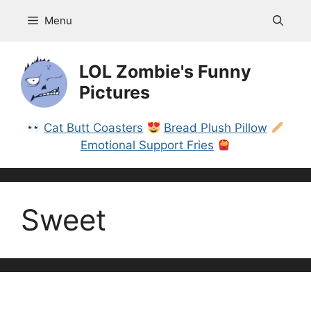
Skip
Menu
to
content
LOL Zombie's Funny
Pictures
Cat Butt Coasters
Bread Plush Pillow
Emotional Support Fries
Sweet