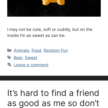
I may not be cute, soft or cuddly, but on the
inside I’m as sweet as can be.
Categories
Animals
,
Food
,
Random Fun
Tags
Bear
,
Sweet
Leave a comment
It’s hard to find a friend
as good as me so don’t