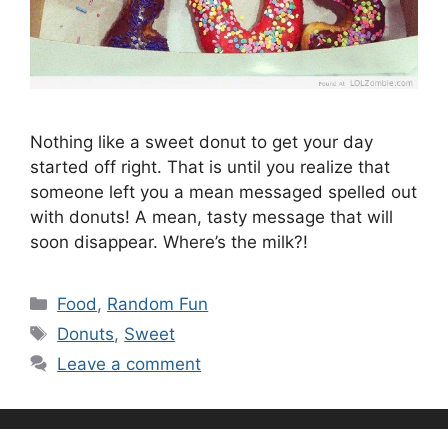
Nothing like a sweet donut to get your day
started off right. That is until you realize that
someone left you a mean messaged spelled out
with donuts! A mean, tasty message that will
soon disappear. Where’s the milk?!
Categories
Food
,
Random Fun
Tags
Donuts
,
Sweet
Leave a comment