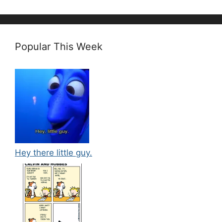
Popular This Week
Hey there little guy.