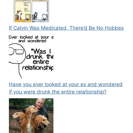
If Calvin Was Medicated, There’d Be No Hobbes
Have you ever looked at your ex and wondered
if you were drunk the entire relationship?