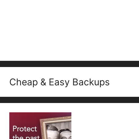
Cheap & Easy Backups