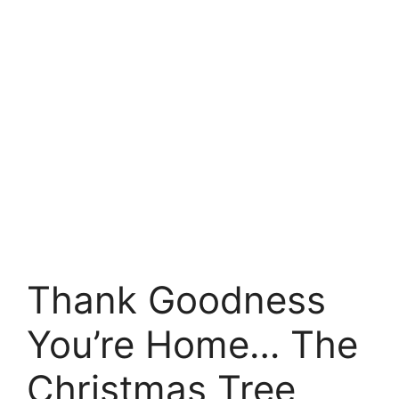
Thank Goodness
You’re Home… The
Christmas Tree