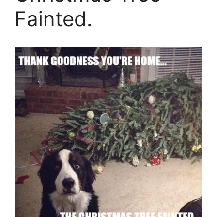
Fainted.