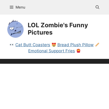
Skip
Menu
to
content
LOL Zombie's Funny
Pictures
Cat Butt Coasters
Bread Plush Pillow
Emotional Support Fries