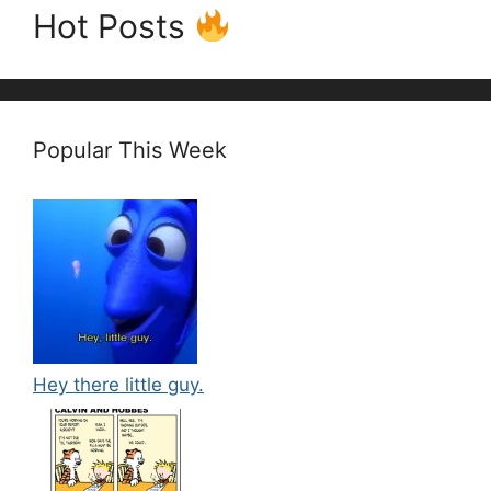
Hot Posts
Popular This Week
Hey there little guy.