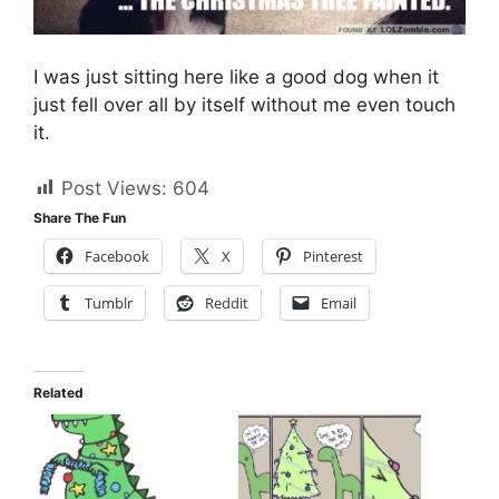
I was just sitting here like a good dog when it
just fell over all by itself without me even touch
it.
Post Views:
604
Share The Fun
Facebook
X
Pinterest
Tumblr
Reddit
Email
Related