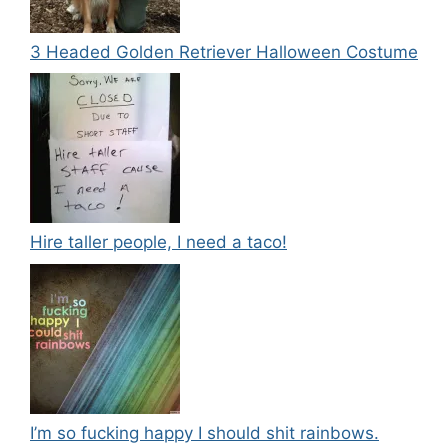
3 Headed Golden Retriever Halloween Costume
Hire taller people, I need a taco!
I’m so fucking happy I should shit rainbows.