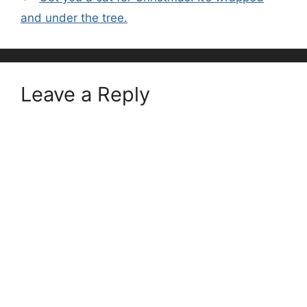
and under the tree.
Leave a Reply