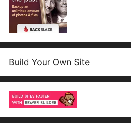
Build Your Own Site