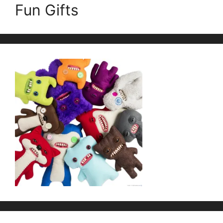
Fun Gifts