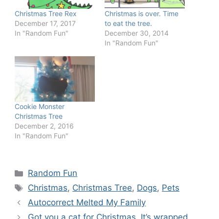
Christmas Tree Rex
Christmas is over. Time
December 17, 2017
to eat the tree.
In "Random Fun"
December 30, 2014
In "Random Fun"
Cookie Monster
Christmas Tree
December 2, 2016
In "Random Fun"
Categories
Random Fun
Tags
Christmas
,
Christmas Tree
,
Dogs
,
Pets
Autocorrect Melted My Family
Got you a cat for Christmas. It’s wrapped