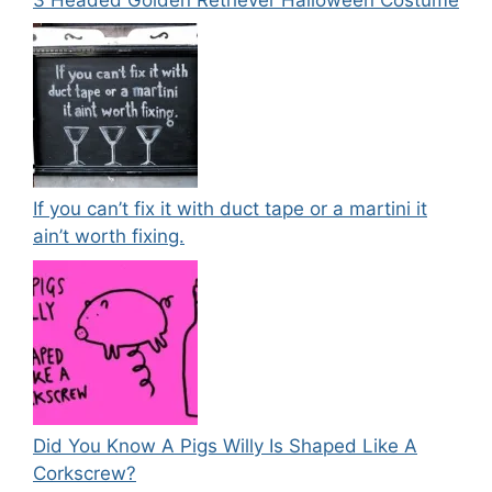
If you can’t fix it with duct tape or a martini it
ain’t worth fixing.
Did You Know A Pigs Willy Is Shaped Like A
Corkscrew?