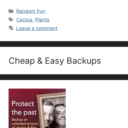
Categories
Random Fun
Tags
Cactus
,
Plants
Leave a comment
Cheap & Easy Backups