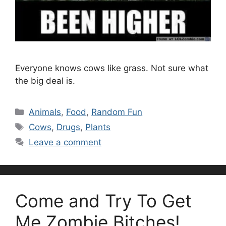
Everyone knows cows like grass. Not sure what
the big deal is.
Categories
Animals
,
Food
,
Random Fun
Tags
Cows
,
Drugs
,
Plants
Leave a comment
Come and Try To Get
Me Zombie Bitches!