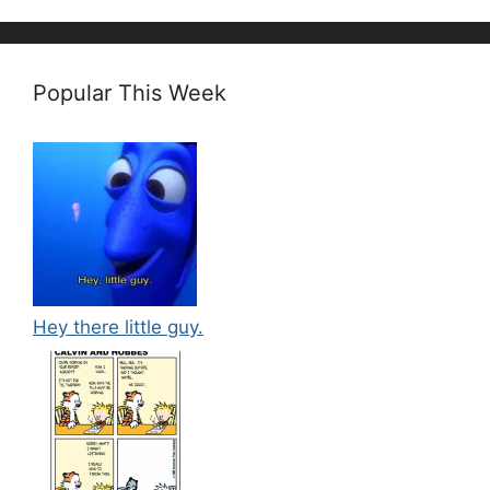
Popular This Week
Hey there little guy.