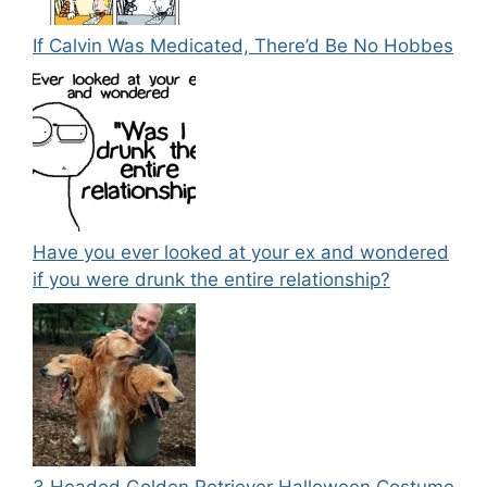
If Calvin Was Medicated, There’d Be No Hobbes
Have you ever looked at your ex and wondered
if you were drunk the entire relationship?
3 Headed Golden Retriever Halloween Costume