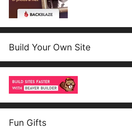
Build Your Own Site
Fun Gifts