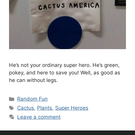
He’s not your ordinary super hero. He’s green,
pokey, and here to save you! Well, as good as
he can without legs.
Categories
Random Fun
Tags
Cactus
,
Plants
,
Super Heroes
Leave a comment