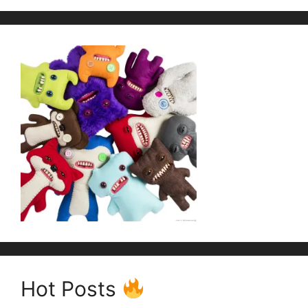
Hot Posts