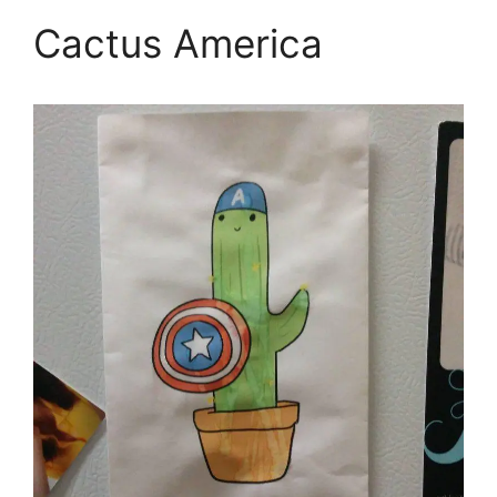
Cactus America