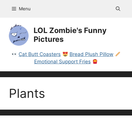
Skip
Menu
to
content
LOL Zombie's Funny
Pictures
Cat Butt Coasters
Bread Plush Pillow
Emotional Support Fries
Plants