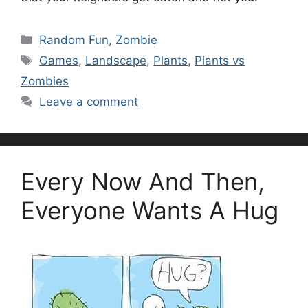
Categories
Random Fun
,
Zombie
Tags
Games
,
Landscape
,
Plants
,
Plants vs
Zombies
Leave a comment
Every Now And Then,
Everyone Wants A Hug