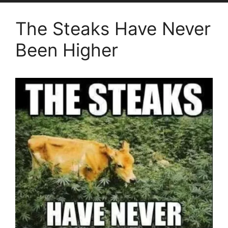
The Steaks Have Never
Been Higher