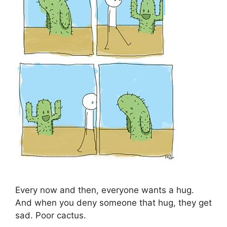
Every now and then, everyone wants a hug.
And when you deny someone that hug, they get
sad. Poor cactus.