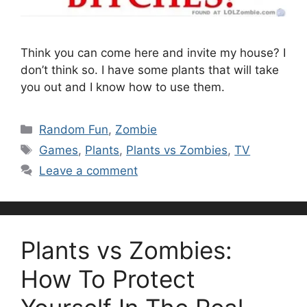
Think you can come here and invite my house? I
don’t think so. I have some plants that will take
you out and I know how to use them.
Categories
Random Fun
,
Zombie
Tags
Games
,
Plants
,
Plants vs Zombies
,
TV
Leave a comment
Plants vs Zombies:
How To Protect