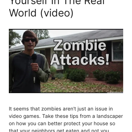
Yourself In The Real
World (video)
It seems that zombies aren’t just an issue in
video games. Take these tips from a landscaper
on how you can better protect your house so
that your neighbors get eaten and not you.