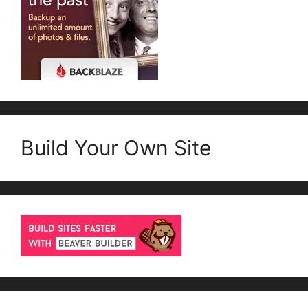
Build Your Own Site