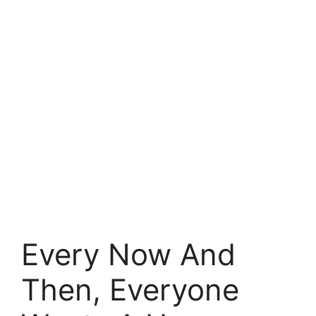
Every Now And
Then, Everyone