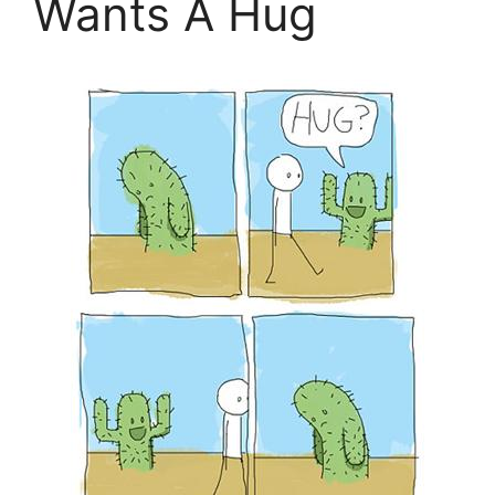
Wants A Hug