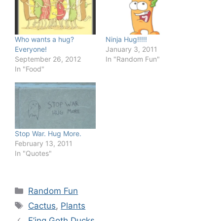
Who wants a hug?
Ninja Hug!!!!!
Everyone!
January 3, 2011
September 26, 2012
In "Random Fun"
In "Food"
Stop War. Hug More.
February 13, 2011
In "Quotes"
Categories
Random Fun
Tags
Cactus
,
Plants
F’ing Goth Ducks