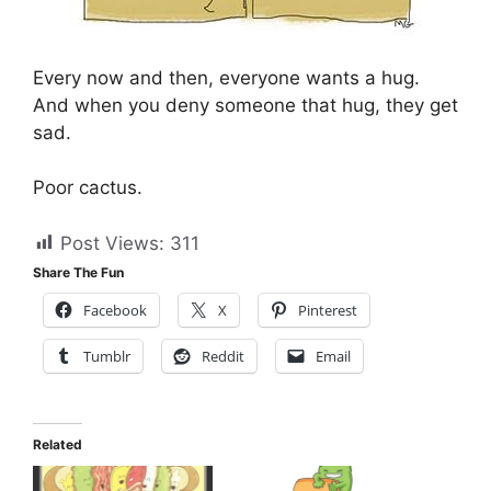
Every now and then, everyone wants a hug.
And when you deny someone that hug, they get
sad.
Poor cactus.
Post Views:
311
Share The Fun
Facebook
X
Pinterest
Tumblr
Reddit
Email
Related