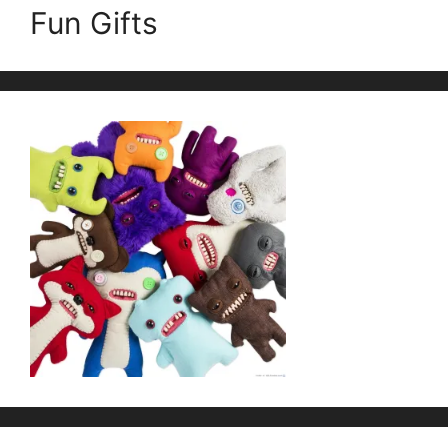
Fun Gifts