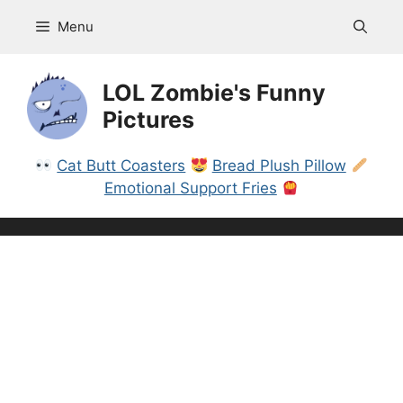
Skip
Menu
to
content
LOL Zombie's Funny
Pictures
Cat Butt Coasters
Bread Plush Pillow
Emotional Support Fries