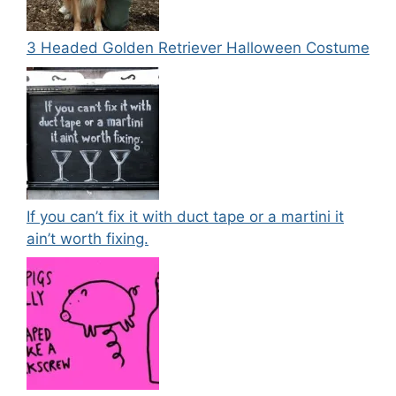
3 Headed Golden Retriever Halloween Costume
If you can’t fix it with duct tape or a martini it
ain’t worth fixing.