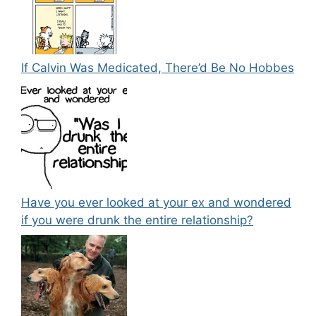
If Calvin Was Medicated, There’d Be No Hobbes
Have you ever looked at your ex and wondered
if you were drunk the entire relationship?