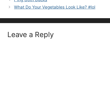
What Do Your Vegetables Look Like? #lol
Leave a Reply