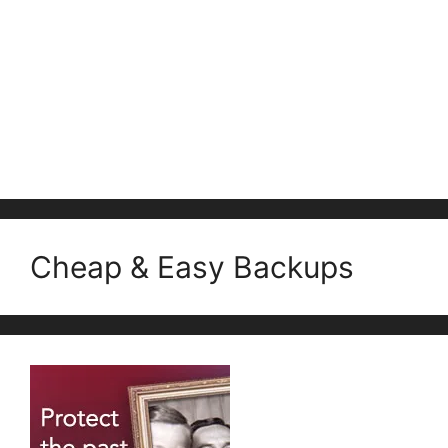
Cheap & Easy Backups