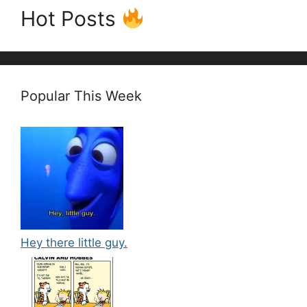
Hot Posts
Popular This Week
Hey there little guy.