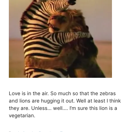
Love is in the air. So much so that the zebras
and lions are hugging it out. Well at least I think
they are. Unless… well…. I’m sure this lion is a
vegetarian.