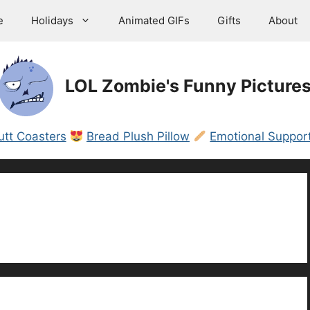
e
Holidays
Animated GIFs
Gifts
About
LOL Zombie's Funny Picture
utt Coasters
Bread Plush Pillow
Emotional Support