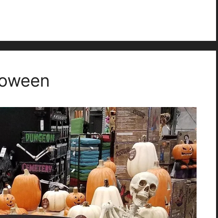
loween