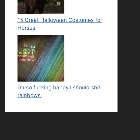
15 Great Halloween Costumes for
Horses
I’m so fucking happy I should shit
rainbows.