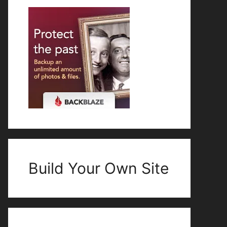
Build Your Own Site