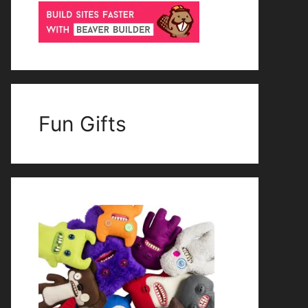
Fun Gifts