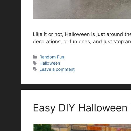
Like it or not, Halloween is just around t
decorations, or fun ones, and just stop an
Categories
Random Fun
Tags
Halloween
Leave a comment
Easy DIY Halloween