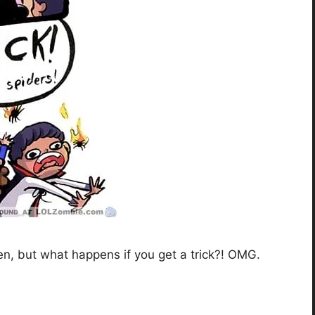
n, but what happens if you get a trick?! OMG.