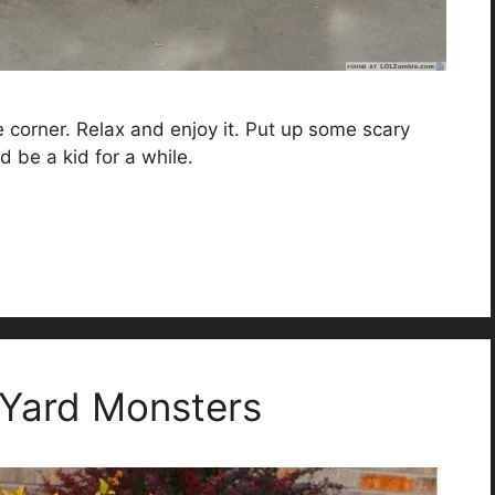
he corner. Relax and enjoy it. Put up some scary
d be a kid for a while.
 Yard Monsters