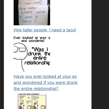
Hire taller people, I need a taco!
Have you ever looked at your ex
and wondered if you were drunk
the entire relationship?