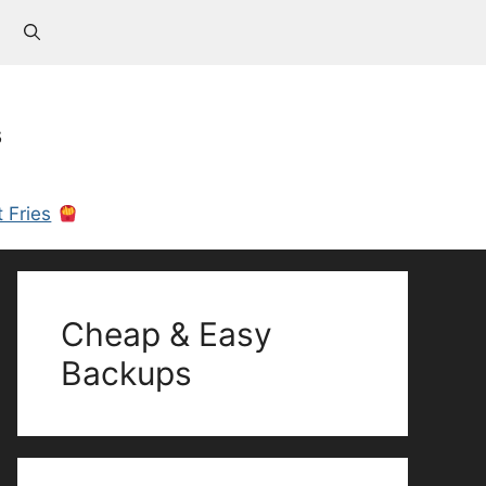
s
 Fries
Cheap & Easy
Backups