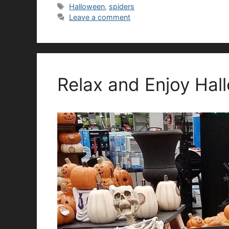
Tags
Halloween
,
spiders
Leave a comment
Relax and Enjoy Hal