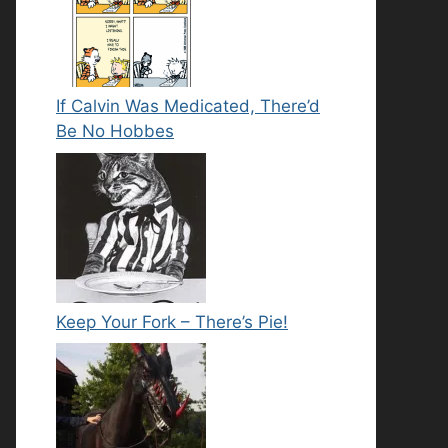
If Calvin Was Medicated, There’d
Be No Hobbes
Keep Your Fork – There’s Pie!