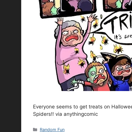
Everyone seems to get treats on Hallowee
Spiders!! via anythingcomic
Categories
Random Fun