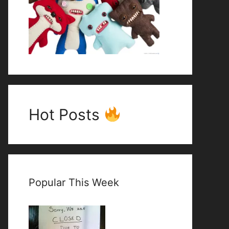
Hot Posts
Popular This Week