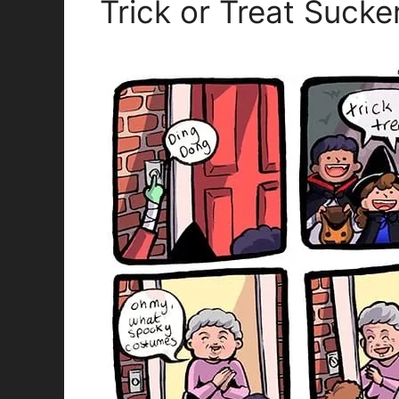
Trick or Treat Sucke