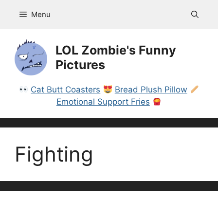
Skip
Menu
to
content
LOL Zombie's Funny
Pictures
Cat Butt Coasters
Bread Plush Pillow
Emotional Support Fries
Fighting