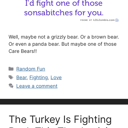
Well, maybe not a grizzly bear. Or a brown bear.
Or even a panda bear. But maybe one of those
Care Bears!!
Categories
Random Fun
Tags
Bear
,
Fighting
,
Love
Leave a comment
The Turkey Is Fighting