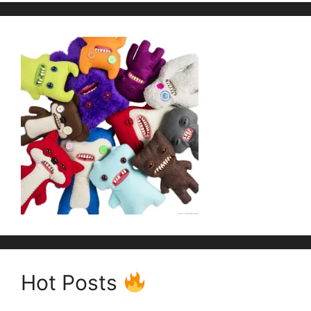
Hot Posts