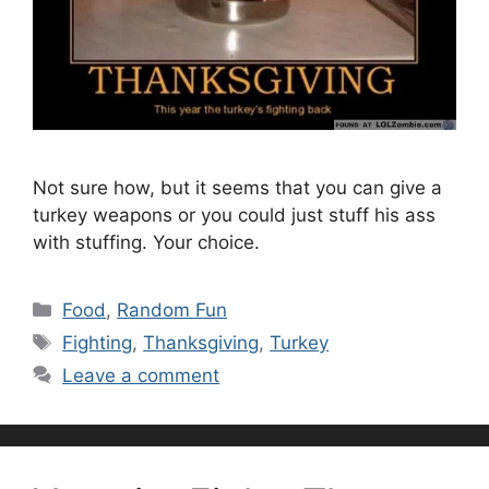
Not sure how, but it seems that you can give a
turkey weapons or you could just stuff his ass
with stuffing. Your choice.
Categories
Food
,
Random Fun
Tags
Fighting
,
Thanksgiving
,
Turkey
Leave a comment