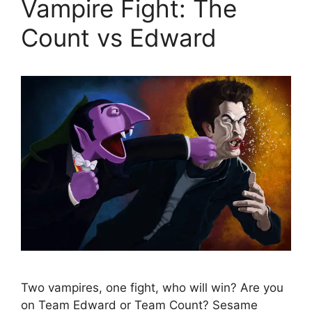
Vampire Fight: The
Count vs Edward
Two vampires, one fight, who will win? Are you
on Team Edward or Team Count? Sesame