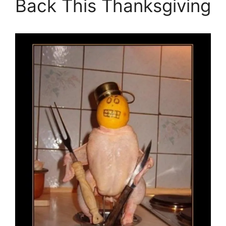
Back This Thanksgiving