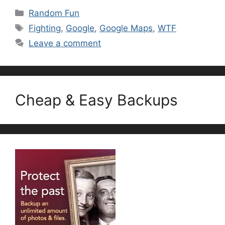
Categories
Random Fun
Tags
Fighting
,
Google
,
Google Maps
,
WTF
Leave a comment
Cheap & Easy Backups