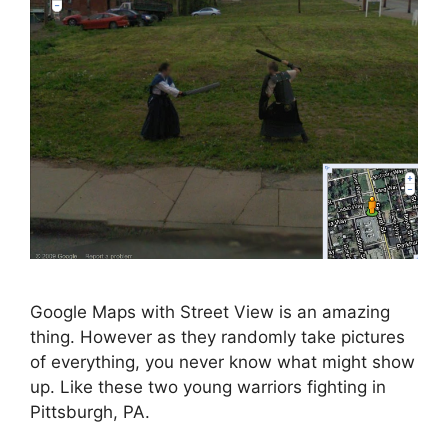
Google Maps with Street View is an amazing
thing. However as they randomly take pictures
of everything, you never know what might show
up. Like these two young warriors fighting in
Pittsburgh, PA.