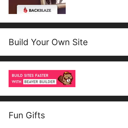
Build Your Own Site
Fun Gifts