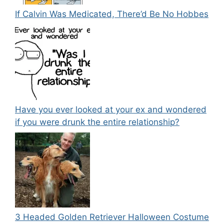
If Calvin Was Medicated, There’d Be No Hobbes
Have you ever looked at your ex and wondered
if you were drunk the entire relationship?
3 Headed Golden Retriever Halloween Costume