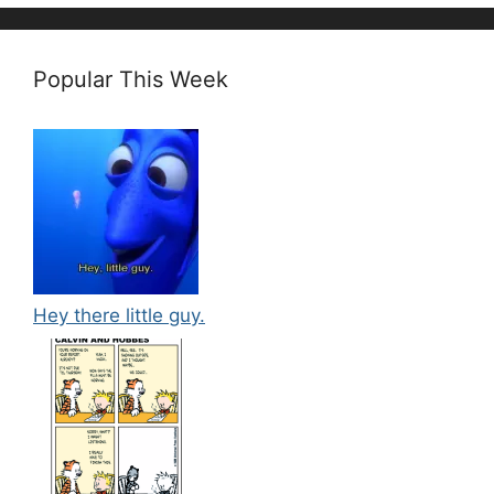
Popular This Week
Hey there little guy.