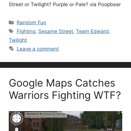
Street or Twilight? Purple or Pale? via Poopbear
Categories
Random Fun
Tags
Fighting
,
Sesame Street
,
Team Edward
,
Twilight
Leave a comment
Google Maps Catches
Warriors Fighting WTF?