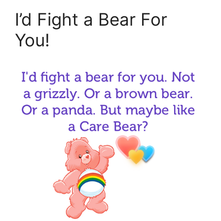
I’d Fight a Bear For
You!