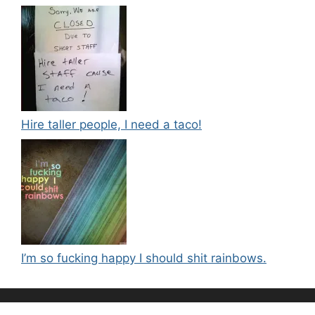
Hire taller people, I need a taco!
I’m so fucking happy I should shit rainbows.