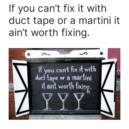
If you can’t fix it with
duct tape or a martini it
ain’t worth fixing.