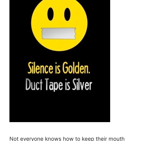
Not everyone knows how to keep their mouth