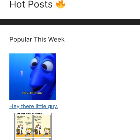
Hot Posts
Popular This Week
Hey there little guy.