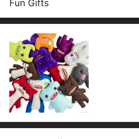
Fun Gifts