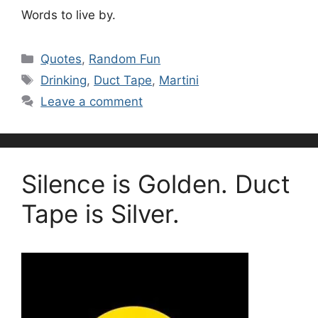
Words to live by.
Categories
Quotes
,
Random Fun
Tags
Drinking
,
Duct Tape
,
Martini
Leave a comment
Silence is Golden. Duct
Tape is Silver.