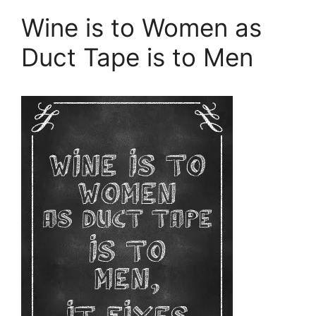
Wine is to Women as
Duct Tape is to Men