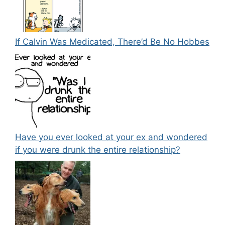
If Calvin Was Medicated, There’d Be No Hobbes
Have you ever looked at your ex and wondered
if you were drunk the entire relationship?