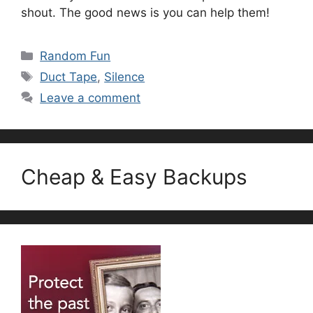
shout. The good news is you can help them!
Categories
Random Fun
Tags
Duct Tape
,
Silence
Leave a comment
Cheap & Easy Backups