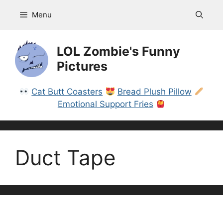
Skip
Menu
to
content
LOL Zombie's Funny
Pictures
Cat Butt Coasters
Bread Plush Pillow
Emotional Support Fries
Duct Tape