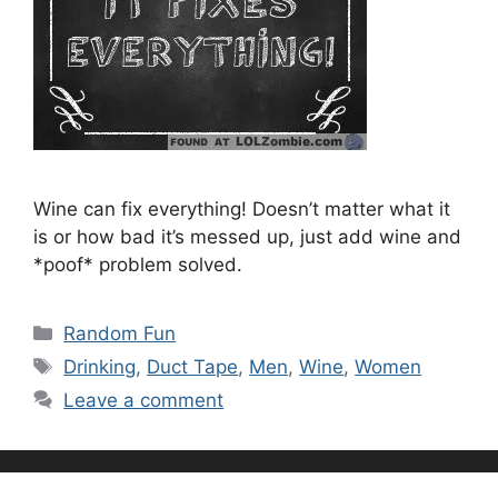
Wine can fix everything! Doesn’t matter what it
is or how bad it’s messed up, just add wine and
*poof* problem solved.
Categories
Random Fun
Tags
Drinking
,
Duct Tape
,
Men
,
Wine
,
Women
Leave a comment