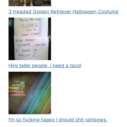
3 Headed Golden Retriever Halloween Costume
Hire taller people, I need a taco!
I’m so fucking happy I should shit rainbows.