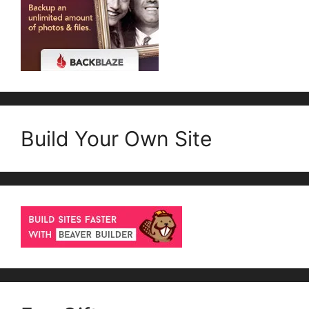
Build Your Own Site