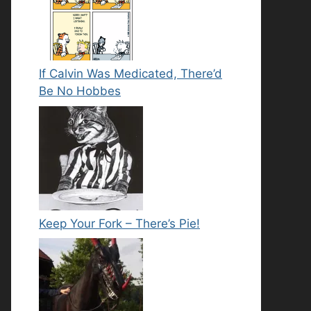
If Calvin Was Medicated, There’d
Be No Hobbes
Keep Your Fork – There’s Pie!