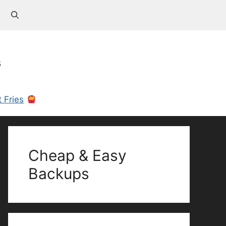
s
 Fries
Cheap & Easy
Backups