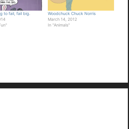
 to fail, fail big.
Woodchuck Chuck Norris
014
March 14, 2012
Fun"
In "Animals"