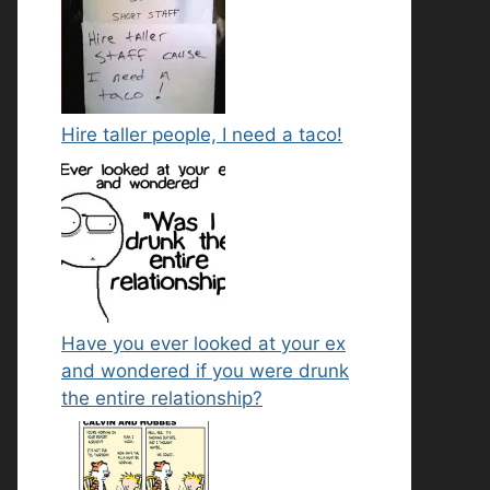
Hire taller people, I need a taco!
Have you ever looked at your ex
and wondered if you were drunk
the entire relationship?