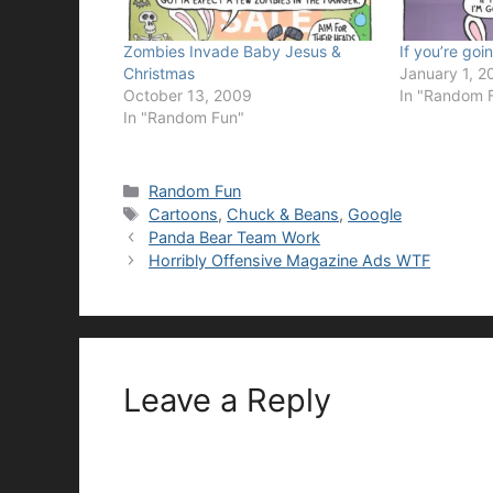
Zombies Invade Baby Jesus &
If you’re going
Christmas
January 1, 2
October 13, 2009
In "Random 
In "Random Fun"
Categories
Random Fun
Tags
Cartoons
,
Chuck & Beans
,
Google
Panda Bear Team Work
Horribly Offensive Magazine Ads WTF
Leave a Reply