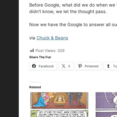
Before Google, what did we do when we 
didn’t know, we let the thought pass.
Now we have the Google to answer all ou
via
Chuck & Beans
Post Views:
329
Share The Fun
Facebook
X
Pinterest
Tu
Related