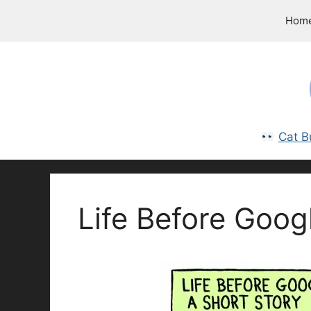
Skip
Hom
to
content
Cat B
Life Before Goog