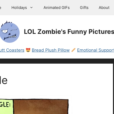
e
Holidays
Animated GIFs
Gifts
About
LOL Zombie's Funny Picture
utt Coasters
Bread Plush Pillow
Emotional Support
le