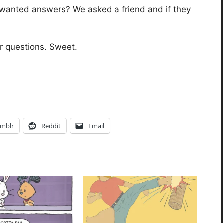
wanted answers? We asked a friend and if they
r questions. Sweet.
mblr
Reddit
Email