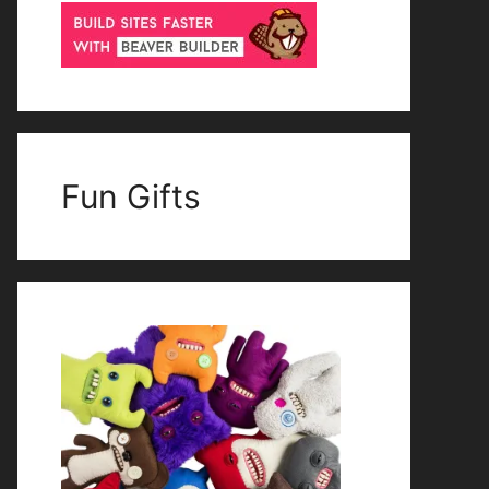
Fun Gifts