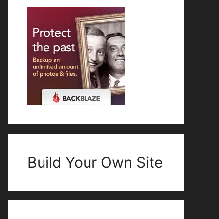
Build Your Own Site