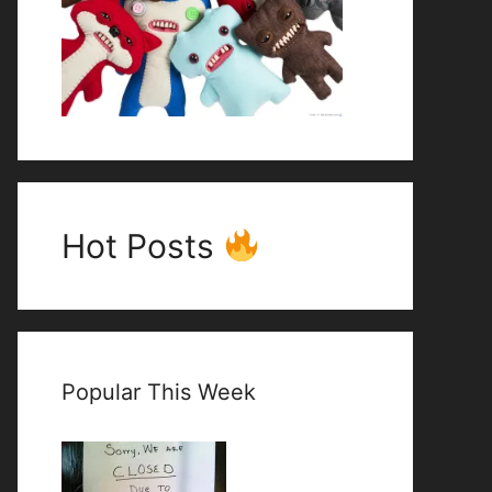
Hot Posts
Popular This Week