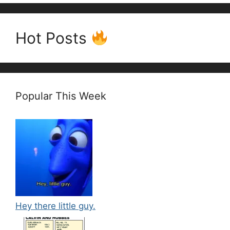
Hot Posts
Popular This Week
Hey there little guy.