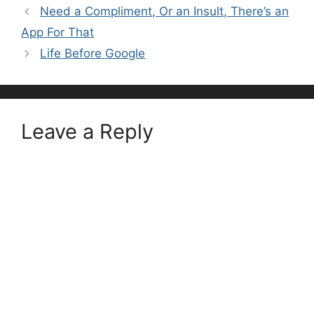
Need a Compliment, Or an Insult, There’s an
App For That
Life Before Google
Leave a Reply