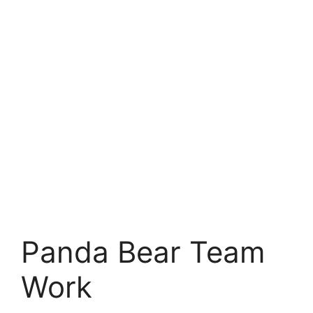
Panda Bear Team
Work