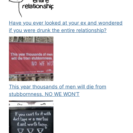
Have you ever looked at your ex and wondered
if you were drunk the entire relationship?
This year thousands of men will die from
stubbornness. NO WE WON’T