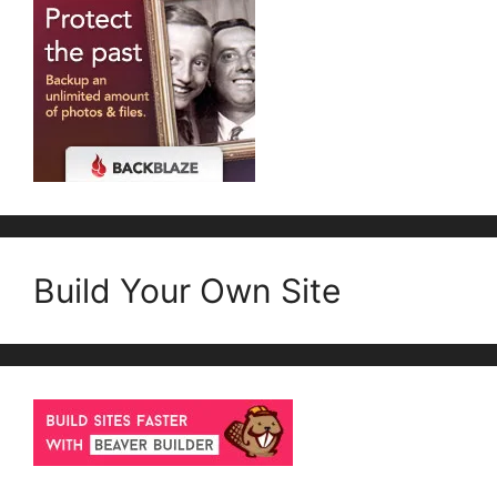
Build Your Own Site