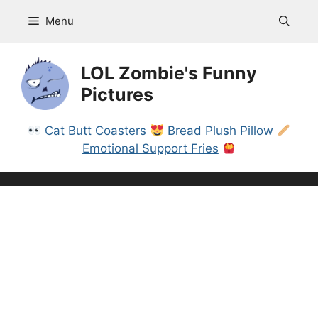
Skip
Menu
to
content
LOL Zombie's Funny
Pictures
Cat Butt Coasters
Bread Plush Pillow
Emotional Support Fries