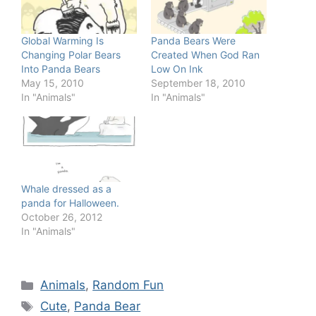
Global Warming Is
Panda Bears Were
Changing Polar Bears
Created When God Ran
Into Panda Bears
Low On Ink
May 15, 2010
September 18, 2010
In "Animals"
In "Animals"
Whale dressed as a
panda for Halloween.
October 26, 2012
In "Animals"
Categories
Animals
,
Random Fun
Tags
Cute
,
Panda Bear