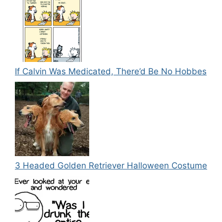
If Calvin Was Medicated, There’d Be No Hobbes
3 Headed Golden Retriever Halloween Costume