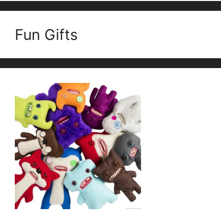
Fun Gifts