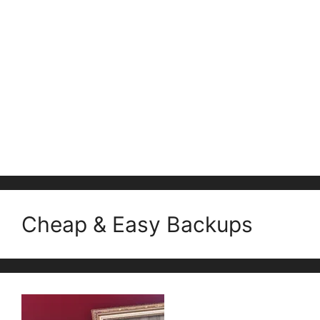
Cheap & Easy Backups