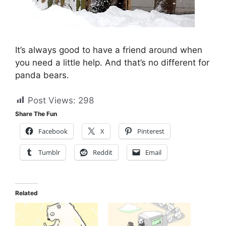
It’s always good to have a friend around when
you need a little help. And that’s no different for
panda bears.
Post Views:
298
Share The Fun
Facebook
X
Pinterest
Tumblr
Reddit
Email
Related