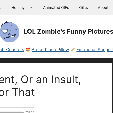
e
Holidays
Animated GIFs
Gifts
About
LOL Zombie's Funny Picture
utt Coasters
Bread Plush Pillow
Emotional Support
t, Or an Insult,
or That