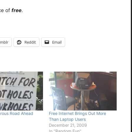
ice of
free
.
mblr
Reddit
Email
rous Road Ahead
Free Internet Brings Out More
6
Than Laptop Users
December 21, 2009
In "Random Fun"