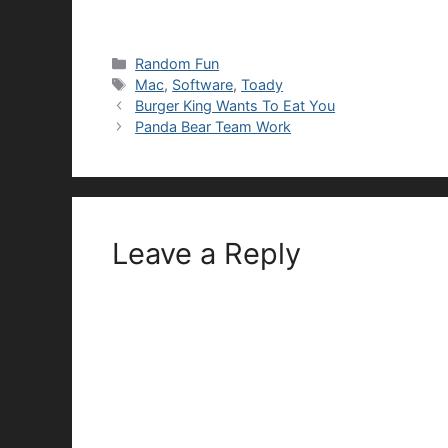
Categories
Random Fun
Tags
Mac
,
Software
,
Toady
Burger King Wants To Eat You
Panda Bear Team Work
Leave a Reply