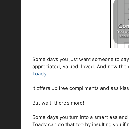
Some days you just want someone to say 
appreciated, valued, loved. And now there 
Toady
.
It offers up free compliments and ass kis
But wait, there’s more!
Some days you turn into a smart ass an
Toady can do that too by insulting you if