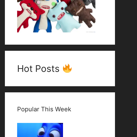
Hot Posts
Popular This Week