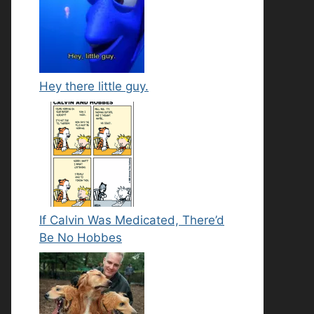
Hey there little guy.
If Calvin Was Medicated, There’d
Be No Hobbes