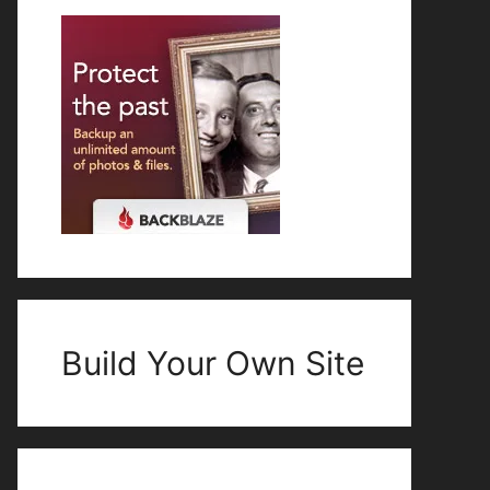
Build Your Own Site