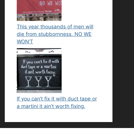
This year thousands of men will
die from stubbornness. NO WE
WON’T
If you can’t fix it with duct tape or
a martini it ain’t worth fixing.