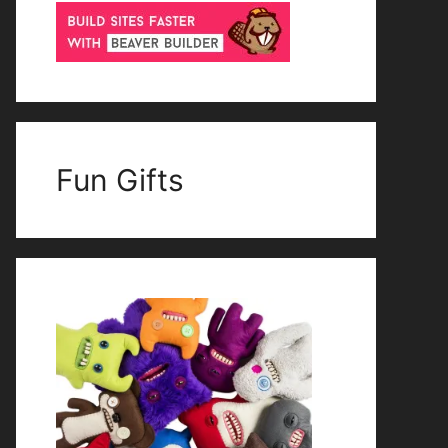
Fun Gifts