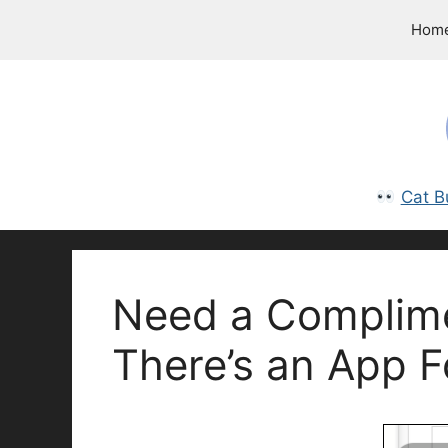
Skip
Hom
to
content
Cat B
Need a Complimen
There’s an App F