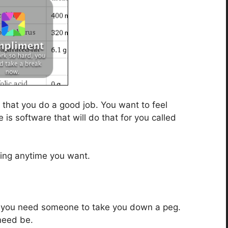
that you do a good job. You want to feel
is software that will do that for you called
sing anytime you want.
d you need someone to take you down a peg.
 need be.