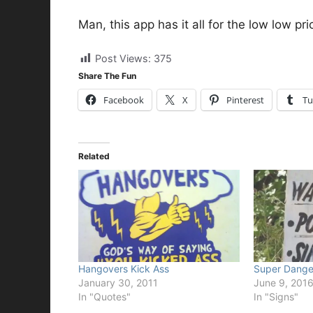
Man, this app has it all for the low low pr
Post Views:
375
Share The Fun
Facebook
X
Pinterest
Tu
Related
Hangovers Kick Ass
Super Dange
January 30, 2011
June 9, 201
In "Quotes"
In "Signs"