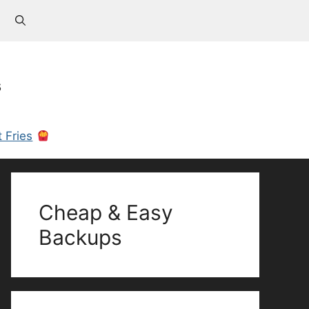
s
 Fries
Cheap & Easy
Backups