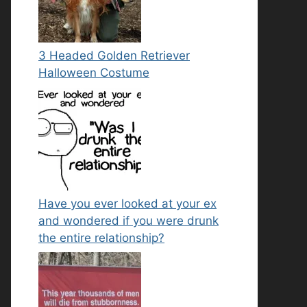
3 Headed Golden Retriever
Halloween Costume
Have you ever looked at your ex
and wondered if you were drunk
the entire relationship?