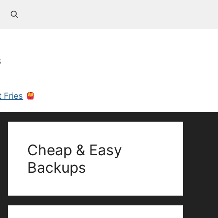
s
 Fries
Cheap & Easy
Backups