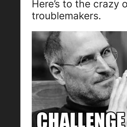
Here’s to the crazy 
troublemakers.