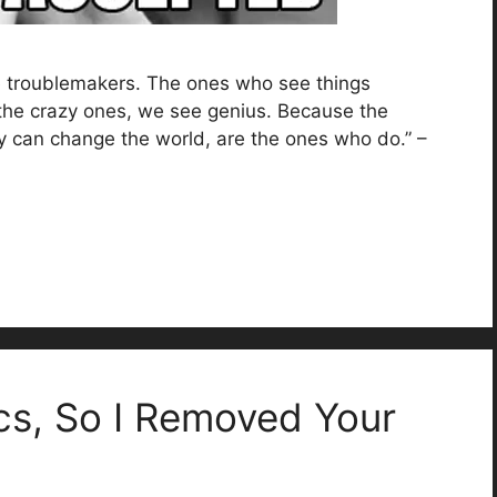
he troublemakers. The ones who see things
the crazy ones, we see genius. Because the
y can change the world, are the ones who do.” –
cs, So I Removed Your