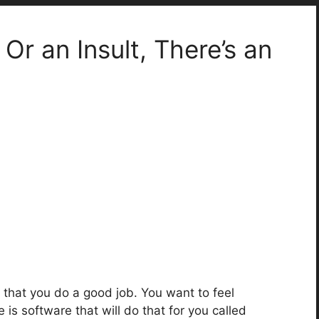
r an Insult, There’s an
that you do a good job. You want to feel
is software that will do that for you called