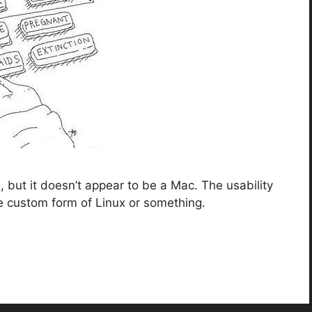
but it doesn’t appear to be a Mac. The usability
e custom form of Linux or something.