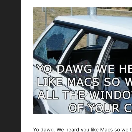
Yo dawg. We heard you like Macs so we to