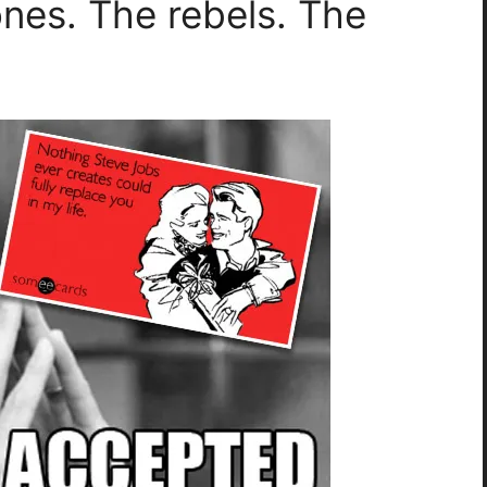
ones. The rebels. The