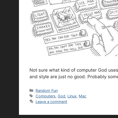
Not sure what kind of computer God uses, 
and style are just no good. Probably som
Categories
Random Fun
Tags
Computers
,
God
,
Linux
,
Mac
Leave a comment