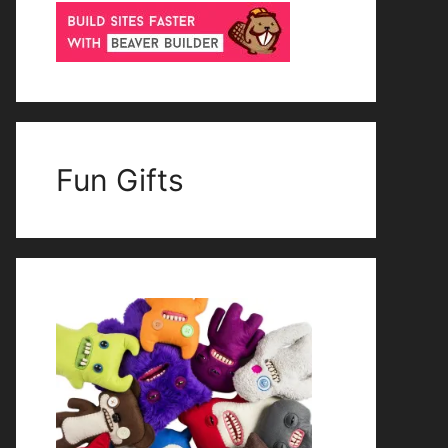
Fun Gifts