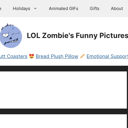
e
Holidays
Animated GIFs
Gifts
About
LOL Zombie's Funny Picture
utt Coasters
Bread Plush Pillow
Emotional Support