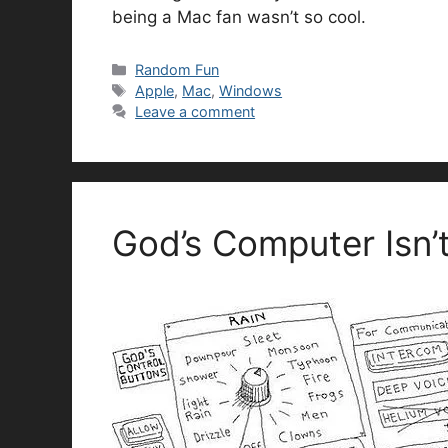
being a Mac fan wasn’t so cool.
Categories
Random Fun
Tags
Apple
,
Mac
,
Windows
Leave a comment
God’s Computer Isn’