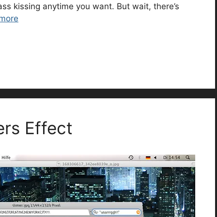
ass kissing anytime you want. But wait, there’s
more
rs Effect