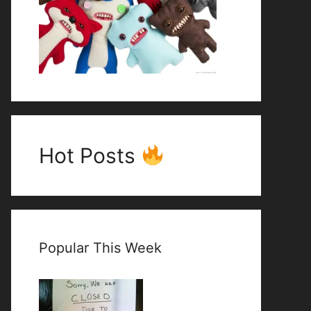
Hot Posts
Popular This Week