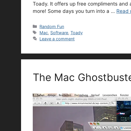
Toady. It offers up free compliments and 
more! Some days you turn into a …
Read 
Categories
Random Fun
Tags
Mac
,
Software
,
Toady
Leave a comment
The Mac Ghostbuste