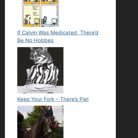
If Calvin Was Medicated, There’d
Be No Hobbes
Keep Your Fork – There’s Pie!