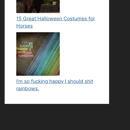
15 Great Halloween Costumes for
Horses
I’m so fucking happy I should shit
rainbows.