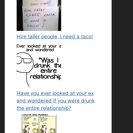
Hire taller people, I need a taco!
Have you ever looked at your ex
and wondered if you were drunk
the entire relationship?