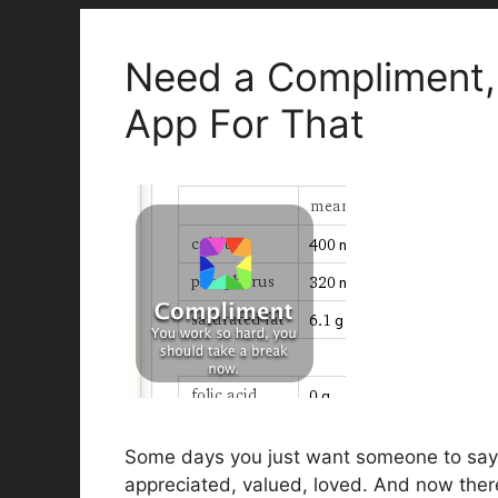
Need a Compliment, O
App For That
Some days you just want someone to say 
appreciated, valued, loved. And now there 