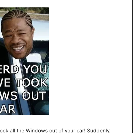
ok all the Windows out of your car! Suddenly,