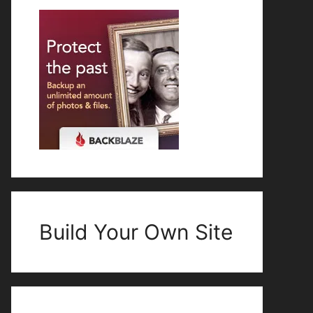
Build Your Own Site