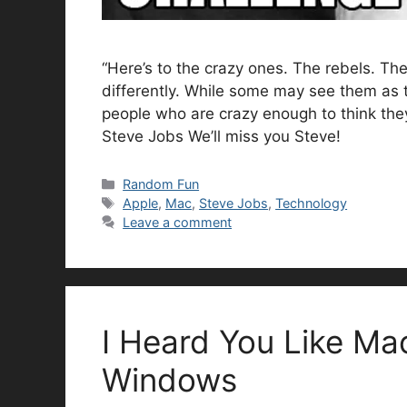
“Here’s to the crazy ones. The rebels. T
differently. While some may see them as 
people who are crazy enough to think the
Steve Jobs We’ll miss you Steve!
Categories
Random Fun
Tags
Apple
,
Mac
,
Steve Jobs
,
Technology
Leave a comment
I Heard You Like Ma
Windows