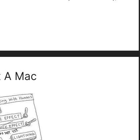
t A Mac