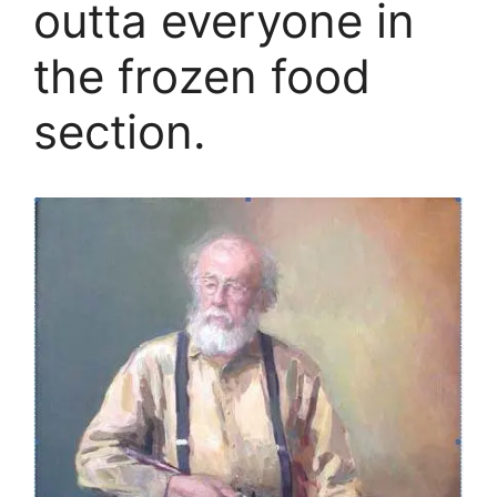
outta everyone in
the frozen food
section.