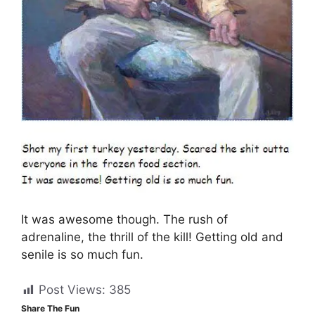
It was awesome though. The rush of
adrenaline, the thrill of the kill! Getting old and
senile is so much fun.
Post Views:
385
Share The Fun