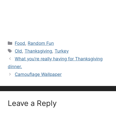
Categories
Food
,
Random Fun
Tags
Old
,
Thanksgiving
,
Turkey
What you’re really having for Thanksgiving
dinner.
Camouflage Wallpaper
Leave a Reply