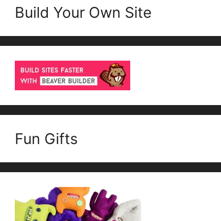
Build Your Own Site
Fun Gifts