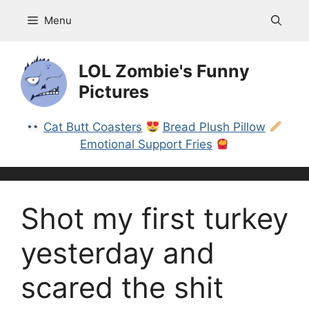
Skip
Menu
to
content
LOL Zombie's Funny
Pictures
Cat Butt Coasters
Bread Plush Pillow
Emotional Support Fries
Shot my first turkey
yesterday and
scared the shit