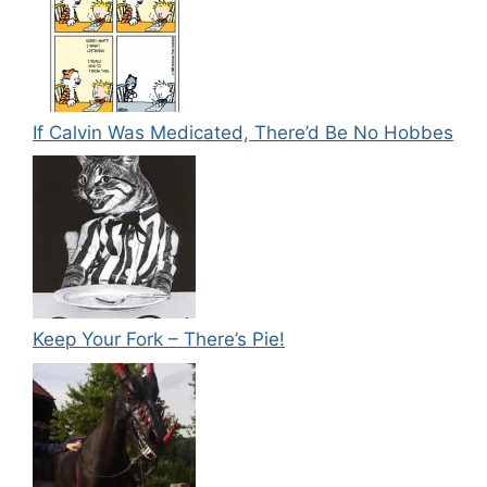
If Calvin Was Medicated, There’d Be No Hobbes
Keep Your Fork – There’s Pie!