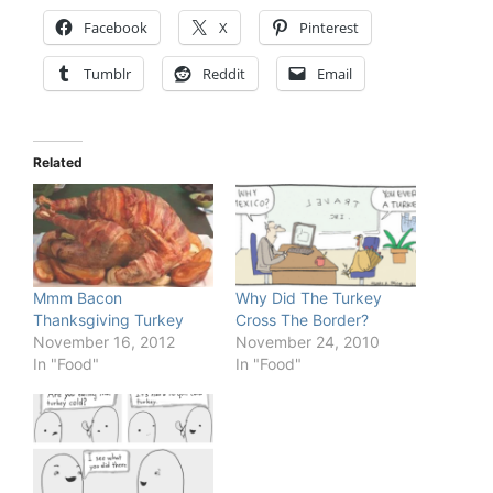
Facebook
X
Pinterest
Tumblr
Reddit
Email
Related
Mmm Bacon
Why Did The Turkey
Thanksgiving Turkey
Cross The Border?
November 16, 2012
November 24, 2010
In "Food"
In "Food"