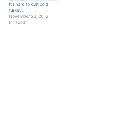
It’s hard to quit cold
turkey.
November 23, 2012
In "Food"