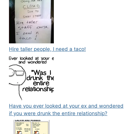
Hire taller people, I need a taco!
Have you ever looked at your ex and wondered
if you were drunk the entire relationship?