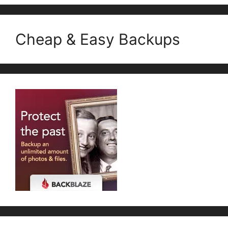
Cheap & Easy Backups