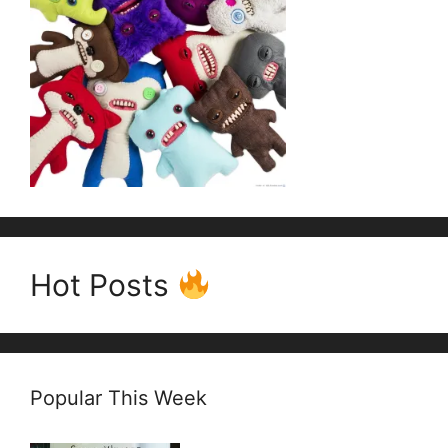
Hot Posts
Popular This Week