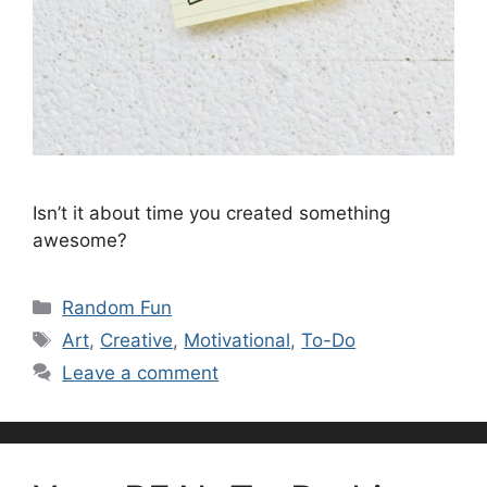
Isn’t it about time you created something
awesome?
Categories
Random Fun
Tags
Art
,
Creative
,
Motivational
,
To-Do
Leave a comment