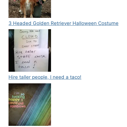
3 Headed Golden Retriever Halloween Costume
Hire taller people, I need a taco!