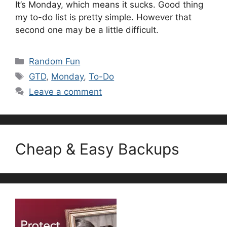
It’s Monday, which means it sucks. Good thing
my to-do list is pretty simple. However that
second one may be a little difficult.
Categories
Random Fun
Tags
GTD
,
Monday
,
To-Do
Leave a comment
Cheap & Easy Backups