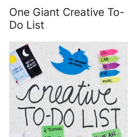
One Giant Creative To-
Do List