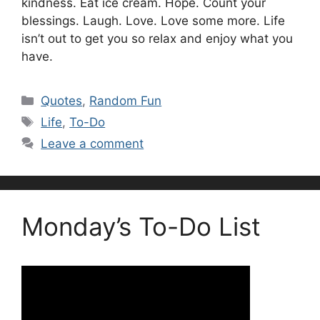
kindness. Eat ice cream. Hope. Count your
blessings. Laugh. Love. Love some more. Life
isn’t out to get you so relax and enjoy what you
have.
Categories
Quotes
,
Random Fun
Tags
Life
,
To-Do
Leave a comment
Monday’s To-Do List