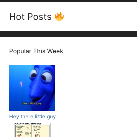
Hot Posts
Popular This Week
Hey there little guy.