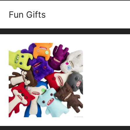
Fun Gifts