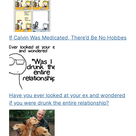
If Calvin Was Medicated, There’d Be No Hobbes
Have you ever looked at your ex and wondered
if you were drunk the entire relationship?