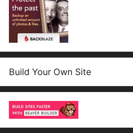
Build Your Own Site