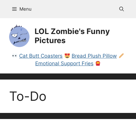
Skip
Menu
to
content
LOL Zombie's Funny
Pictures
Cat Butt Coasters
Bread Plush Pillow
Emotional Support Fries
To-Do