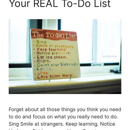
Your REAL To-Do List
Forget about all those things you think you need
to do and focus on what you really need to do.
Sing Smile at strangers. Keep learning. Notice