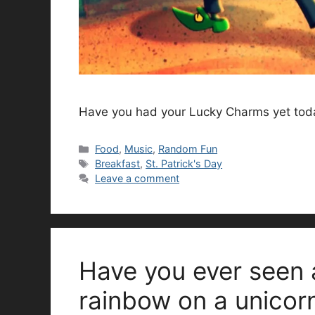
Have you had your Lucky Charms yet tod
Categories
Food
,
Music
,
Random Fun
Tags
Breakfast
,
St. Patrick's Day
Leave a comment
Have you ever seen 
rainbow on a unicor