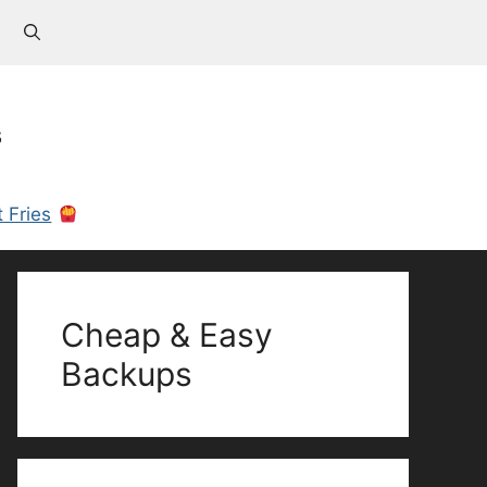
s
 Fries
Cheap & Easy
Backups