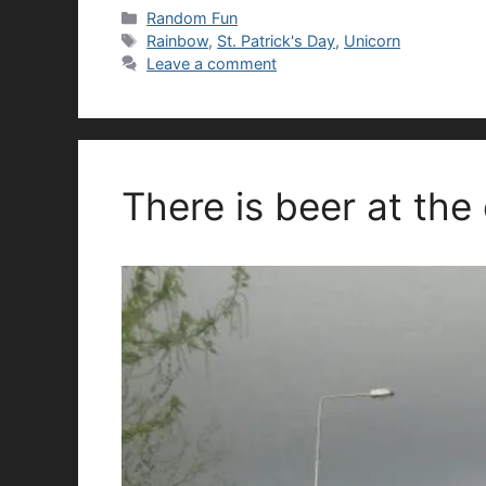
Categories
Random Fun
Tags
Rainbow
,
St. Patrick's Day
,
Unicorn
Leave a comment
There is beer at the