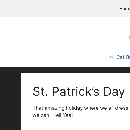
Skip
Hom
to
content
Cat B
St. Patrick’s Day
That amazing holiday where we all dress u
we can. Hell Yea!