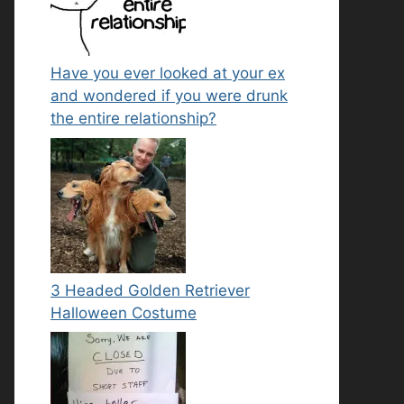
Have you ever looked at your ex
and wondered if you were drunk
the entire relationship?
3 Headed Golden Retriever
Halloween Costume