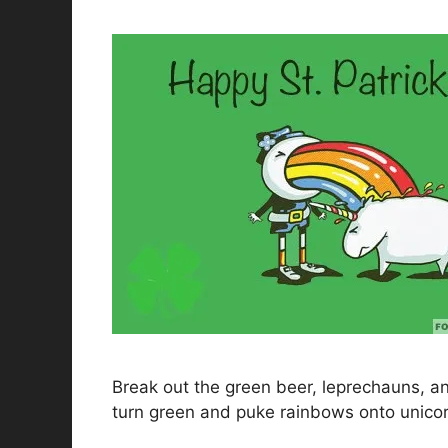
Break out the green beer, leprechauns, and 
turn green and puke rainbows onto unicor