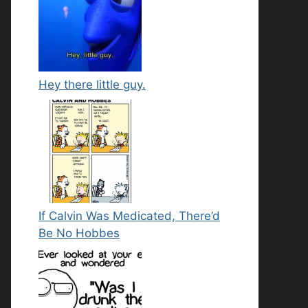
Hey there little guy.
If Calvin Was Medicated, There’d
Be No Hobbes