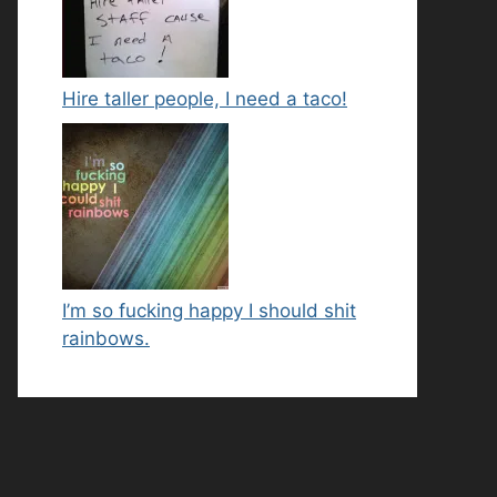
Hire taller people, I need a taco!
I’m so fucking happy I should shit
rainbows.