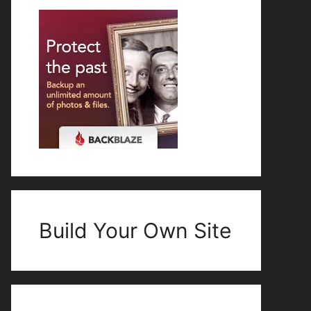
Build Your Own Site