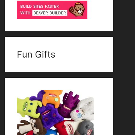
Fun Gifts