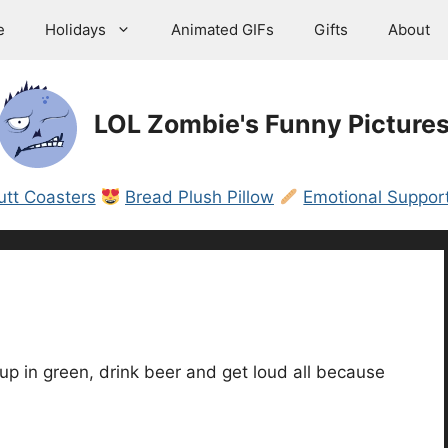
e
Holidays
Animated GIFs
Gifts
About
LOL Zombie's Funny Picture
utt Coasters
Bread Plush Pillow
Emotional Support
p in green, drink beer and get loud all because