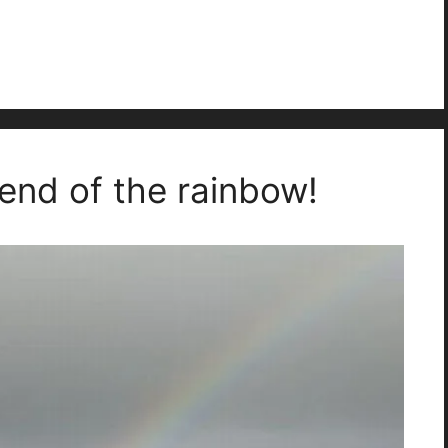
 end of the rainbow!