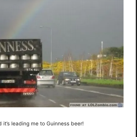
d it’s leading me to Guinness beer!