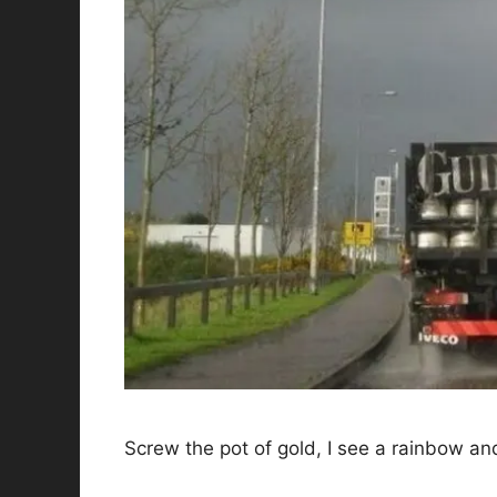
Screw the pot of gold, I see a rainbow an