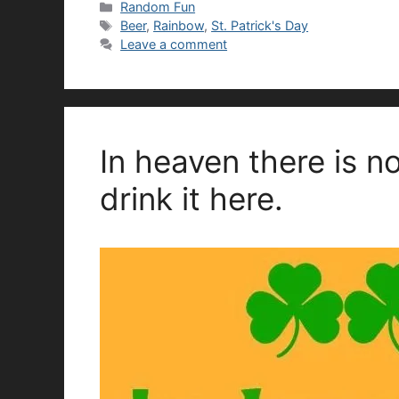
Categories
Random Fun
Tags
Beer
,
Rainbow
,
St. Patrick's Day
Leave a comment
In heaven there is n
drink it here.