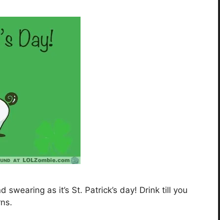
swearing as it’s St. Patrick’s day! Drink till you
ns.