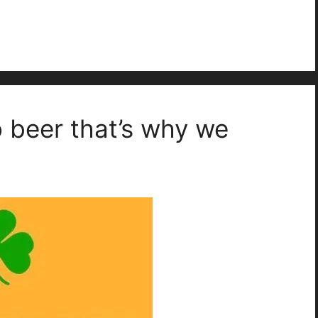
o beer that’s why we