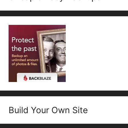
Build Your Own Site