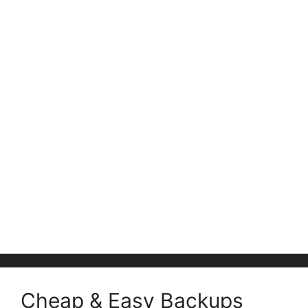
Cheap & Easy Backups