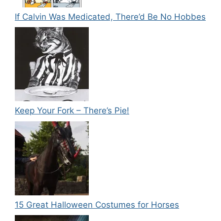
If Calvin Was Medicated, There’d Be No Hobbes
Keep Your Fork – There’s Pie!
15 Great Halloween Costumes for Horses