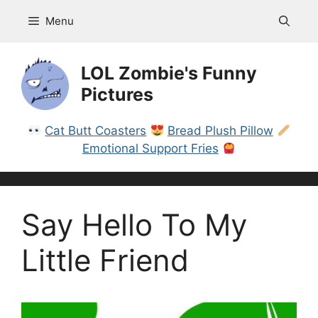
Skip
Menu
to
content
LOL Zombie's Funny
Pictures
Cat Butt Coasters
Bread Plush Pillow
Emotional Support Fries
Say Hello To My
Little Friend