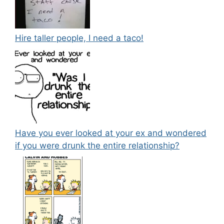
Hire taller people, I need a taco!
Have you ever looked at your ex and wondered
if you were drunk the entire relationship?