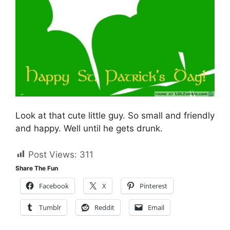
Look at that cute little guy. So small and friendly
and happy. Well until he gets drunk.
Post Views:
311
Share The Fun
Facebook
X
Pinterest
Tumblr
Reddit
Email