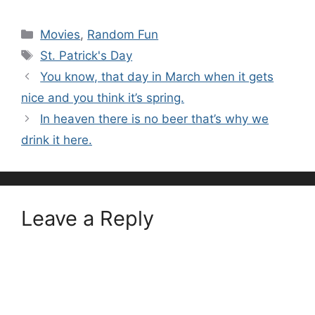
Categories
Movies
,
Random Fun
Tags
St. Patrick's Day
You know, that day in March when it gets
nice and you think it’s spring.
In heaven there is no beer that’s why we
drink it here.
Leave a Reply