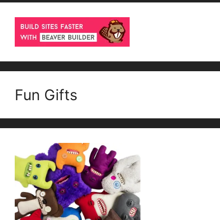
Fun Gifts