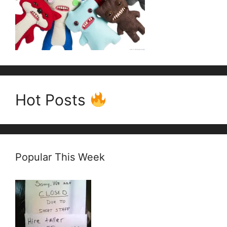
Hot Posts
Popular This Week