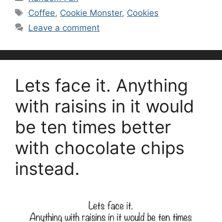
Tags
Coffee
,
Cookie Monster
,
Cookies
Leave a comment
Lets face it. Anything
with raisins in it would
be ten times better
with chocolate chips
instead.