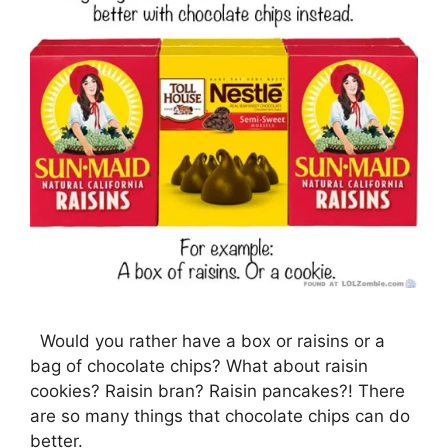
Would you rather have a box or raisins or a
bag of chocolate chips? What about raisin
cookies? Raisin bran? Raisin pancakes?! There
are so many things that chocolate chips can do
better.