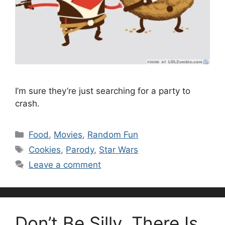
I’m sure they’re just searching for a party to
crash.
Categories
Food
,
Movies
,
Random Fun
Tags
Cookies
,
Parody
,
Star Wars
Leave a comment
Don’t Be Silly. There Is