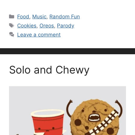
Categories
Food
,
Music
,
Random Fun
Tags
Cookies
,
Oreos
,
Parody
Leave a comment
Solo and Chewy