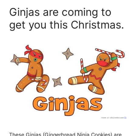
Ginjas are coming to
get you this Christmas.
These Ginjas (Gingerbread Ninja Cookies) are