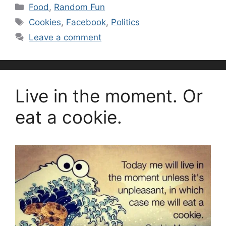
Categories
Food
,
Random Fun
Tags
Cookies
,
Facebook
,
Politics
Leave a comment
Live in the moment. Or
eat a cookie.