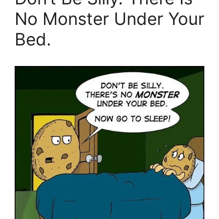
No Monster Under Your
Bed.