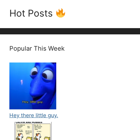
Hot Posts
Popular This Week
Hey there little guy.