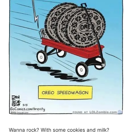
Wanna rock? With some cookies and milk?