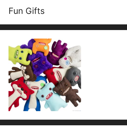
Fun Gifts