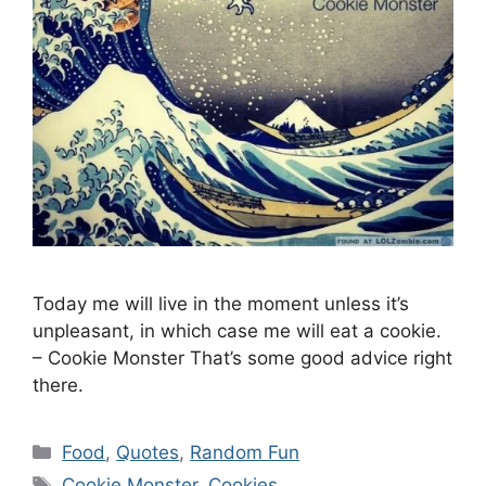
Today me will live in the moment unless it’s
unpleasant, in which case me will eat a cookie.
– Cookie Monster That’s some good advice right
there.
Categories
Food
,
Quotes
,
Random Fun
Tags
Cookie Monster
,
Cookies