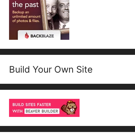
Build Your Own Site