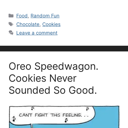
Categories
Food
,
Random Fun
Tags
Chocolate
,
Cookies
Leave a comment
Oreo Speedwagon.
Cookies Never
Sounded So Good.