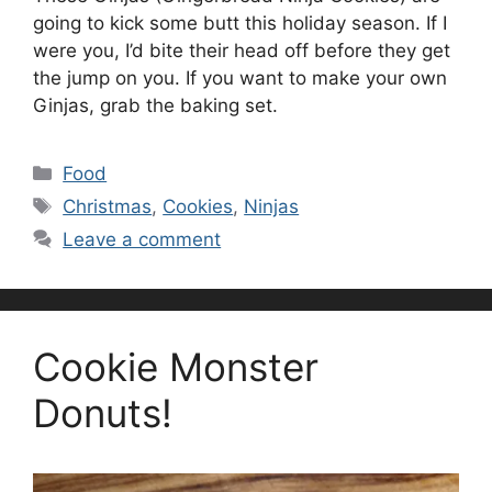
going to kick some butt this holiday season. If I
were you, I’d bite their head off before they get
the jump on you. If you want to make your own
Ginjas, grab the baking set.
Categories
Food
Tags
Christmas
,
Cookies
,
Ninjas
Leave a comment
Cookie Monster
Donuts!