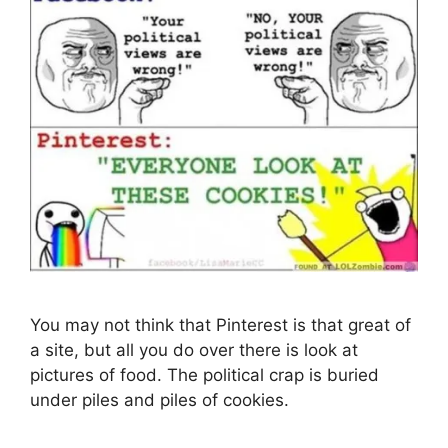
You may not think that Pinterest is that great of
a site, but all you do over there is look at
pictures of food. The political crap is buried
under piles and piles of cookies.