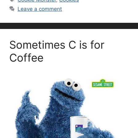
Leave a comment
Sometimes C is for
Coffee