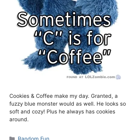
Cookies & Coffee make my day. Granted, a
fuzzy blue monster would as well. He looks so
soft and cozy! Plus he always has cookies
around.
Categories
Random Fun