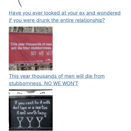
Have you ever looked at your ex and wondered
if you were drunk the entire relationship?
This year thousands of men will die from
stubbornness. NO WE WON’T