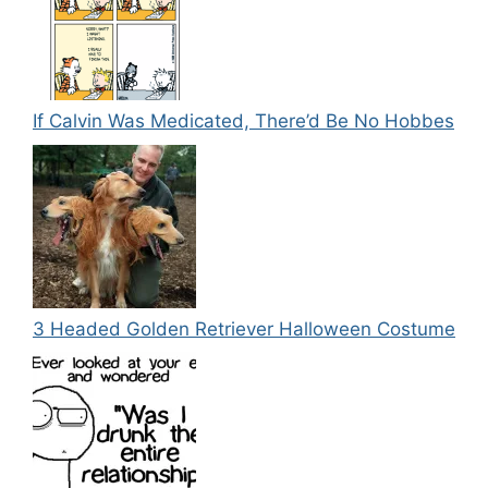
If Calvin Was Medicated, There’d Be No Hobbes
3 Headed Golden Retriever Halloween Costume