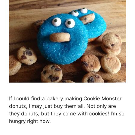
If I could find a bakery making Cookie Monster
donuts, I may just buy them all. Not only are
they donuts, but they come with cookies! I’m so
hungry right now.