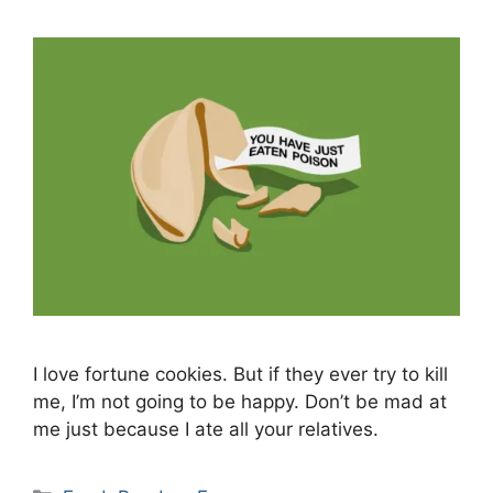
I love fortune cookies. But if they ever try to kill
me, I’m not going to be happy. Don’t be mad at
me just because I ate all your relatives.
Categories