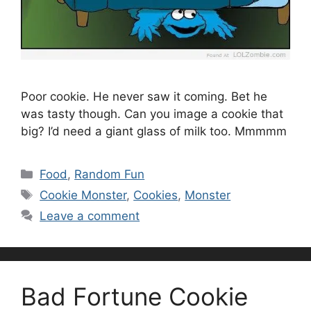
Poor cookie. He never saw it coming. Bet he
was tasty though. Can you image a cookie that
big? I’d need a giant glass of milk too. Mmmmm
Categories
Food
,
Random Fun
Tags
Cookie Monster
,
Cookies
,
Monster
Leave a comment
Bad Fortune Cookie