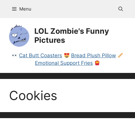
Skip
Menu
to
content
LOL Zombie's Funny
Pictures
Cat Butt Coasters
Bread Plush Pillow
Emotional Support Fries
Cookies