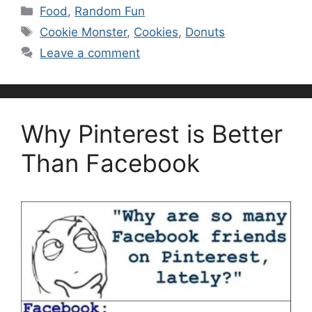
Categories
Food
,
Random Fun
Tags
Cookie Monster
,
Cookies
,
Donuts
Leave a comment
Why Pinterest is Better
Than Facebook