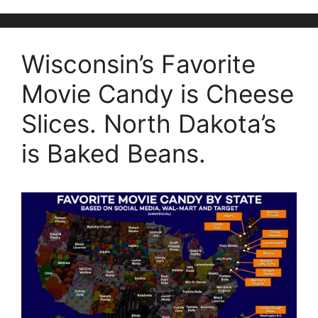
Wisconsin’s Favorite
Movie Candy is Cheese
Slices. North Dakota’s
is Baked Beans.