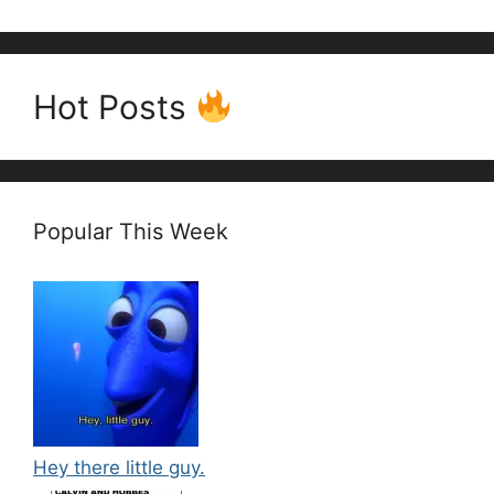
Hot Posts
Popular This Week
Hey there little guy.