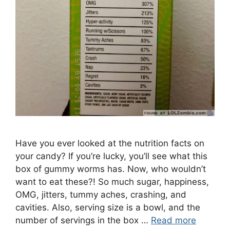
Have you ever looked at the nutrition facts on
your candy? If you’re lucky, you’ll see what this
box of gummy worms has. Now, who wouldn’t
want to eat these?! So much sugar, happiness,
OMG, jitters, tummy aches, crashing, and
cavities. Also, serving size is a bowl, and the
number of servings in the box …
Read more