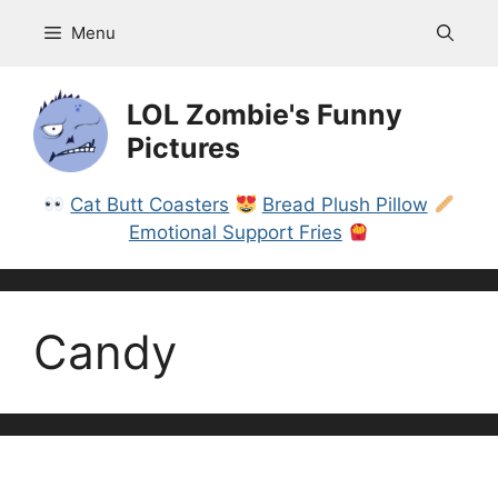
Skip
Menu
to
content
LOL Zombie's Funny
Pictures
Cat Butt Coasters
Bread Plush Pillow
Emotional Support Fries
Candy