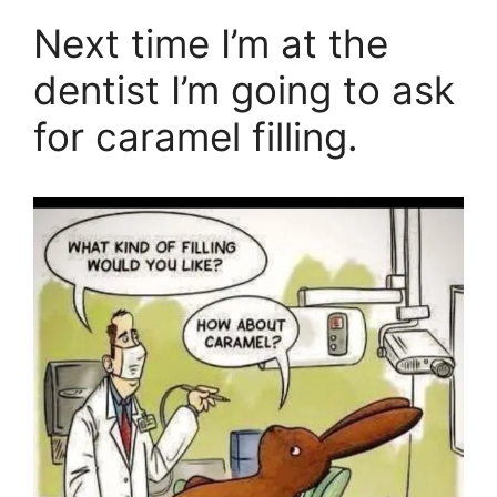
Next time I’m at the
dentist I’m going to ask
for caramel filling.