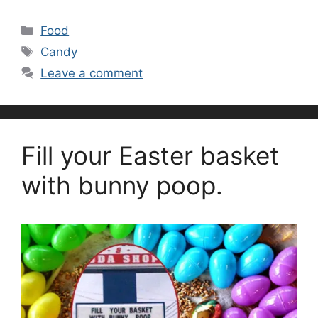
Categories
Food
Tags
Candy
Leave a comment
Fill your Easter basket
with bunny poop.