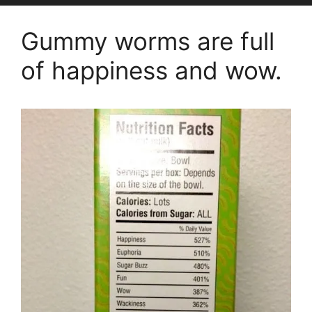
Gummy worms are full
of happiness and wow.