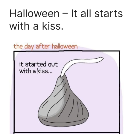
Halloween – It all starts
with a kiss.