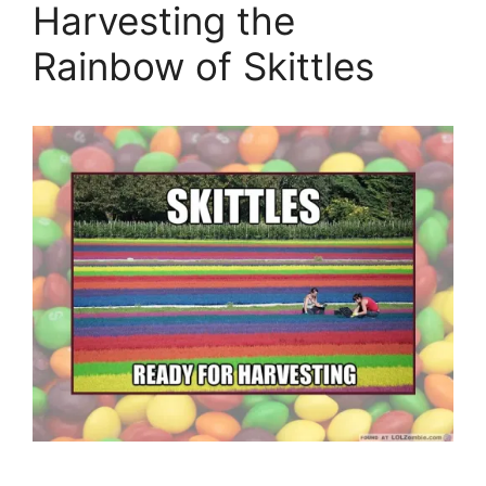
Harvesting the
Rainbow of Skittles