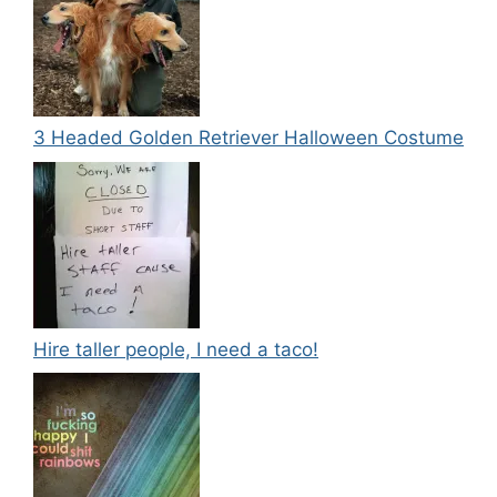
3 Headed Golden Retriever Halloween Costume
Hire taller people, I need a taco!