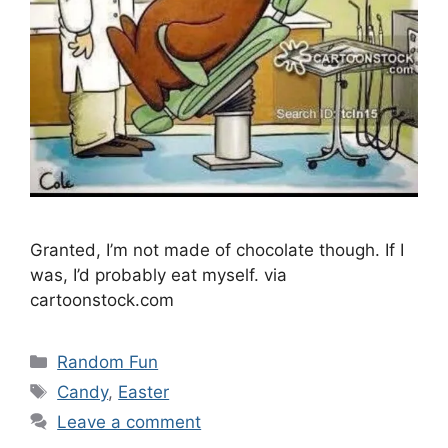
Granted, I’m not made of chocolate though. If I
was, I’d probably eat myself. via
cartoonstock.com
Categories
Random Fun
Tags
Candy
,
Easter
Leave a comment