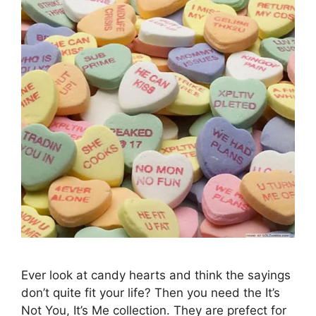
Ever look at candy hearts and think the sayings
don’t quite fit your life? Then you need the It’s
Not You, It’s Me collection. They are prefect for