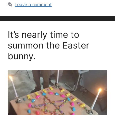
Leave a comment
It’s nearly time to
summon the Easter
bunny.