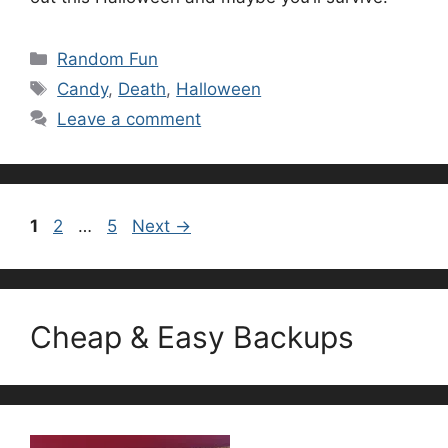
Categories
Random Fun
Tags
Candy
,
Death
,
Halloween
Leave a comment
Page
Page
Page
1
2
…
5
Next
→
Cheap & Easy Backups