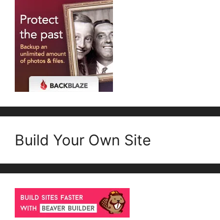
Build Your Own Site