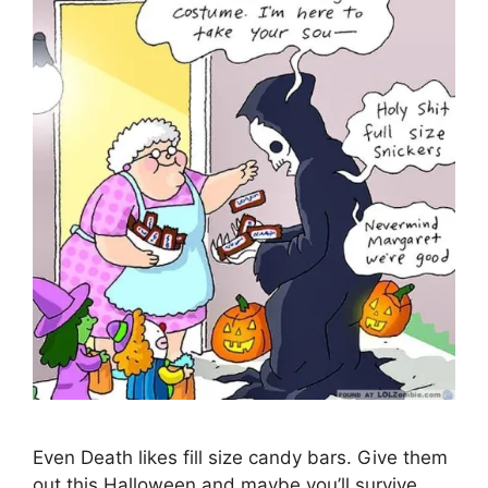
Even Death likes fill size candy bars. Give them
out this Halloween and maybe you’ll survive.