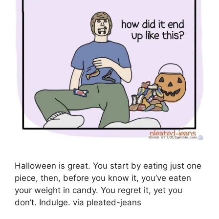
Halloween is great. You start by eating just one
piece, then, before you know it, you’ve eaten
your weight in candy. You regret it, yet you
don’t. Indulge. via pleated-jeans