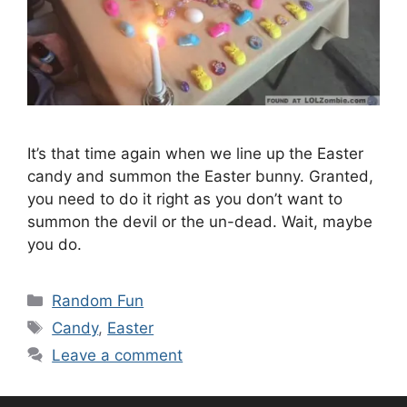
It’s that time again when we line up the Easter
candy and summon the Easter bunny. Granted,
you need to do it right as you don’t want to
summon the devil or the un-dead. Wait, maybe
you do.
Categories
Random Fun
Tags
Candy
,
Easter
Leave a comment