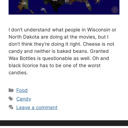
I don’t understand what people in Wisconsin or
North Dakota are doing at the movies, but I
don’t think they’re doing it right. Cheese is not
candy and neither is baked beans. Granted
Wax Bottles is questionable as well. Oh and
black licorice has to be one of the worst
candies.
Categories
Food
Tags
Candy
Leave a comment