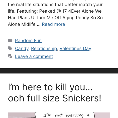
the real life situations that better match your
life. Featuring: Peaked @ 17 4Ever Alone We
Had Plans U Turn Me Off Aging Poorly So So
Alone Midlife …
Read more
Categories
Random Fun
Tags
Candy
,
Relationship
,
Valentines Day
Leave a comment
I’m here to kill you…
ooh full size Snickers!