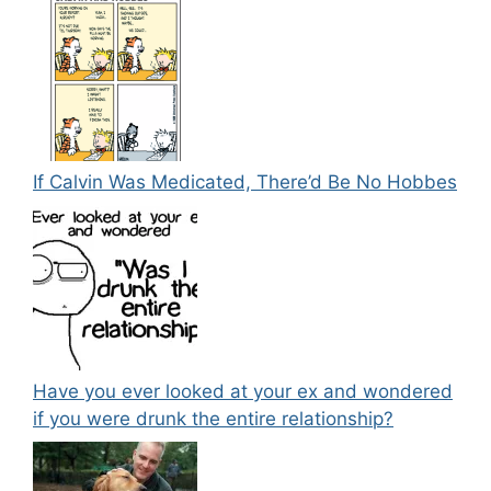
If Calvin Was Medicated, There’d Be No Hobbes
Have you ever looked at your ex and wondered
if you were drunk the entire relationship?