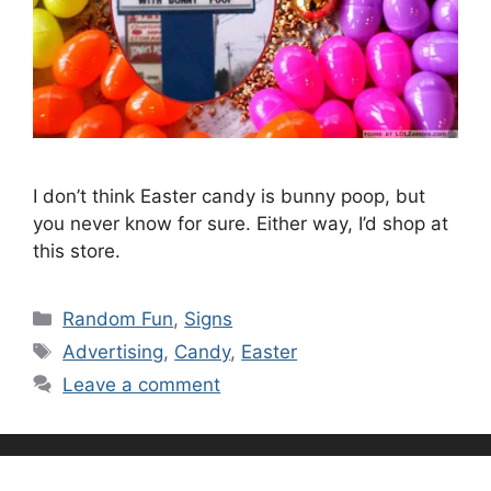
I don’t think Easter candy is bunny poop, but
you never know for sure. Either way, I’d shop at
this store.
Categories
Random Fun
,
Signs
Tags
Advertising
,
Candy
,
Easter
Leave a comment