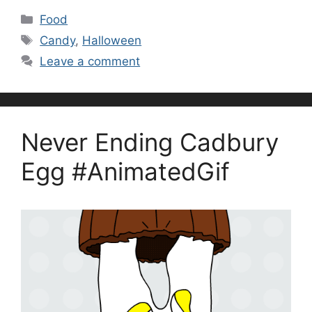
Categories
Food
Tags
Candy
,
Halloween
Leave a comment
Never Ending Cadbury
Egg #AnimatedGif