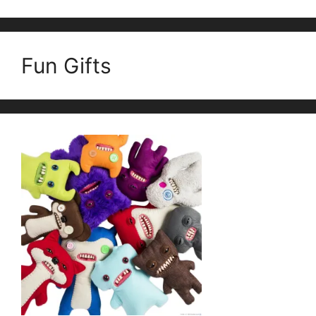
Fun Gifts