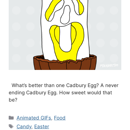
What’s better than one Cadbury Egg? A never
ending Cadbury Egg. How sweet would that
be?
Categories
Animated GIFs
,
Food
Tags
Candy
,
Easter