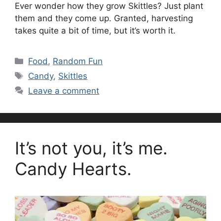
Ever wonder how they grow Skittles? Just plant
them and they come up. Granted, harvesting
takes quite a bit of time, but it’s worth it.
Categories
Food
,
Random Fun
Tags
Candy
,
Skittles
Leave a comment
It’s not you, it’s me.
Candy Hearts.