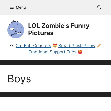
Skip
Menu
to
content
LOL Zombie's Funny
Pictures
Cat Butt Coasters
Bread Plush Pillow
Emotional Support Fries
Boys