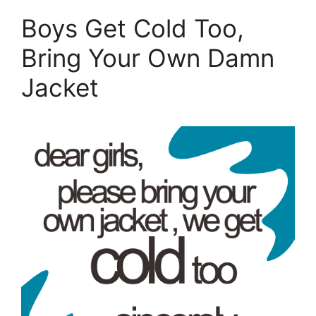
Boys Get Cold Too,
Bring Your Own Damn
Jacket