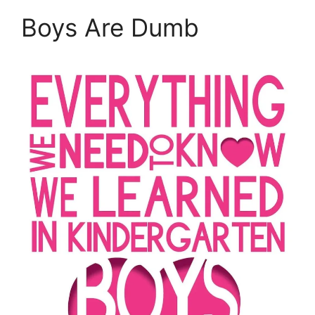
Boys Are Dumb