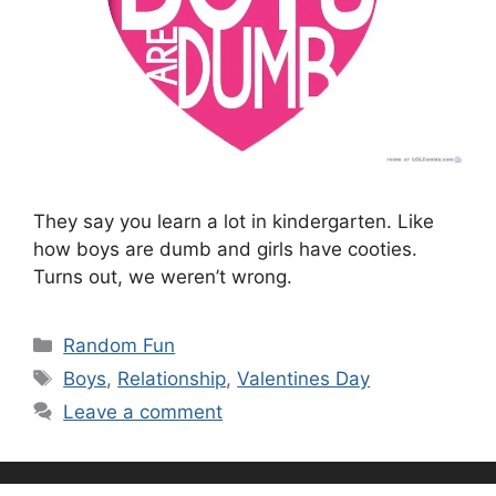
They say you learn a lot in kindergarten. Like
how boys are dumb and girls have cooties.
Turns out, we weren’t wrong.
Categories
Random Fun
Tags
Boys
,
Relationship
,
Valentines Day
Leave a comment