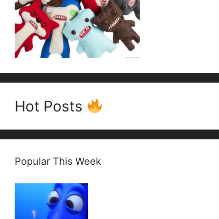
Hot Posts
Popular This Week