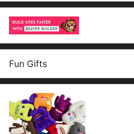
Fun Gifts