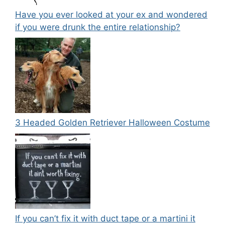
Have you ever looked at your ex and wondered
if you were drunk the entire relationship?
3 Headed Golden Retriever Halloween Costume
If you can’t fix it with duct tape or a martini it