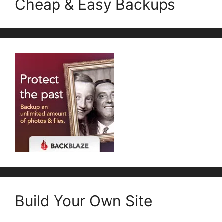
Cheap & Easy Backups
Build Your Own Site