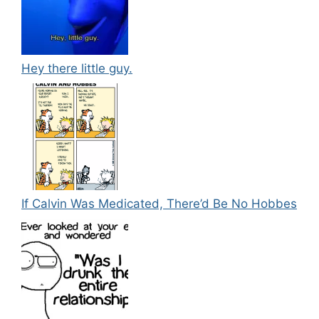
Hey there little guy.
If Calvin Was Medicated, There’d Be No Hobbes