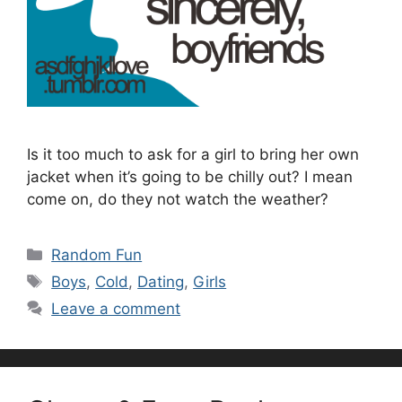
Is it too much to ask for a girl to bring her own
jacket when it’s going to be chilly out? I mean
come on, do they not watch the weather?
Categories
Random Fun
Tags
Boys
,
Cold
,
Dating
,
Girls
Leave a comment