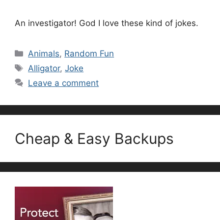
An investigator! God I love these kind of jokes.
Categories
Animals
,
Random Fun
Tags
Alligator
,
Joke
Leave a comment
Cheap & Easy Backups