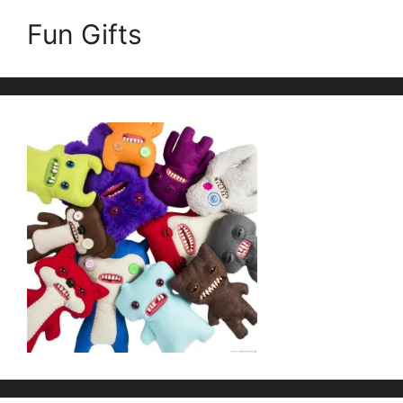
Fun Gifts