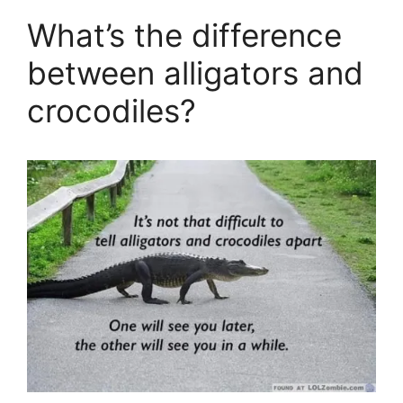
What’s the difference
between alligators and
crocodiles?