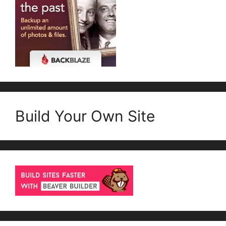
Build Your Own Site