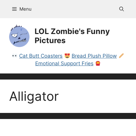
Skip
Menu
to
content
LOL Zombie's Funny
Pictures
Cat Butt Coasters
Bread Plush Pillow
Emotional Support Fries
Alligator