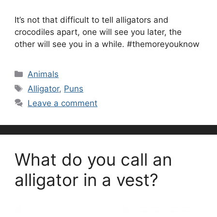
It’s not that difficult to tell alligators and
crocodiles apart, one will see you later, the
other will see you in a while. #themoreyouknow
Categories
Animals
Tags
Alligator
,
Puns
Leave a comment
What do you call an
alligator in a vest?