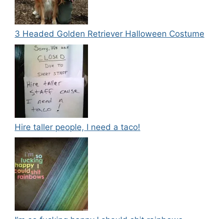
3 Headed Golden Retriever Halloween Costume
Hire taller people, I need a taco!