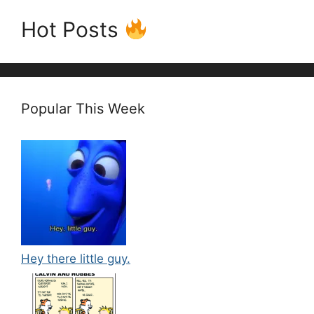
Hot Posts
Popular This Week
Hey there little guy.