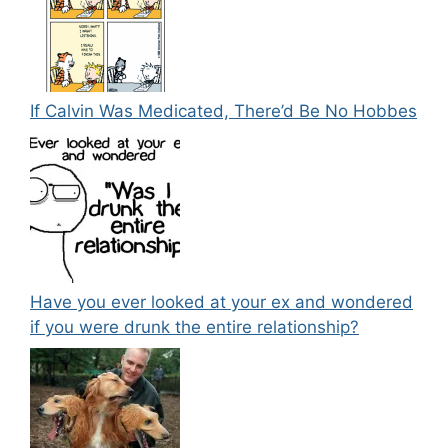
If Calvin Was Medicated, There’d Be No Hobbes
Have you ever looked at your ex and wondered
if you were drunk the entire relationship?