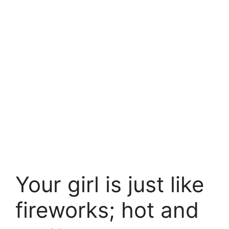
Your girl is just like
fireworks; hot and