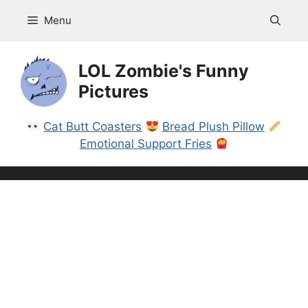
Skip
Menu
to
content
LOL Zombie's Funny
Pictures
Cat Butt Coasters
Bread Plush Pillow
Emotional Support Fries