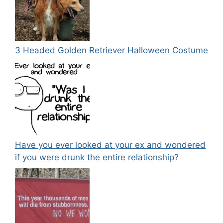
3 Headed Golden Retriever Halloween Costume
Have you ever looked at your ex and wondered
if you were drunk the entire relationship?