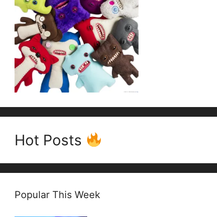
Hot Posts
Popular This Week