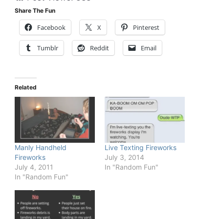
Share The Fun
Facebook
X
Pinterest
Tumblr
Reddit
Email
Related
Manly Handheld
Live Texting Fireworks
Fireworks
July 3, 2014
July 4, 2011
In "Random Fun"
In "Random Fun"