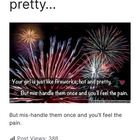
pretty…
But mis-handle them once and you’ll feel the
pain.
Post Views:
388