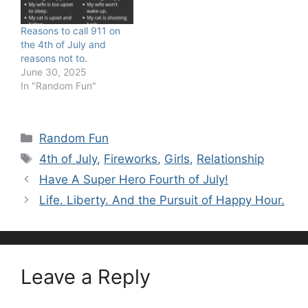
Reasons to call 911 on
the 4th of July and
reasons not to.
June 30, 2025
In "Random Fun"
Categories
Random Fun
Tags
4th of July
,
Fireworks
,
Girls
,
Relationship
Have A Super Hero Fourth of July!
Life. Liberty. And the Pursuit of Happy Hour.
Leave a Reply