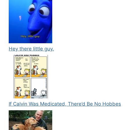
Hey there little guy.
If Calvin Was Medicated, There’d Be No Hobbes