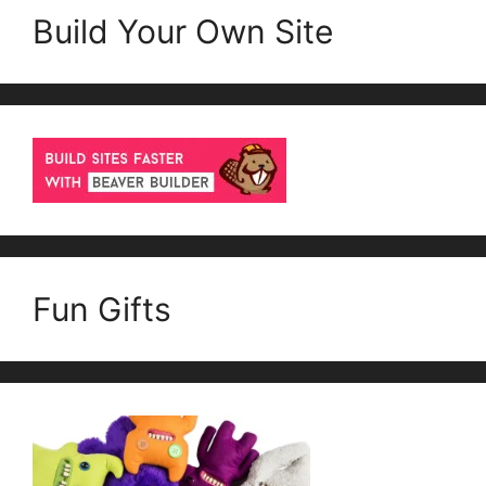
Build Your Own Site
Fun Gifts