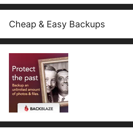
Cheap & Easy Backups