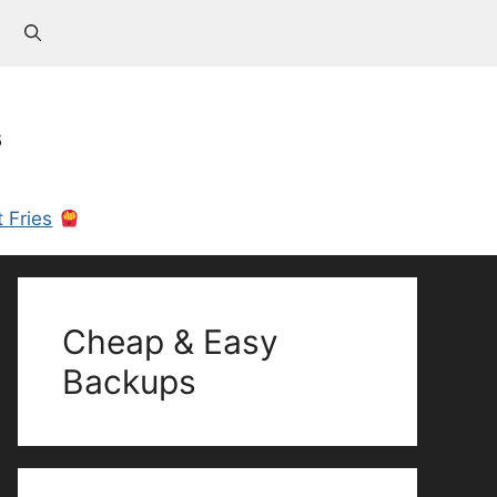
s
 Fries
Cheap & Easy
Backups