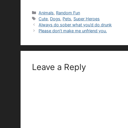
Categories
Animals
,
Random Fun
Tags
Cute
,
Dogs
,
Pets
,
Super Heroes
Always do sober what you’d do drunk
Please don’t make me unfriend you.
Leave a Reply