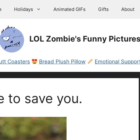
e
Holidays
Animated GIFs
Gifts
About
LOL Zombie's Funny Picture
utt Coasters
Bread Plush Pillow
Emotional Support
e to save you.