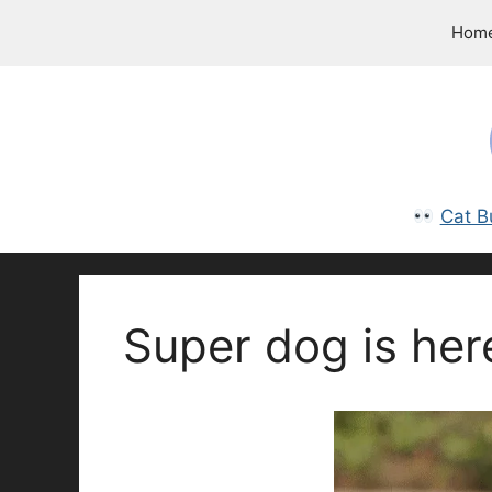
Skip
Hom
to
content
Cat B
Super dog is her