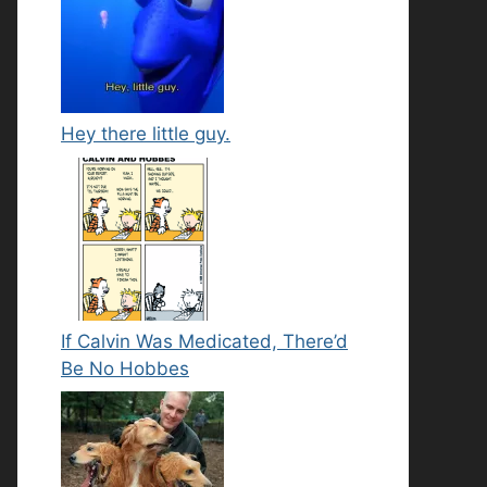
Hey there little guy.
If Calvin Was Medicated, There’d
Be No Hobbes