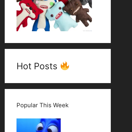
Hot Posts
Popular This Week