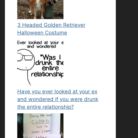
3 Headed Golden Retriever
Halloween Costume
Have you ever looked at your ex
and wondered if you were drunk
the entire relationship?