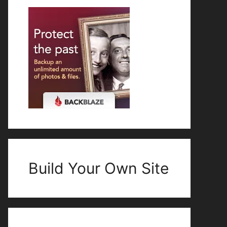
Build Your Own Site