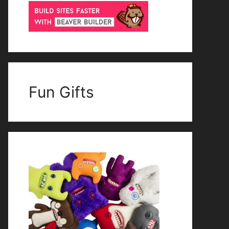
Fun Gifts