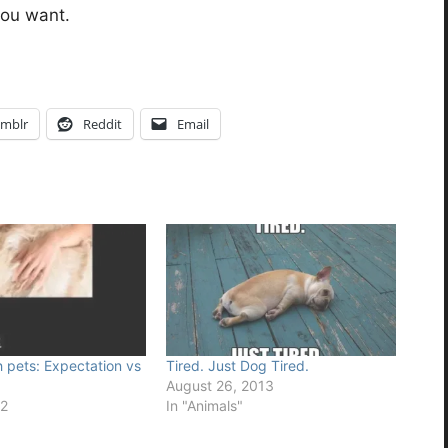
you want.
mblr
Reddit
Email
h pets: Expectation vs
Tired. Just Dog Tired.
August 26, 2013
12
In "Animals"