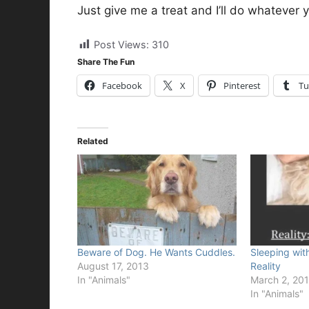
Just give me a treat and I’ll do whatever 
Post Views:
310
Share The Fun
Facebook
X
Pinterest
Tu
Related
Beware of Dog. He Wants Cuddles.
Sleeping wit
August 17, 2013
Reality
In "Animals"
March 2, 20
In "Animals"