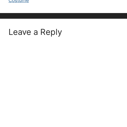
Costume
Leave a Reply