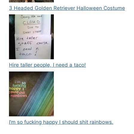
3 Headed Golden Retriever Halloween Costume
Hire taller people, I need a taco!
I’m so fucking happy I should shit rainbows.