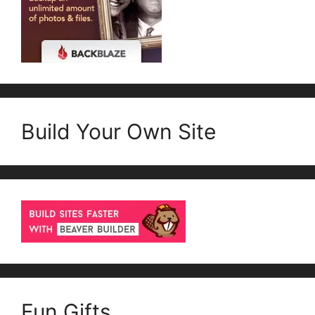
Build Your Own Site
Fun Gifts