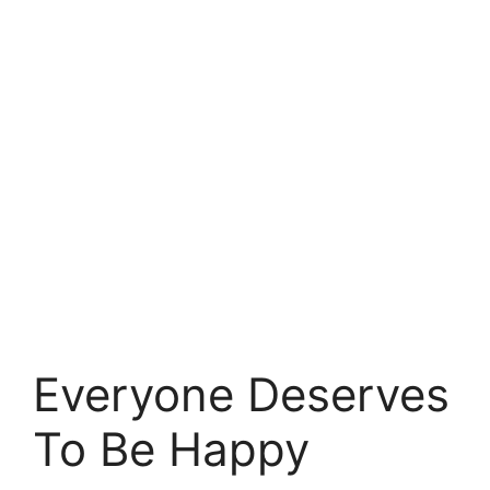
Everyone Deserves
To Be Happy