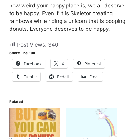
how weird your happy place is, we all deserve
to be happy. Even if it is Skeletor creating
rainbows while riding a unicorn that is pooping
donuts. Everyone deserves to be happy.
Post Views:
340
Share The Fun
Facebook
X
Pinterest
Tumblr
Reddit
Email
Related