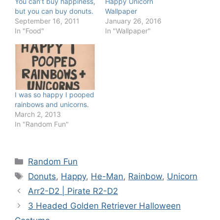
You can’t buy happiness,
Happy Unicorn
but you can buy donuts.
Wallpaper
September 16, 2011
January 26, 2016
In "Food"
In "Wallpaper"
I was so happy I pooped
rainbows and unicorns.
March 2, 2013
In "Random Fun"
Categories
Random Fun
Tags
Donuts
,
Happy
,
He-Man
,
Rainbow
,
Unicorn
Arr2-D2 | Pirate R2-D2
3 Headed Golden Retriever Halloween