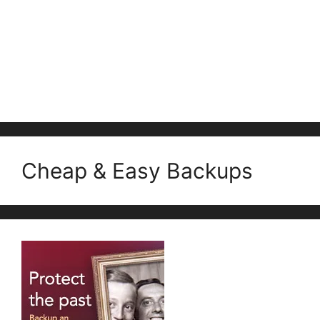
Cheap & Easy Backups