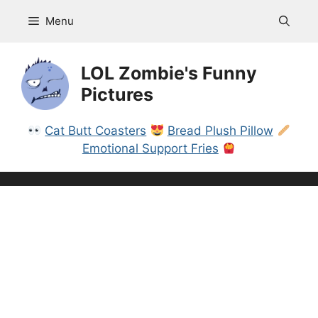
Skip
Menu
to
content
LOL Zombie's Funny
Pictures
Cat Butt Coasters
Bread Plush Pillow
Emotional Support Fries