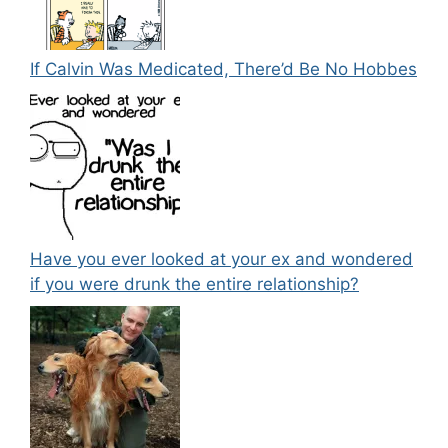
If Calvin Was Medicated, There’d Be No Hobbes
Have you ever looked at your ex and wondered
if you were drunk the entire relationship?