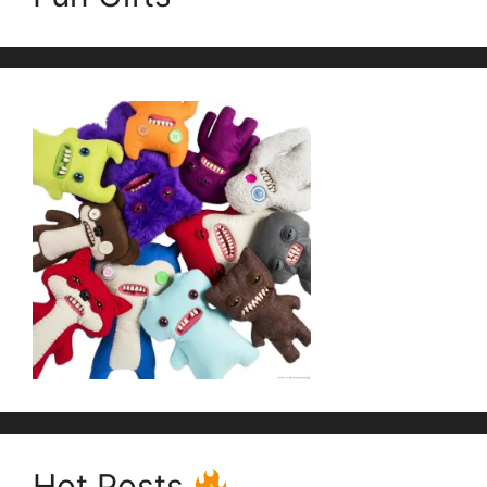
Hot Posts