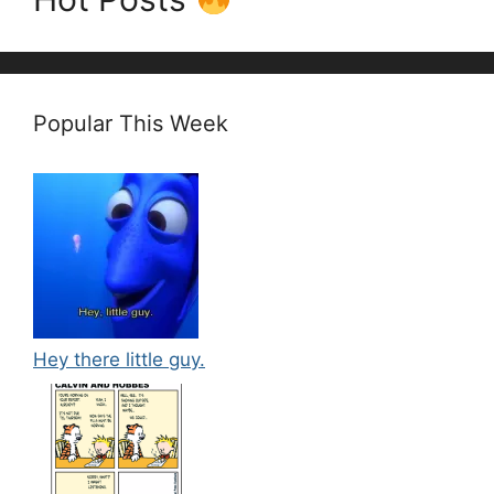
Popular This Week
Hey there little guy.