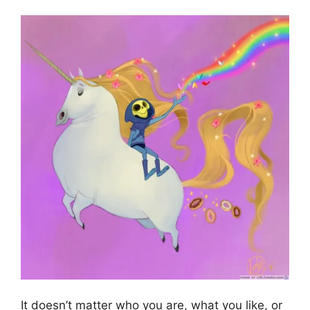
It doesn’t matter who you are, what you like, or