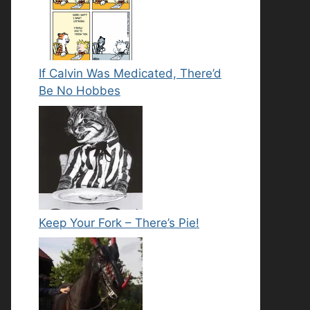
If Calvin Was Medicated, There’d
Be No Hobbes
Keep Your Fork – There’s Pie!