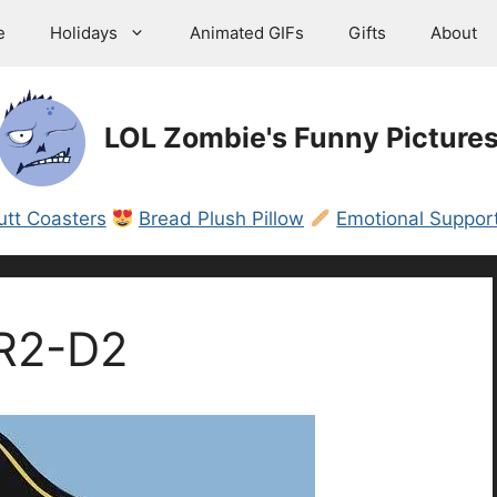
e
Holidays
Animated GIFs
Gifts
About
LOL Zombie's Funny Picture
utt Coasters
Bread Plush Pillow
Emotional Support
 R2-D2