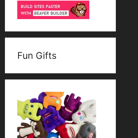
Fun Gifts