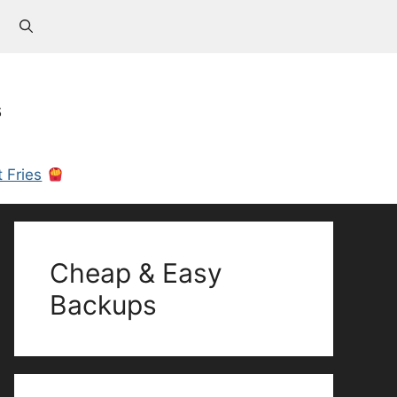
s
 Fries
Cheap & Easy
Backups