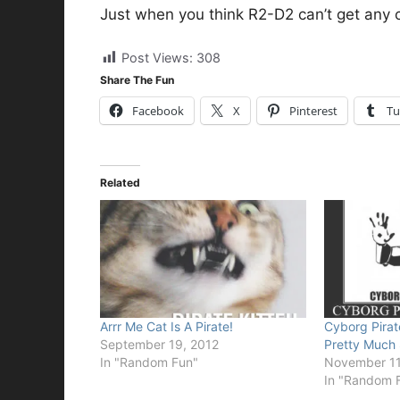
Just when you think R2-D2 can’t get any co
Post Views:
308
Share The Fun
Facebook
X
Pinterest
Tu
Related
Arrr Me Cat Is A Pirate!
Cyborg Pirat
September 19, 2012
Pretty Much
In "Random Fun"
November 11
In "Random 