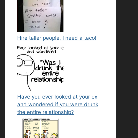
Hire taller people, I need a taco!
Have you ever looked at your ex
and wondered if you were drunk
the entire relationship?