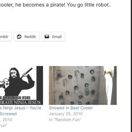
oler, he becomes a pirate! You go little robot.
mblr
Reddit
Email
e Ninja Jesus – You’re
Snowed In Beer Cooler
 Screwed
January 25, 2010
, 2010
In "Random Fun"
Fun"