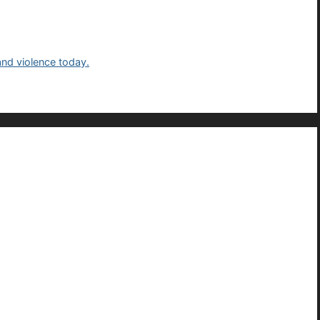
and violence today.