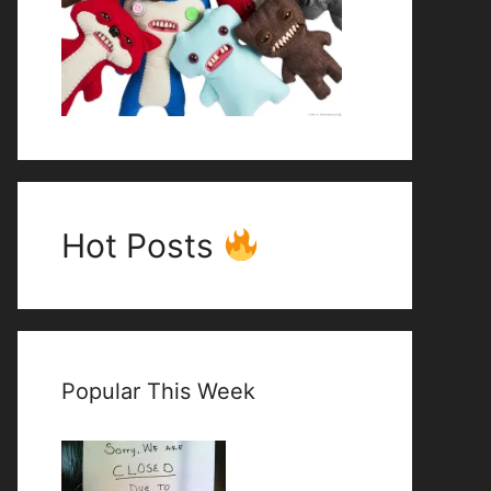
Hot Posts
Popular This Week