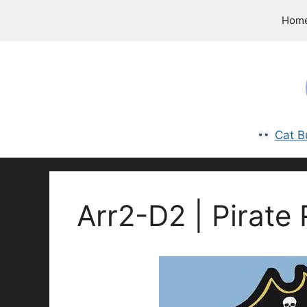
Skip
Hom
to
content
Cat B
Arr2-D2 | Pirate