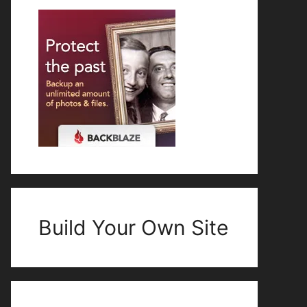
Build Your Own Site