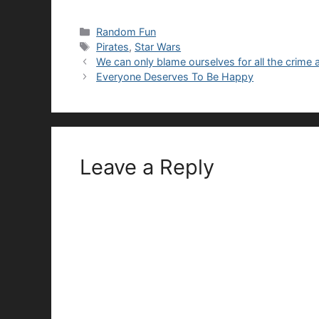
Categories
Random Fun
Tags
Pirates
,
Star Wars
We can only blame ourselves for all the crime 
Everyone Deserves To Be Happy
Leave a Reply