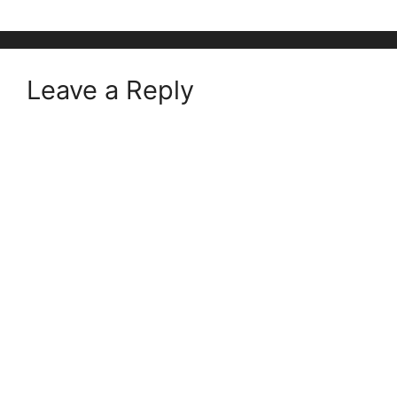
Leave a Reply