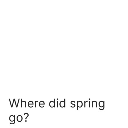
Where did spring
go?