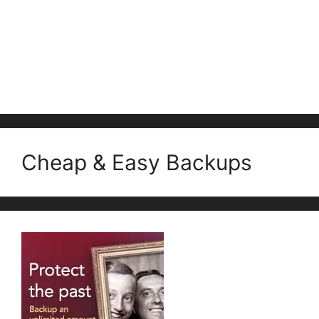
Cheap & Easy Backups