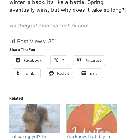
winter is back. It’s like a battle. Spring
eventually wins, but why does it take so long?!
via thegentlemansarmchair.com
Post Views:
351
Share The Fun
Facebook
X
Pinterest
Tumblr
Reddit
Email
Related
Is it spring yet? I’m
You know, that day in