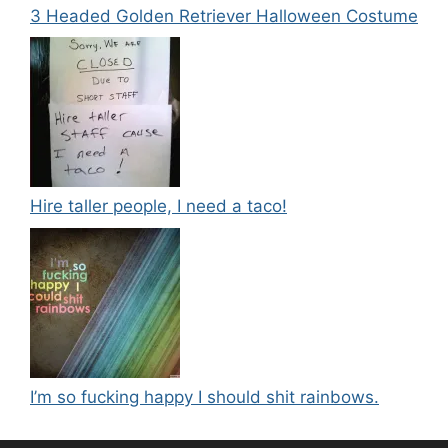
3 Headed Golden Retriever Halloween Costume
Hire taller people, I need a taco!
I’m so fucking happy I should shit rainbows.