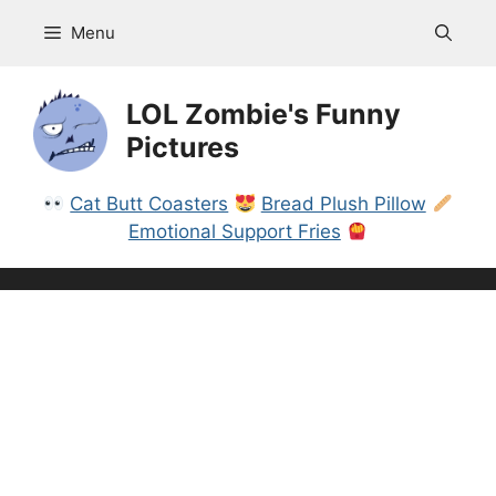
Skip
Menu
to
content
LOL Zombie's Funny
Pictures
Cat Butt Coasters
Bread Plush Pillow
Emotional Support Fries