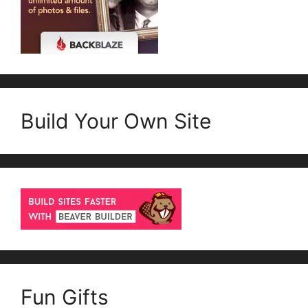
Build Your Own Site
Fun Gifts