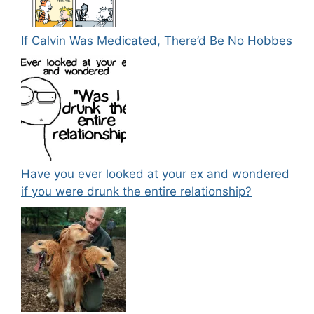
If Calvin Was Medicated, There’d Be No Hobbes
Have you ever looked at your ex and wondered
if you were drunk the entire relationship?