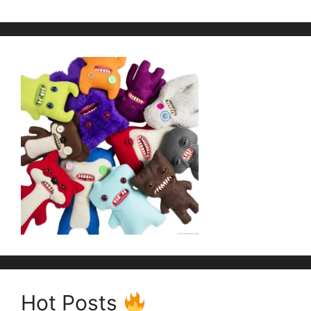
Hot Posts