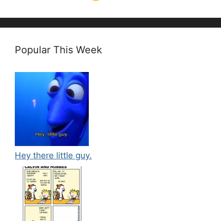
Popular This Week
Hey there little guy.