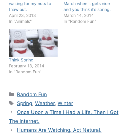
waiting for my nuts to
March when it gets nice
thaw out.
and you think it’s spring.
April 23, 2013
March 14, 2014
In "Animals"
In "Random Fun"
Think Spring
February 18, 2014
In "Random Fun"
Categories
Random Fun
Tags
Spring
,
Weather
,
Winter
Once Upon a Time I Had a Life. Then I Got
The Internet.
Humans Are Watching. Act Natural.