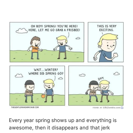
Every year spring shows up and everything is
awesome, then it disappears and that jerk