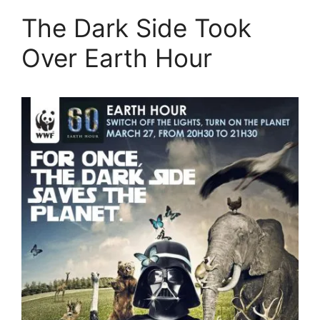
The Dark Side Took
Over Earth Hour