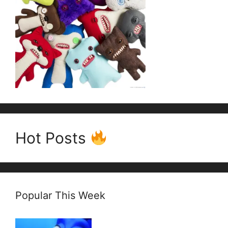
Hot Posts
Popular This Week