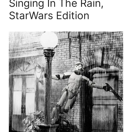
Singing In The Rain,
StarWars Edition