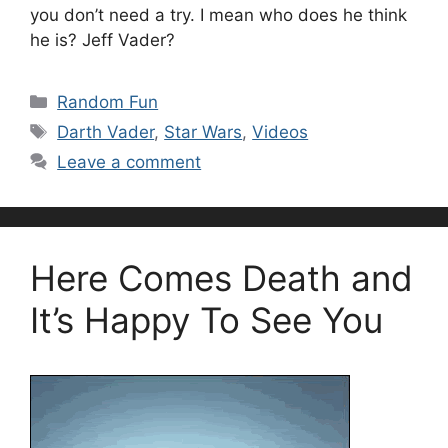
you don’t need a try. I mean who does he think
he is? Jeff Vader?
Categories
Random Fun
Tags
Darth Vader
,
Star Wars
,
Videos
Leave a comment
Here Comes Death and
It’s Happy To See You