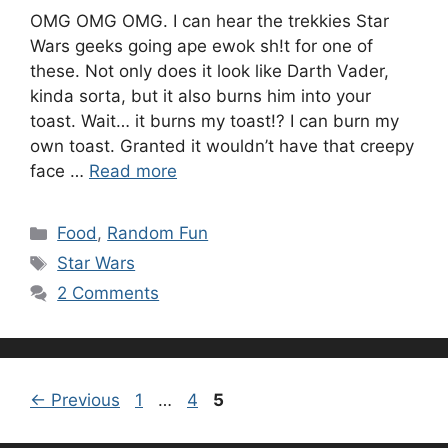
OMG OMG OMG. I can hear the trekkies Star
Wars geeks going ape ewok sh!t for one of
these. Not only does it look like Darth Vader,
kinda sorta, but it also burns him into your
toast. Wait… it burns my toast!? I can burn my
own toast. Granted it wouldn’t have that creepy
face …
Read more
Categories
Food
,
Random Fun
Tags
Star Wars
2 Comments
Page
Page
Page
←
Previous
1
…
4
5