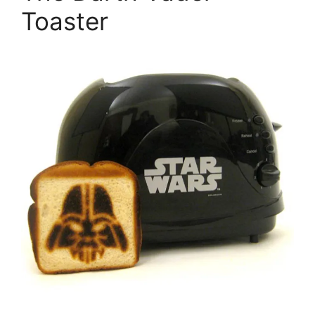
Toaster