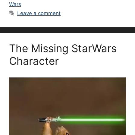
Wars
Leave a comment
The Missing StarWars
Character