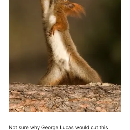
Not sure why George Lucas would cut this