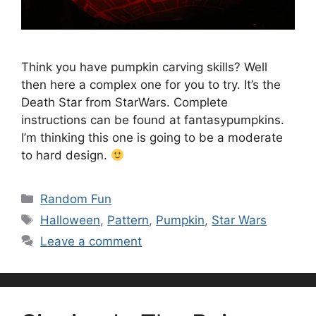
Think you have pumpkin carving skills? Well
then here a complex one for you to try. It’s the
Death Star from StarWars. Complete
instructions can be found at fantasypumpkins.
I’m thinking this one is going to be a moderate
to hard design.
Categories
Random Fun
Tags
Halloween
,
Pattern
,
Pumpkin
,
Star Wars
Leave a comment