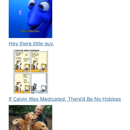
Hey there little guy.
If Calvin Was Medicated, There’d Be No Hobbes