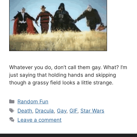
Whatever you do, don’t call them gay. What? I’m
just saying that holding hands and skipping
though a grassy field looks a little strange.
Categories
Random Fun
Tags
Death
,
Dracula
,
Gay
,
GIF
,
Star Wars
Leave a comment