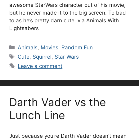
awesome StarWars character out of his movie,
but he never made it to the big screen. To bad
to as he’s pretty darn cute. via Animals With
Lightsabers
Categories
Animals
,
Movies
,
Random Fun
Tags
Cute
,
Squirrel
,
Star Wars
Leave a comment
Darth Vader vs the
Lunch Line
Just because you’re Darth Vader doesn’t mean