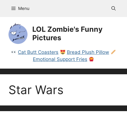
Skip
Menu
to
content
LOL Zombie's Funny
Pictures
Cat Butt Coasters
Bread Plush Pillow
Emotional Support Fries
Star Wars