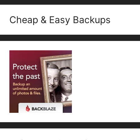
Cheap & Easy Backups