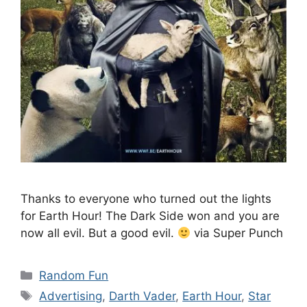
Thanks to everyone who turned out the lights
for Earth Hour! The Dark Side won and you are
now all evil. But a good evil.
via Super Punch
Categories
Random Fun
Tags
Advertising
,
Darth Vader
,
Earth Hour
,
Star