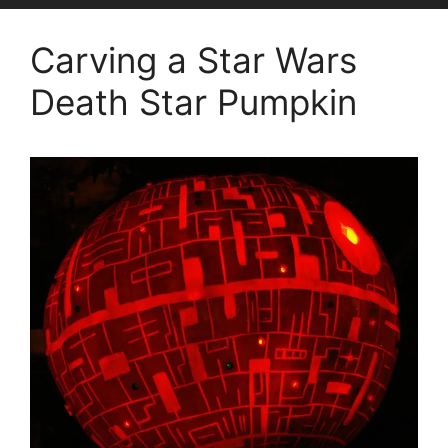
Carving a Star Wars
Death Star Pumpkin