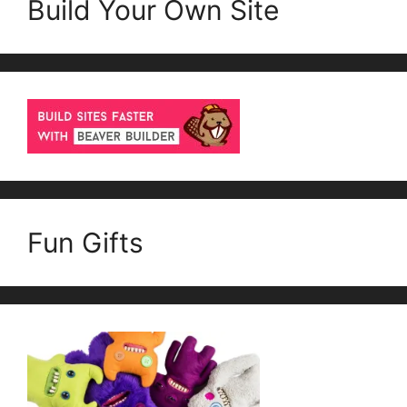
Build Your Own Site
Fun Gifts