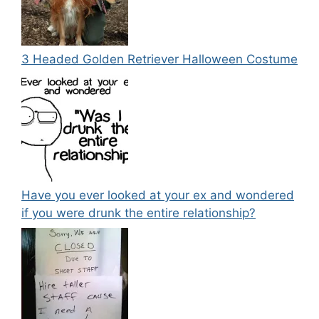
3 Headed Golden Retriever Halloween Costume
Have you ever looked at your ex and wondered
if you were drunk the entire relationship?