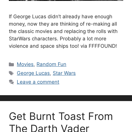
If George Lucas didn’t already have enough
money, now they are thinking of re-making all
the classic movies and replacing the rolls with
StarWars characters. Probably a lot more
violence and space ships too! via FFFFOUND!
Categories
Movies
,
Random Fun
Tags
George Lucas
,
Star Wars
Leave a comment
Get Burnt Toast From
The Darth Vader