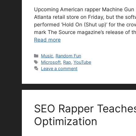
Upcoming American rapper Machine Gun Ke
Atlanta retail store on Friday, but the so
performed ‘Hold On (Shut up)’ for the cr
mark The Source magazine’s release of th
Read more
Categories
Music
,
Random Fun
Tags
Microsoft
,
Rap
,
YouTube
Leave a comment
SEO Rapper Teaches
Optimization