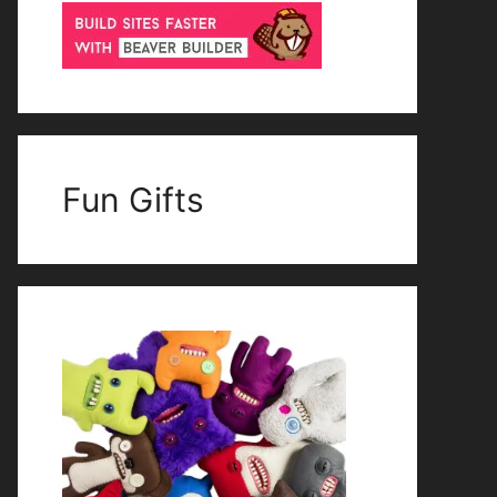
Fun Gifts