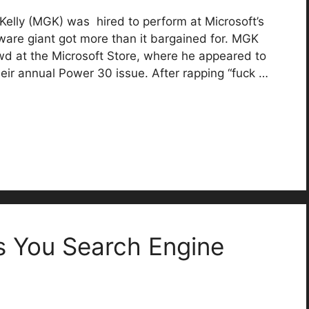
lly (MGK) was hired to perform at Microsoft’s
ftware giant got more than it bargained for. MGK
owd at the Microsoft Store, where he appeared to
eir annual Power 30 issue. After rapping “fuck …
 You Search Engine