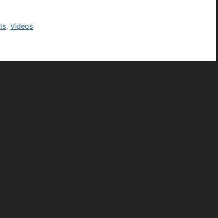
ts
,
Videos