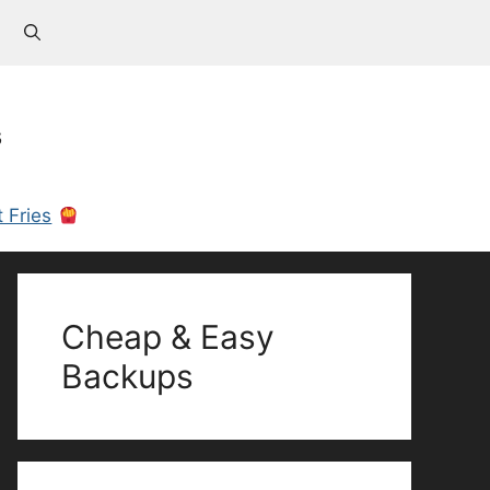
s
 Fries
Cheap & Easy
Backups