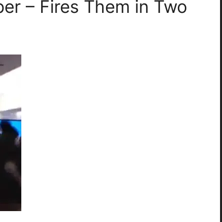
per – Fires Them in Two