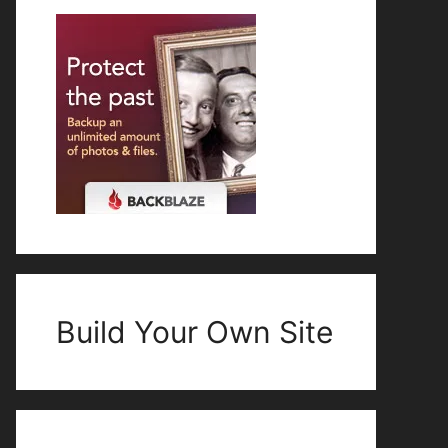
Build Your Own Site