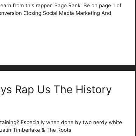
earn from this rapper. Page Rank: Be on page 1 of
nversion Closing Social Media Marketing And
.
ys Rap Us The History
taining? Especially when done by two nerdy white
Justin Timberlake & The Roots