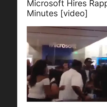
Microsoft Hires Rap
Minutes [video]