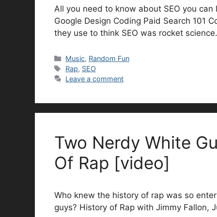
All you need to know about SEO you can l
Google Design Coding Paid Search 101 Co
they use to think SEO was rocket science
Categories
Music
,
Random Fun
Tags
Rap
,
SEO
Leave a comment
Two Nerdy White Gu
Of Rap [video]
Who knew the history of rap was so enter
guys? History of Rap with Jimmy Fallon, 