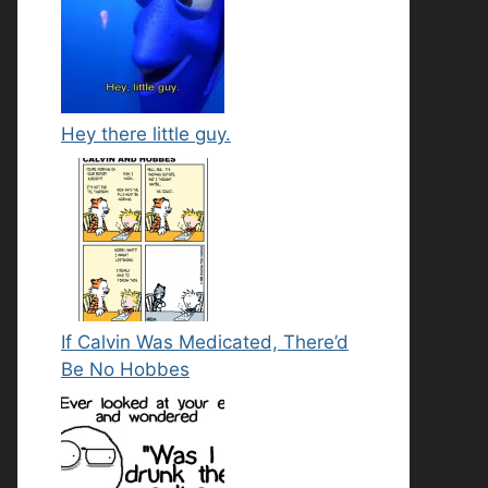
Hey there little guy.
If Calvin Was Medicated, There’d
Be No Hobbes