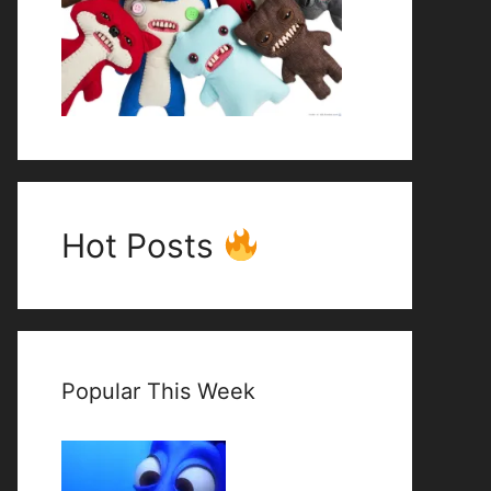
Hot Posts
Popular This Week