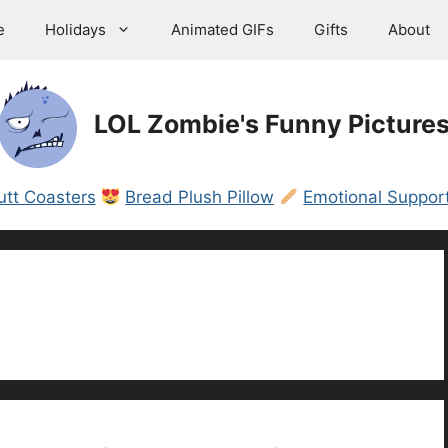
e
Holidays
Animated GIFs
Gifts
About
LOL Zombie's Funny Picture
utt Coasters
Bread Plush Pillow
Emotional Support