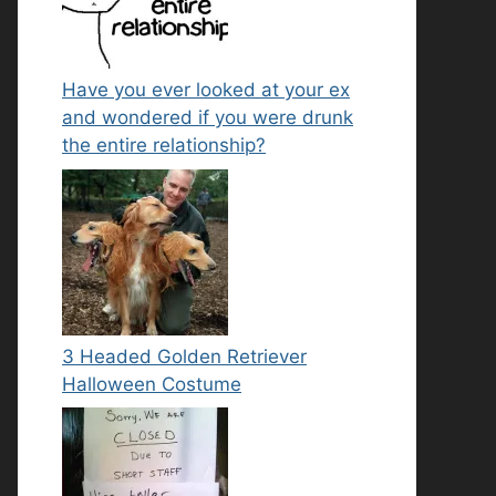
Have you ever looked at your ex
and wondered if you were drunk
the entire relationship?
3 Headed Golden Retriever
Halloween Costume