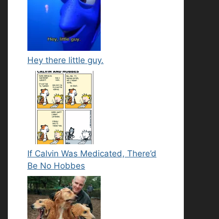
Hey there little guy.
If Calvin Was Medicated, There’d
Be No Hobbes