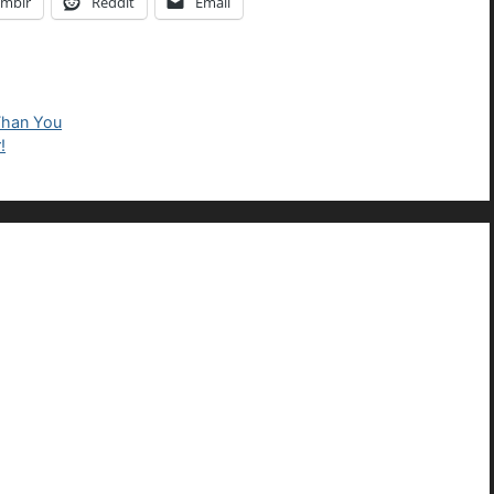
mblr
Reddit
Email
Than You
!