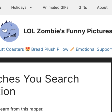
e
Holidays
Animated GIFs
Gifts
About
LOL Zombie's Funny Picture
utt Coasters
Bread Plush Pillow
Emotional Support
ches You Search
ion
earn from this rapper.