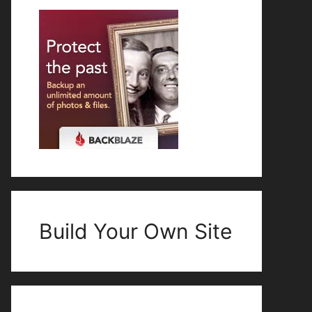
Build Your Own Site