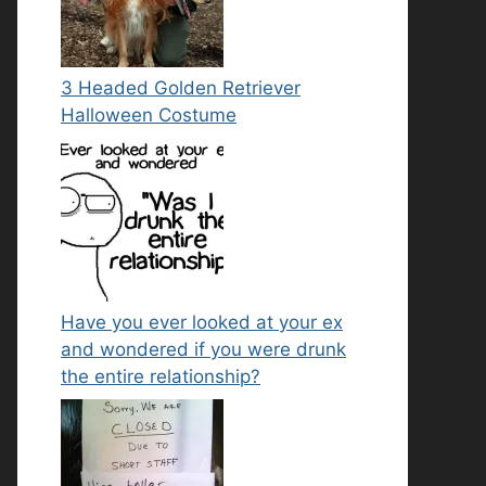
3 Headed Golden Retriever
Halloween Costume
Have you ever looked at your ex
and wondered if you were drunk
the entire relationship?