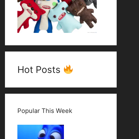
Hot Posts
Popular This Week