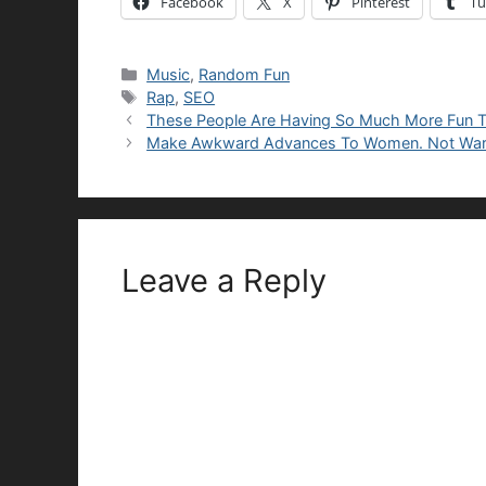
Facebook
X
Pinterest
Tu
Categories
Music
,
Random Fun
Tags
Rap
,
SEO
These People Are Having So Much More Fun 
Make Awkward Advances To Women. Not War
Leave a Reply