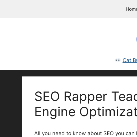
Skip
Hom
to
content
Cat B
SEO Rapper Tea
Engine Optimizat
All you need to know about SEO you can l