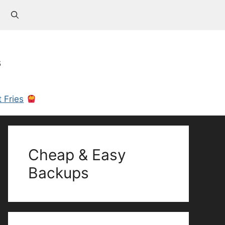
s
 Fries
Cheap & Easy
Backups