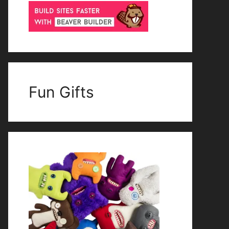
Fun Gifts