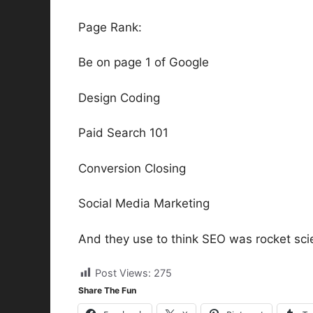
Page Rank:
Be on page 1 of Google
Design Coding
Paid Search 101
Conversion Closing
Social Media Marketing
And they use to think SEO was rocket sci
Post Views:
275
Share The Fun