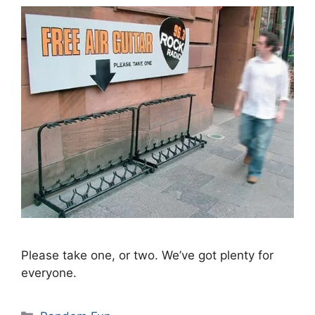
Please take one, or two. We’ve got plenty for
everyone.
Categories