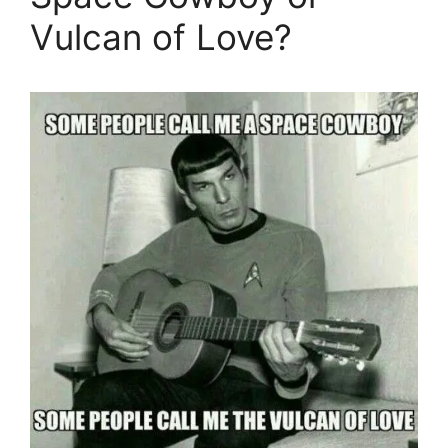
Vulcan of Love?