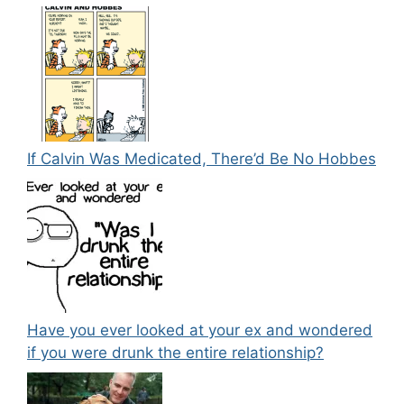
If Calvin Was Medicated, There’d Be No Hobbes
Have you ever looked at your ex and wondered
if you were drunk the entire relationship?