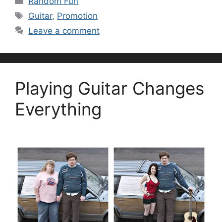
Random Fun
Tags
Guitar
,
Promotion
Leave a comment
Playing Guitar Changes
Everything