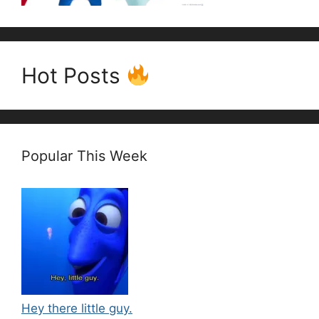
Hot Posts
Popular This Week
Hey there little guy.