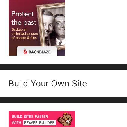
Build Your Own Site