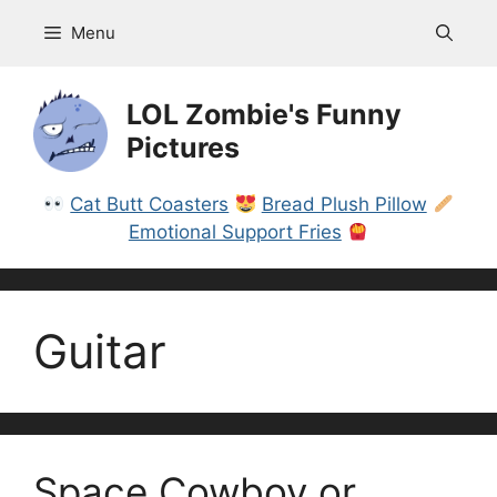
Skip
Menu
to
content
LOL Zombie's Funny
Pictures
Cat Butt Coasters
Bread Plush Pillow
Emotional Support Fries
Guitar
Space Cowboy or