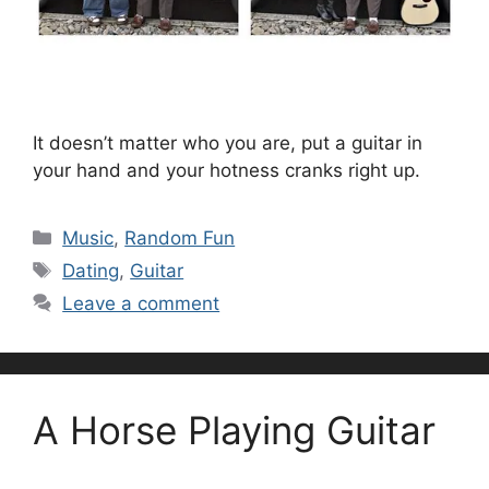
It doesn’t matter who you are, put a guitar in
your hand and your hotness cranks right up.
Categories
Music
,
Random Fun
Tags
Dating
,
Guitar
Leave a comment
A Horse Playing Guitar