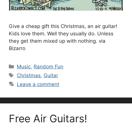
Give a cheap gift this Christmas, an air guitar!
Kids love them. Well they usually do. Unless
they get them mixed up with nothing. via
Bizarro
Categories
Music
,
Random Fun
Tags
Christmas
,
Guitar
Leave a comment
Free Air Guitars!