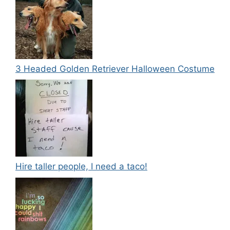
3 Headed Golden Retriever Halloween Costume
Hire taller people, I need a taco!