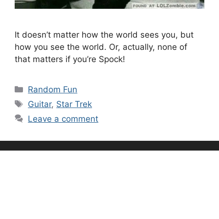
It doesn’t matter how the world sees you, but
how you see the world. Or, actually, none of
that matters if you’re Spock!
Categories
Random Fun
Tags
Guitar
,
Star Trek
Leave a comment