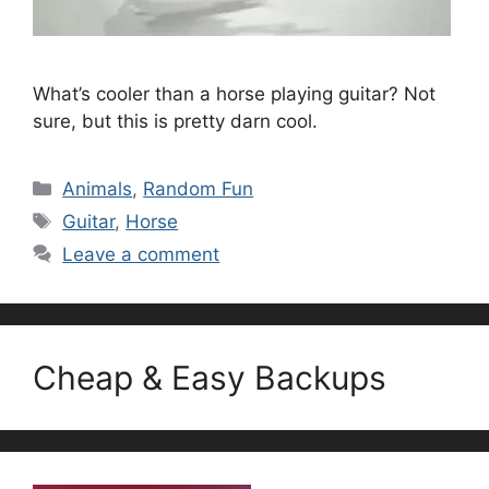
What’s cooler than a horse playing guitar? Not
sure, but this is pretty darn cool.
Categories
Animals
,
Random Fun
Tags
Guitar
,
Horse
Leave a comment
Cheap & Easy Backups