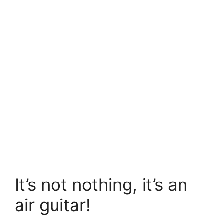
It’s not nothing, it’s an
air guitar!