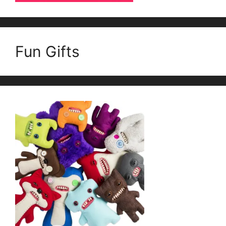
Fun Gifts