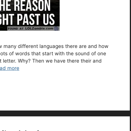
w many different languages there are and how
ots of words that start with the sound of one
ent letter. Why? Then we have there their and
ad more