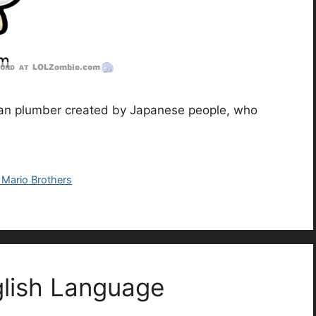
talian plumber created by Japanese people, who
 Mario Brothers
glish Language