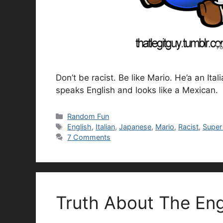
Don’t be racist. Be like Mario. He’a an I
speaks English and looks like a Mexican.
Categories
Random Fun
Tags
English
,
Italian
,
Japanese
,
Mario
,
Racist
,
Super
7 Comments
Truth About The En