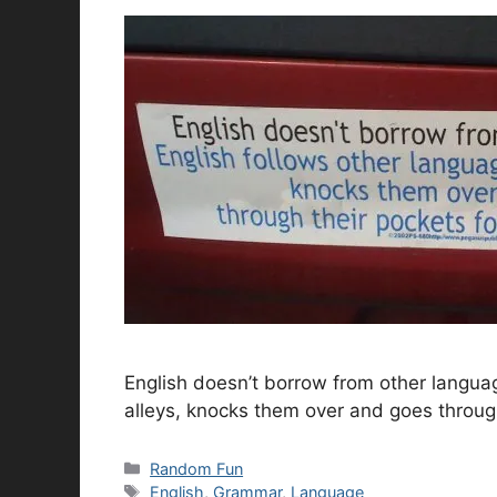
English doesn’t borrow from other langua
alleys, knocks them over and goes throug
Categories
Random Fun
Tags
English
,
Grammar
,
Language