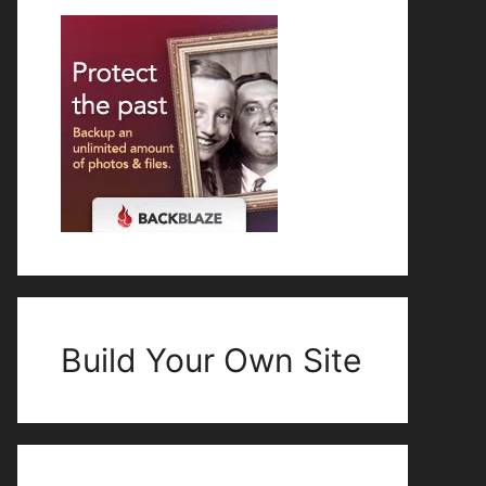
Build Your Own Site