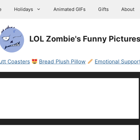
e
Holidays
Animated GIFs
Gifts
About
LOL Zombie's Funny Picture
utt Coasters
Bread Plush Pillow
Emotional Support