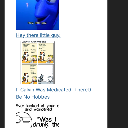
Hey there little guy.
If Calvin Was Medicated, There’d
Be No Hobbes