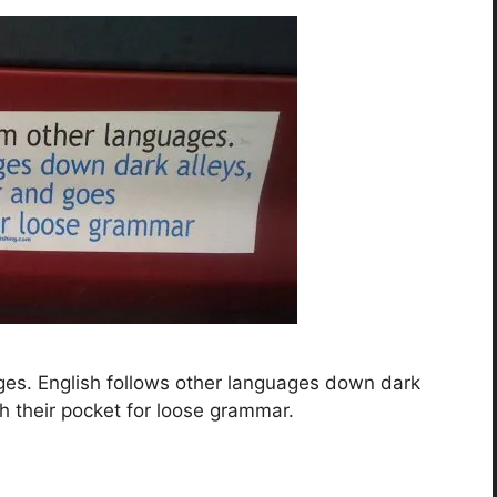
ges. English follows other languages down dark
h their pocket for loose grammar.