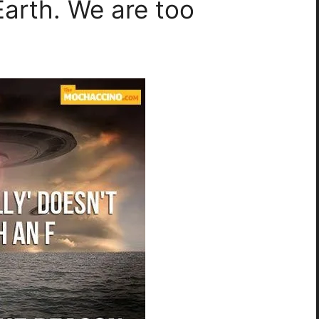
Earth. We are too