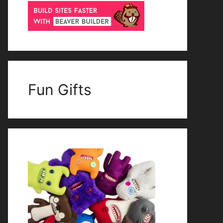
Fun Gifts