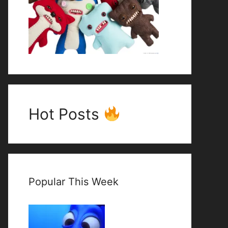
Hot Posts
Popular This Week