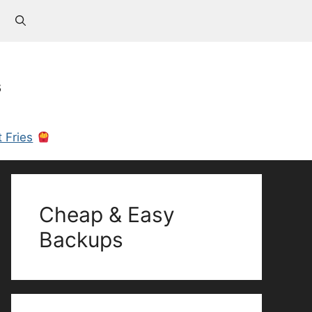
s
 Fries
Cheap & Easy
Backups