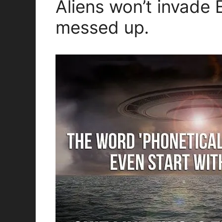
Aliens won’t invade 
messed up.