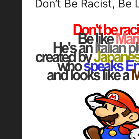
Don’t Be Racist, Be 