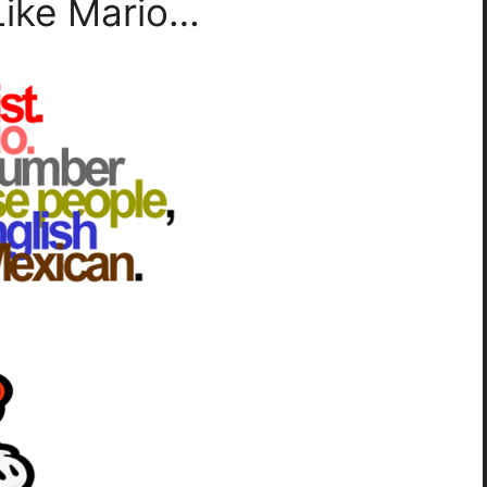
Like Mario…