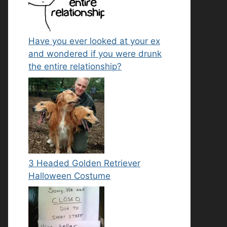
Have you ever looked at your ex
and wondered if you were drunk
the entire relationship?
3 Headed Golden Retriever
Halloween Costume