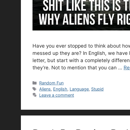
Have you ever stopped to think about ho
messed up they are? In English, we have l
letter, but start with a completely differ
they’re. Not to mention that you can …
Re
Categories
Random Fun
Tags
Aliens
,
English
,
Language
,
Stupid
Leave a comment