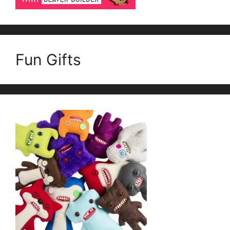
Fun Gifts