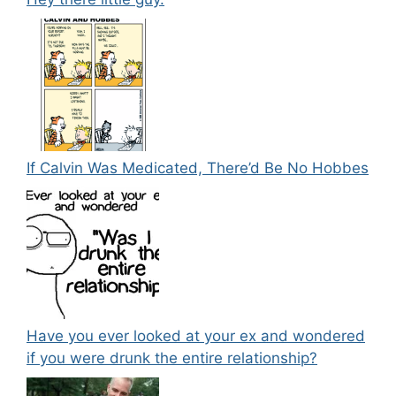
If Calvin Was Medicated, There’d Be No Hobbes
Have you ever looked at your ex and wondered
if you were drunk the entire relationship?