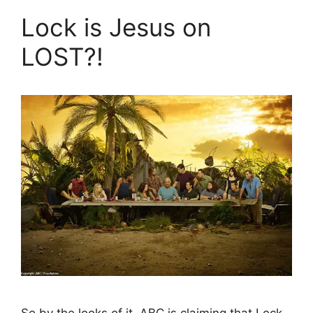
Lock is Jesus on
LOST?!