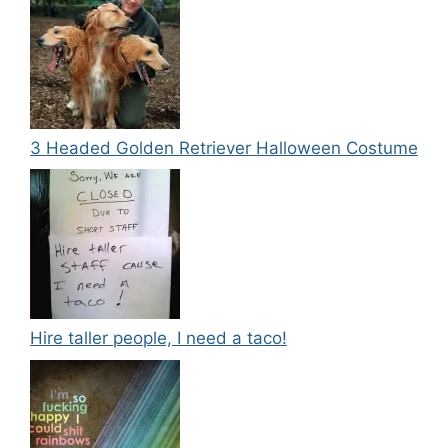
3 Headed Golden Retriever Halloween Costume
Hire taller people, I need a taco!