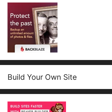
Build Your Own Site