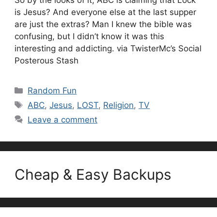
So by the looks of it, ABC is claiming that Lock
is Jesus? And everyone else at the last supper
are just the extras? Man I knew the bible was
confusing, but I didn’t know it was this
interesting and addicting. via TwisterMc’s Social
Posterous Stash
Categories
Random Fun
Tags
ABC
,
Jesus
,
LOST
,
Religion
,
TV
Leave a comment
Cheap & Easy Backups