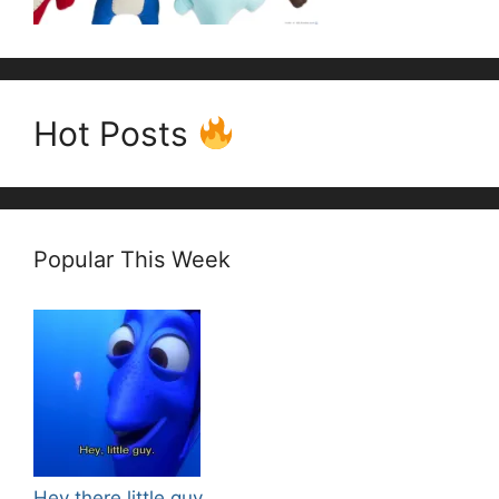
Hot Posts
Popular This Week
Hey there little guy.