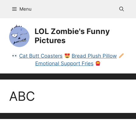
Skip
Menu
to
content
LOL Zombie's Funny
Pictures
Cat Butt Coasters
Bread Plush Pillow
Emotional Support Fries
ABC