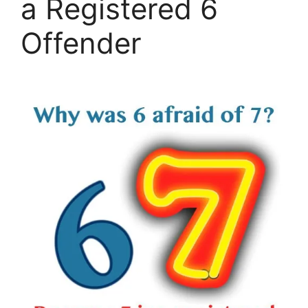
a Registered 6
Offender