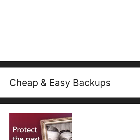
Cheap & Easy Backups