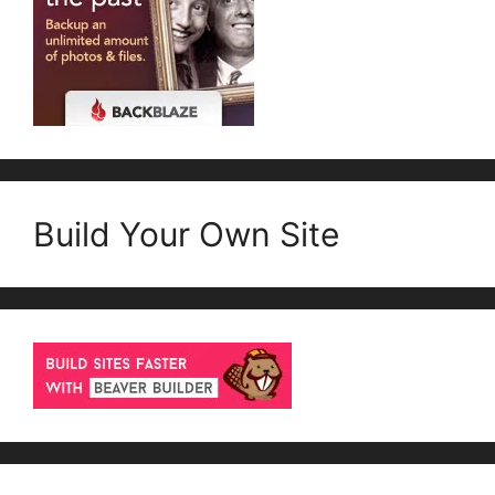
Build Your Own Site