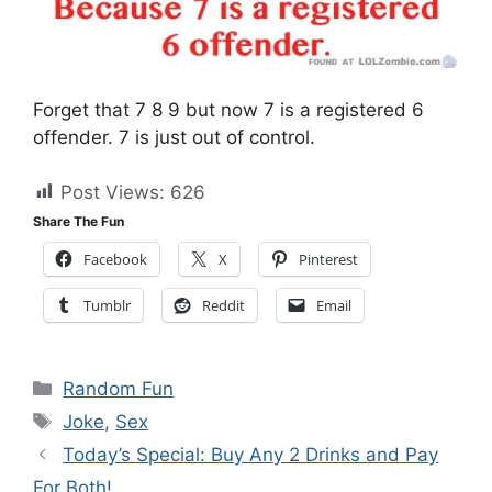
Forget that 7 8 9 but now 7 is a registered 6
offender. 7 is just out of control.
Post Views:
626
Share The Fun
Facebook
X
Pinterest
Tumblr
Reddit
Email
Categories
Random Fun
Tags
Joke
,
Sex
Today’s Special: Buy Any 2 Drinks and Pay
For Both!