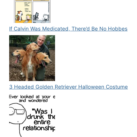
If Calvin Was Medicated, There’d Be No Hobbes
3 Headed Golden Retriever Halloween Costume