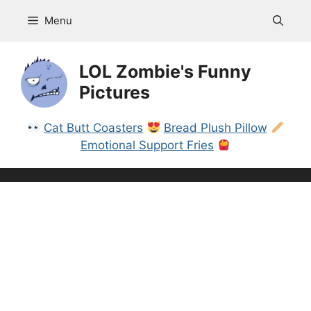
Skip
Menu
to
content
LOL Zombie's Funny
Pictures
Cat Butt Coasters
Bread Plush Pillow
Emotional Support Fries