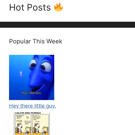
Hot Posts
Popular This Week
Hey there little guy.