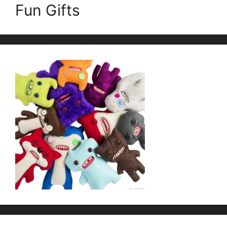
Fun Gifts