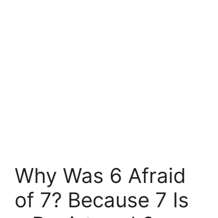
Why Was 6 Afraid
of 7? Because 7 Is