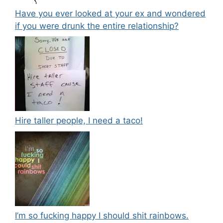
Have you ever looked at your ex and wondered
if you were drunk the entire relationship?
Hire taller people, I need a taco!
I’m so fucking happy I should shit rainbows.