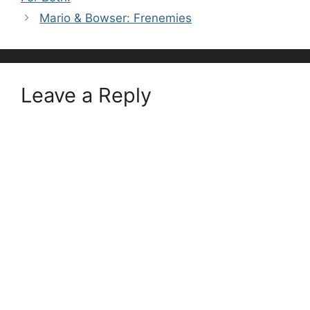
Mario & Bowser: Frenemies
Leave a Reply