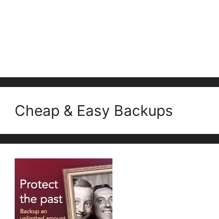
Cheap & Easy Backups