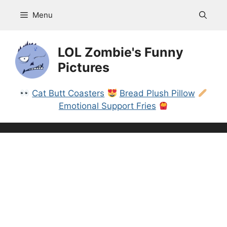
Skip
Menu
to
content
LOL Zombie's Funny
Pictures
Cat Butt Coasters
Bread Plush Pillow
Emotional Support Fries