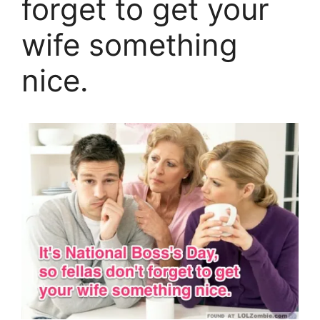
forget to get your
wife something
nice.