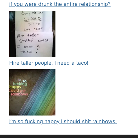
if you were drunk the entire relationship?
Hire taller people, I need a taco!
I’m so fucking happy I should shit rainbows.