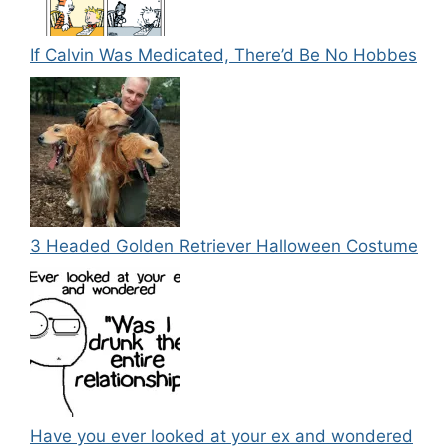
If Calvin Was Medicated, There’d Be No Hobbes
3 Headed Golden Retriever Halloween Costume
Have you ever looked at your ex and wondered