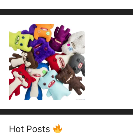
Hot Posts