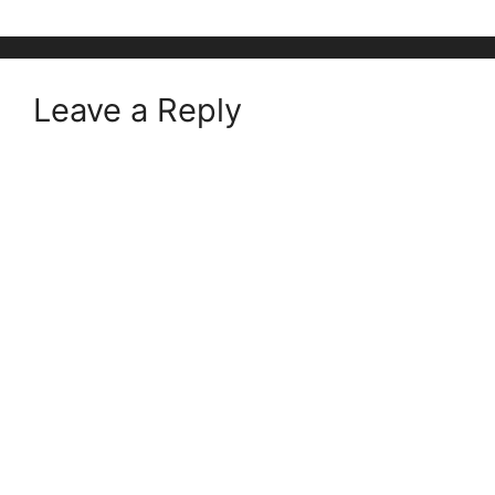
Leave a Reply