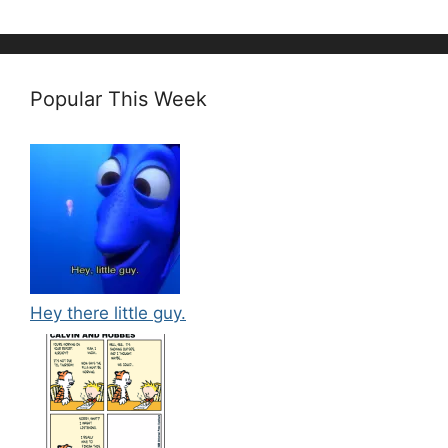
Popular This Week
Hey there little guy.