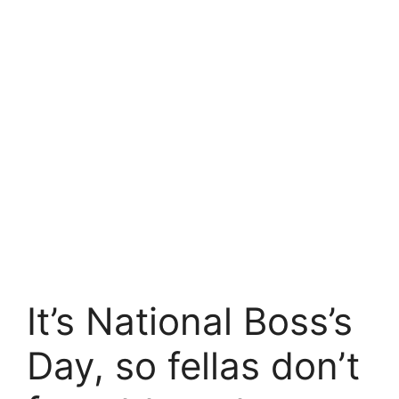
It’s National Boss’s
Day, so fellas don’t