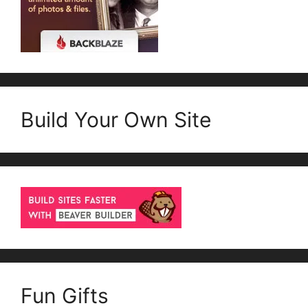
Build Your Own Site
Fun Gifts