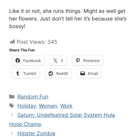
Like it or not, she runs things. Might as well get
her flowers. Just don’t tell her it’s because she’s
bossy!
Post Views:
345
Share The Fun
Facebook
X
Pinterest
Tumblr
Reddit
Email
Categories
Random Fun
Tags
Holiday
,
Women
,
Work
Saturn: Undefeatred Solar System Hula
Hoop Champ
Hipster Zombie