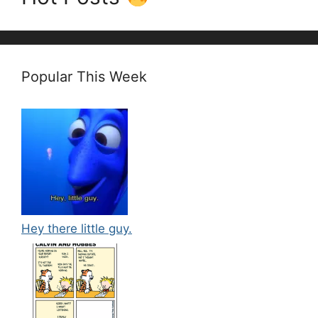
Popular This Week
Hey there little guy.