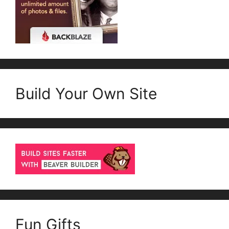
Build Your Own Site
Fun Gifts