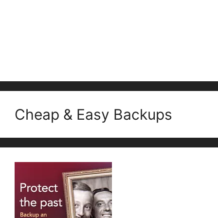
Cheap & Easy Backups