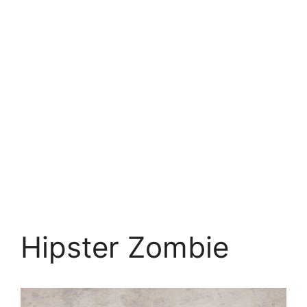
Hipster Zombie