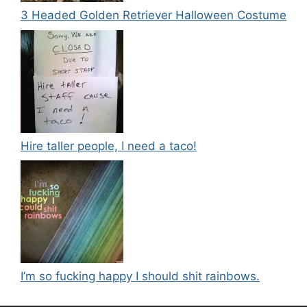
3 Headed Golden Retriever Halloween Costume
Hire taller people, I need a taco!
I’m so fucking happy I should shit rainbows.