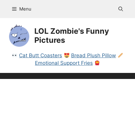
Skip
Menu
to
content
LOL Zombie's Funny
Pictures
Cat Butt Coasters
Bread Plush Pillow
Emotional Support Fries