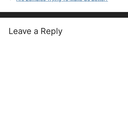
Leave a Reply