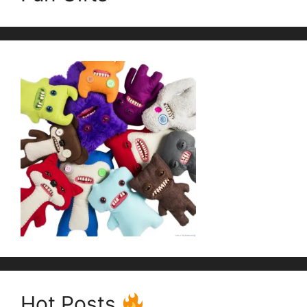
Hot Posts