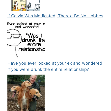
If Calvin Was Medicated, There’d Be No Hobbes
Have you ever looked at your ex and wondered
if you were drunk the entire relationship?