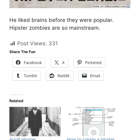
He liked brains before they were popular.
Hipster zombies are so mainstream.
Post Views:
331
Share The Fun
Facebook
X
Pinterest
Tumblr
Reddit
Email
Related
Adolf Hipster
How to create a hipster