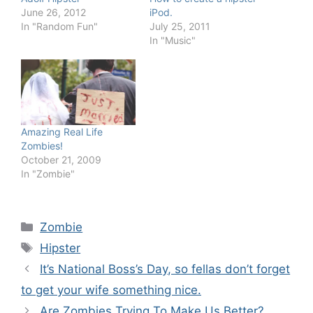
June 26, 2012
iPod.
In "Random Fun"
July 25, 2011
In "Music"
Amazing Real Life
Zombies!
October 21, 2009
In "Zombie"
Categories
Zombie
Tags
Hipster
It’s National Boss’s Day, so fellas don’t forget
to get your wife something nice.
Are Zombies Trying To Make Us Better?